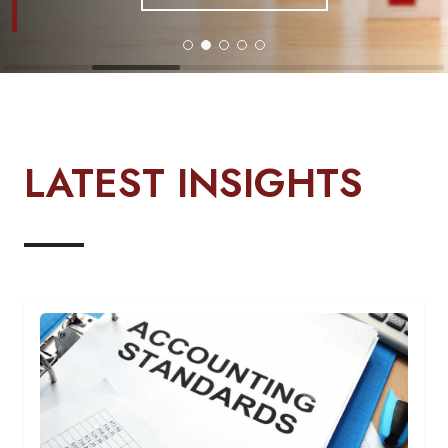
LATEST INSIGHTS