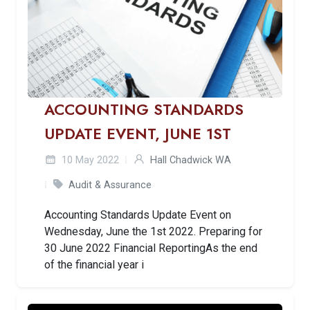
ACCOUNTING STANDARDS
UPDATE EVENT, JUNE 1ST
10 May 2022
Hall Chadwick WA
Audit & Assurance
Accounting Standards Update Event on
Wednesday, June the 1st 2022. Preparing for
30 June 2022 Financial ReportingAs the end
of the financial year i