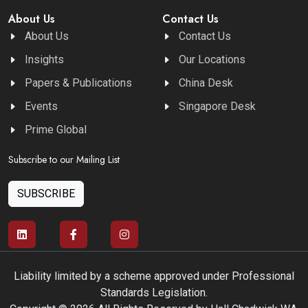
About Us
Contact Us
About Us
Contact Us
Insights
Our Locations
Papers & Publications
China Desk
Events
Singapore Desk
Prime Global
Subscribe to our Mailing List
SUBSCRIBE
Liability limited by a scheme approved under Professional
Standards Legislation.