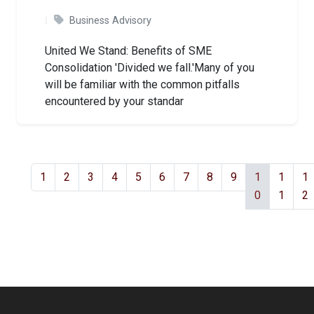
Business Advisory
United We Stand: Benefits of SME
Consolidation 'Divided we fall.'Many of you
will be familiar with the common pitfalls
encountered by your standar
1
2
3
4
5
6
7
8
9
1
1
1
0
1
2