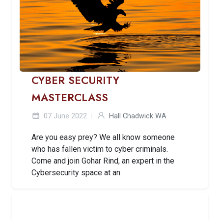
CYBER SECURITY
MASTERCLASS
07 June 2022
Hall Chadwick WA
Are you easy prey? We all know someone
who has fallen victim to cyber criminals.
Come and join Gohar Rind, an expert in the
Cybersecurity space at an