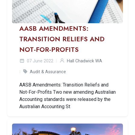
AASB AMENDMENTS:
TRANSITION RELIEFS AND
NOT-FOR-PROFITS
07 June 2022
Hall Chadwick WA
Audit & Assurance
AASB Amendments: Transition Reliefs and
Not-For-Profits Two new amending Australian
Accounting standards were released by the
Australian Accounting St