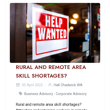
RURAL AND REMOTE AREA
SKILL SHORTAGES?
05 April 2022
Hall Chadwick WA
Business Advisory
,
Corporate Advisory
Rural and remote area skill shortages?