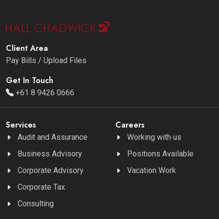
Client Area
Pay Bills / Upload Files
Get In Touch
+61 8 9426 0666
Services
Careers
Audit and Assurance
Working with us
Business Advisory
Positions Available
Corporate Advisory
Vacation Work
Corporate Tax
Consulting