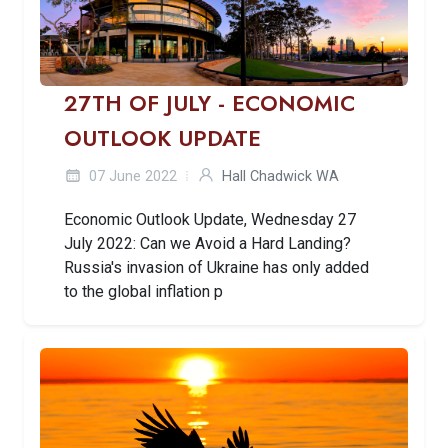
27TH OF JULY - ECONOMIC
OUTLOOK UPDATE
07 June 2022
Hall Chadwick WA
Economic Outlook Update, Wednesday 27
July 2022: Can we Avoid a Hard Landing?
Russia's invasion of Ukraine has only added
to the global inflation p