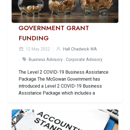
GOVERNMENT GRANT
FUNDING
12 May 2022
Hall Chadwick WA
Business Advisory
,
Corporate Advisory
The Level 2 COVID-19 Business Assistance
Package The McGowan Government has
introduced a Level 2 COVID-19 Business
Assistance Package which includes a