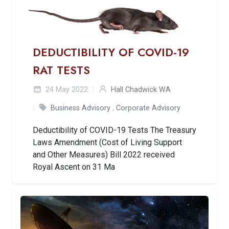
DEDUCTIBILITY OF COVID-19
RAT TESTS
24 May 2022
Hall Chadwick WA
Business Advisory
,
Corporate Advisory
Deductibility of COVID-19 Tests The Treasury
Laws Amendment (Cost of Living Support
and Other Measures) Bill 2022 received
Royal Ascent on 31 Ma