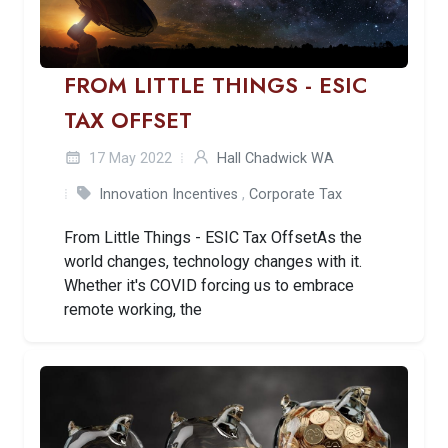
FROM LITTLE THINGS - ESIC
TAX OFFSET
17 May 2022
Hall Chadwick WA
Innovation Incentives
,
Corporate Tax
From Little Things - ESIC Tax OffsetAs the
world changes, technology changes with it.
Whether it's COVID forcing us to embrace
remote working, the