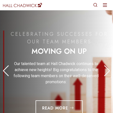
CELEBRATING SUCCESSES FOR
OUR TEAM MEMBERS
MOVING ON UP
Our talented team at Hall Chadwick continues to
achieve new heights! Big congratulations to the
following team members on their well-deserved
promotions:
READ MORE