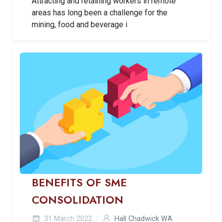
Attracting and retaining workers in remote
areas has long been a challenge for the
mining, food and beverage i
BENEFITS OF SME
CONSOLIDATION
31 March 2022
Hall Chadwick WA