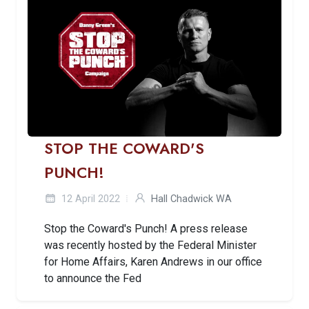
STOP THE COWARD'S
PUNCH!
12 April 2022
Hall Chadwick WA
Stop the Coward's Punch! A press release
was recently hosted by the Federal Minister
for Home Affairs, Karen Andrews in our office
to announce the Fed