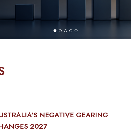
S
USTRALIA'S NEGATIVE GEARING
HANGES 2027