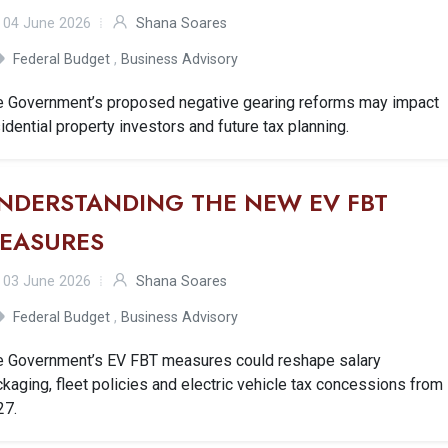
04 June 2026
Shana Soares
Federal Budget
,
Business Advisory
e Government’s proposed negative gearing reforms may impact
idential property investors and future tax planning.
NDERSTANDING THE NEW EV FBT
EASURES
03 June 2026
Shana Soares
Federal Budget
,
Business Advisory
e Government’s EV FBT measures could reshape salary
kaging, fleet policies and electric vehicle tax concessions from
27.