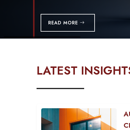
READ MORE
LATEST INSIGHT
A
C