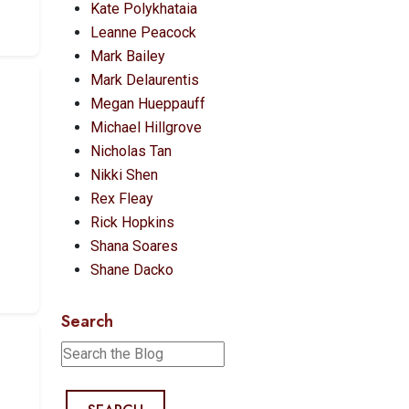
Kate Polykhataia
Leanne Peacock
Mark Bailey
Mark Delaurentis
Megan Hueppauff
Michael Hillgrove
Nicholas Tan
Nikki Shen
Rex Fleay
Rick Hopkins
Shana Soares
Shane Dacko
Search