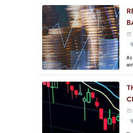
R
B
As 
ann
T
C