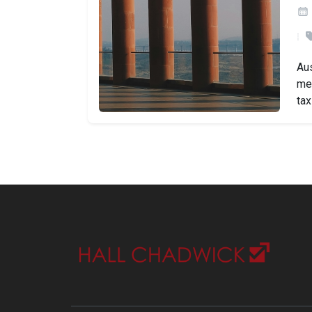
Aus
mea
tax