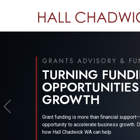
JUNE 2026
FINANCIAL REP
GOVERNANCE U
Gain expert insights into the evolving financia
and regulatory landscape with Wayne Basford
Financial Technical Expert.