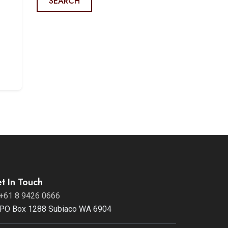
SEARCH
s
t In Touch
+61 8 9426 0666
PO Box 1288 Subiaco WA 6904