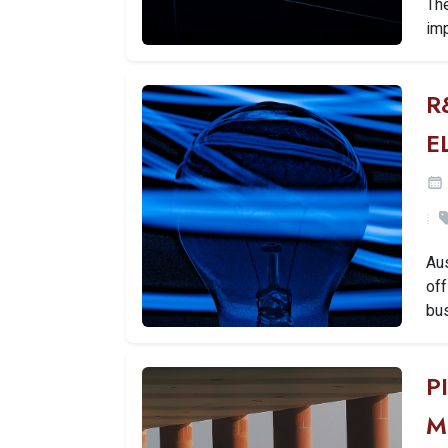
Th
imp
R
E
Aus
off
bu
P
M