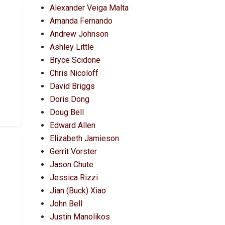
Alexander Veiga Malta
Amanda Fernando
Andrew Johnson
Ashley Little
Bryce Scidone
Chris Nicoloff
David Briggs
Doris Dong
Doug Bell
Edward Allen
Elizabeth Jamieson
Gerrit Vorster
Jason Chute
Jessica Rizzi
Jian (Buck) Xiao
John Bell
Justin Manolikos