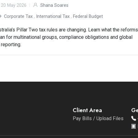
20 May 2026
Shana Soares
Corporate Tax
,
International Tax
,
Federal Budget
tralia’s Pillar Two tax rules are changing. Learn what the reform
n for multinational groups, compliance obligations and global
 reporting.
Client Area
Ge
Pay Bills / Upload Files