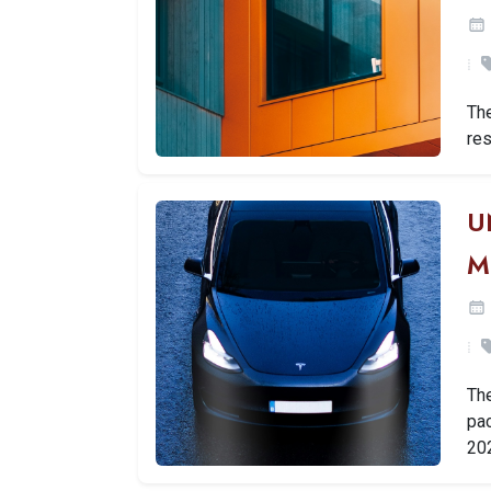
Th
res
U
M
Th
pac
20