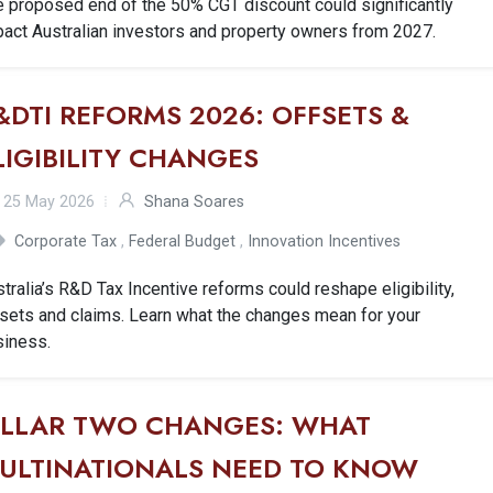
e proposed end of the 50% CGT discount could significantly
act Australian investors and property owners from 2027.
&DTI REFORMS 2026: OFFSETS &
LIGIBILITY CHANGES
25 May 2026
Shana Soares
Corporate Tax
,
Federal Budget
,
Innovation Incentives
tralia’s R&D Tax Incentive reforms could reshape eligibility,
sets and claims. Learn what the changes mean for your
siness.
ILLAR TWO CHANGES: WHAT
ULTINATIONALS NEED TO KNOW