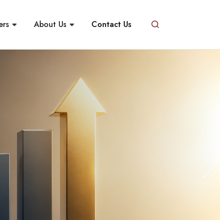
ers
About Us
Contact Us