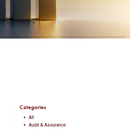
Categories
All
Audit & Assurance