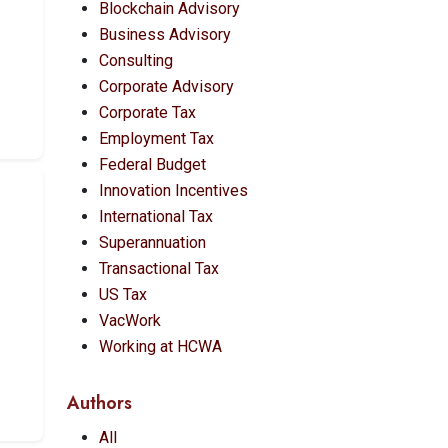
Blockchain Advisory
Business Advisory
Consulting
Corporate Advisory
Corporate Tax
Employment Tax
Federal Budget
Innovation Incentives
International Tax
Superannuation
Transactional Tax
US Tax
VacWork
Working at HCWA
Authors
All