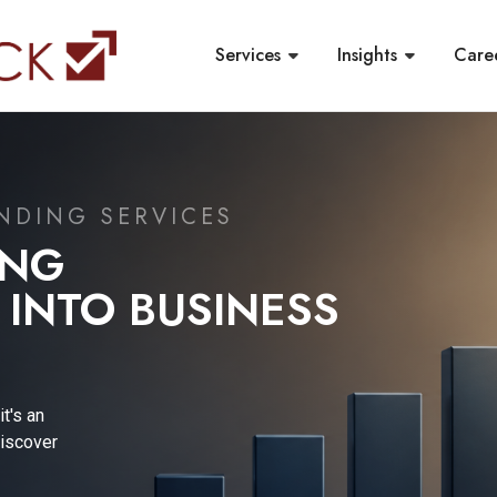
Services
Insights
Care
ORTING &
PDATE
l reporting
, a leading