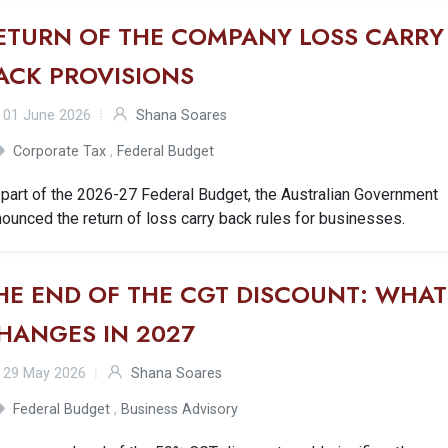
ETURN OF THE COMPANY LOSS CARRY
ACK PROVISIONS
01 June 2026
Shana Soares
Corporate Tax
,
Federal Budget
part of the 2026-27 Federal Budget, the Australian Government
ounced the return of loss carry back rules for businesses.
HE END OF THE CGT DISCOUNT: WHAT
HANGES IN 2027
29 May 2026
Shana Soares
Federal Budget
,
Business Advisory