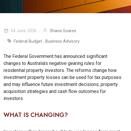
04 June 2026
Shana Soares
Federal Budget
,
Business Advisory
The Federal Government has announced significant
changes to Australia’s negative gearing rules for
residential property investors. The reforms change how
investment property losses can be used for tax purposes
and may influence future investment decisions, property
acquisition strategies and cash flow outcomes for
investors.
WHAT IS CHANGING?