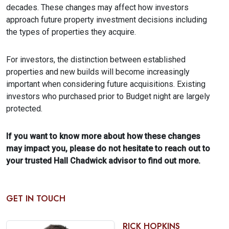
decades. These changes may affect how investors
approach future property investment decisions including
the types of properties they acquire.
For investors, the distinction between established
properties and new builds will become increasingly
important when considering future acquisitions. Existing
investors who purchased prior to Budget night are largely
protected.
If you want to know more about how these changes
may impact you, please do not hesitate to reach out to
your trusted Hall Chadwick advisor to find out more.
GET IN TOUCH
RICK HOPKINS