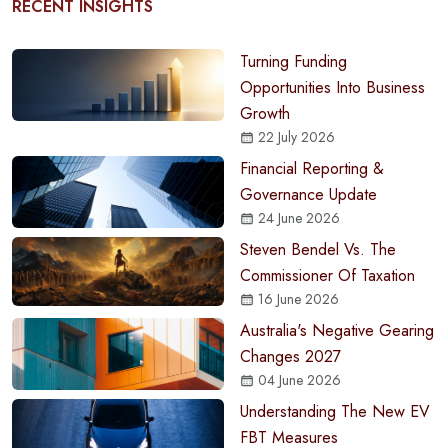
RECENT INSIGHTS
Turning Funding
Opportunities Into Business
Growth
22 July 2026
Financial Reporting &
Governance Update
24 June 2026
Steven Bendel Vs. The
Commissioner Of Taxation
16 June 2026
Australia's Negative Gearing
Changes 2027
04 June 2026
Understanding The New EV
FBT Measures