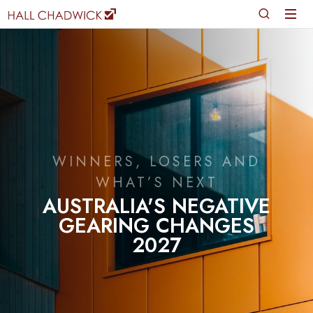
WINNERS, LOSERS AND
WHAT’S NEXT
AUSTRALIA'S NEGATIVE
GEARING CHANGES
2027