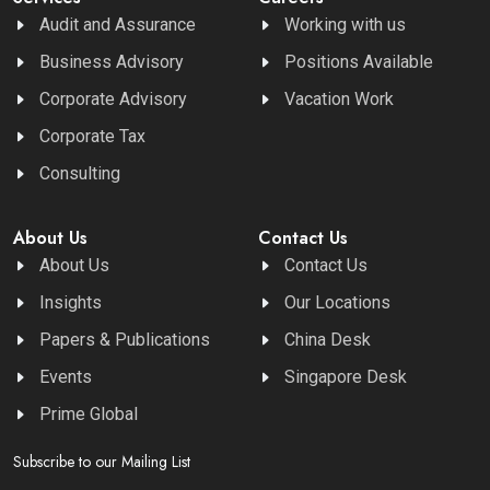
Audit and Assurance
Working with us
Business Advisory
Positions Available
Corporate Advisory
Vacation Work
Corporate Tax
Consulting
About Us
Contact Us
About Us
Contact Us
Insights
Our Locations
Papers & Publications
China Desk
Events
Singapore Desk
Prime Global
Subscribe to our Mailing List