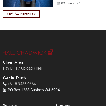
03 June 2026
VIEW ALL INSIGHTS >
Client Area
Pay Bills / Upload Files
Get In Touch
+61 8 9426 0666
PO Box 1288 Subiaco WA 6904
Services
Careers