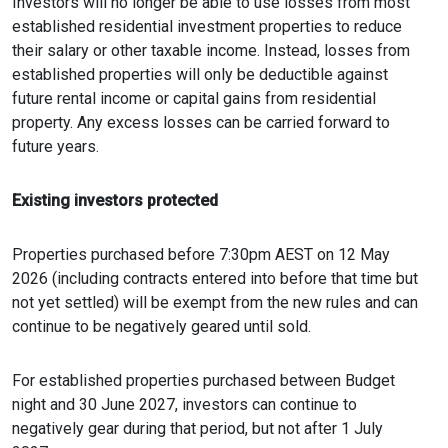
Investors will no longer be able to use losses from most
established residential investment properties to reduce
their salary or other taxable income. Instead, losses from
established properties will only be deductible against
future rental income or capital gains from residential
property. Any excess losses can be carried forward to
future years.
Existing investors protected
Properties purchased before 7:30pm AEST on 12 May
2026 (including contracts entered into before that time but
not yet settled) will be exempt from the new rules and can
continue to be negatively geared until sold.
For established properties purchased between Budget
night and 30 June 2027, investors can continue to
negatively gear during that period, but not after 1 July