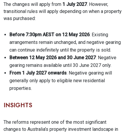
The changes will apply from
1 July 2027
. However,
transitional rules will apply depending on when a property
was purchased:
Before 7:30pm AEST on 12 May 2026
: Existing
arrangements remain unchanged, and negative gearing
can continue indefinitely until the property is sold.
Between 12 May 2026 and 30 June 2027
: Negative
gearing remains available until 30 June 2027 only.
From 1 July 2027 onwards
: Negative gearing will
generally only apply to eligible new residential
properties.
INSIGHTS
The reforms represent one of the most significant
changes to Australia’s property investment landscape in