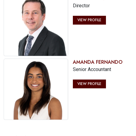
Director
VIEW PROFILE
AMANDA FERNANDO
Senior Accountant
VIEW PROFILE