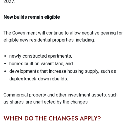
2027.
New builds remain eligible
The Government will continue to allow negative gearing for
eligible new residential properties, including:
newly constructed apartments,
homes built on vacant land, and
developments that increase housing supply, such as
duplex knock-down rebuilds.
Commercial property and other investment assets, such
as shares, are unaffected by the changes.
WHEN DO THE CHANGES APPLY?