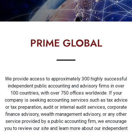
PRIME GLOBAL
We provide access to approximately 300 highly successful
independent public accounting and advisory firms in over
100 countries, with over 750 offices worldwide. If your
company is seeking accounting services such as tax advice
or tax preparation, audit or internal audit services, corporate
finance advisory, wealth management advisory, or any other
service provided by a public accounting firm, we encourage
you to review our site and learn more about our independent