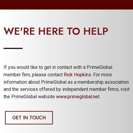
WE'RE HERE TO HELP
If you would like to get in contact with a PrimeGlobal
member firm, please contact
Rick Hopkins
. For more
information about PrimeGlobal as a membership association
and the services offered by independent member firms, visit
the PrimeGlobal website
www.primeglobal.net
.
GET IN TOUCH