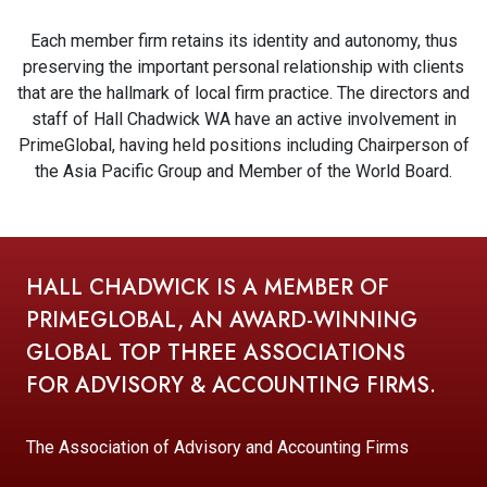
Each member firm retains its identity and autonomy, thus
preserving the important personal relationship with clients
that are the hallmark of local firm practice. The directors and
staff of Hall Chadwick WA have an active involvement in
PrimeGlobal, having held positions including Chairperson of
the Asia Pacific Group and Member of the World Board.
HALL CHADWICK IS A MEMBER OF
PRIMEGLOBAL, AN AWARD-WINNING
GLOBAL TOP THREE ASSOCIATIONS
FOR ADVISORY & ACCOUNTING FIRMS.
The Association of Advisory and Accounting Firms