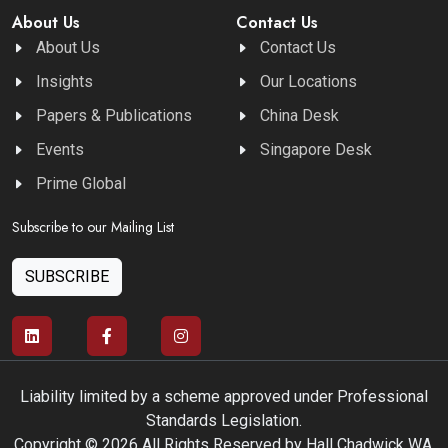
About Us
Contact Us
About Us
Contact Us
Insights
Our Locations
Papers & Publications
China Desk
Events
Singapore Desk
Prime Global
Subscribe to our Mailing List
SUBSCRIBE
Liability limited by a scheme approved under Professional
Standards Legislation.
Copyright © 2026 All Rights Reserved by Hall Chadwick WA.