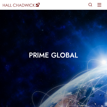
PRIME GLOBAL