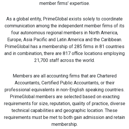
member firms' expertise.
As a global entity, PrimeGlobal exists solely to coordinate
communication among the independent member firms of its
four autonomous regional members in North America,
Europe, Asia Pacific and Latin America and the Caribbean.
PrimeGlobal has a membership of 285 firms in 81 countries
and in combination, there are 817 office locations employing
21,700 staff across the world.
Members are all accounting firms that are Chartered
Accountants, Certified Public Accountants, or their
professional equivalents in non-English speaking countries.
PrimeGlobal members are selected based on exacting
requirements for size, reputation, quality of practice, diverse
technical capabilities and geographic location. These
requirements must be met to both gain admission and retain
membership.