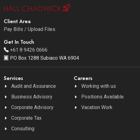
Client Area
Pay Bills / Upload Files
Get In Touch
+61 8 9426 0666
PO Box 1288 Subiaco WA 6904
Services
Careers
Audit and Assurance
Working with us
Business Advisory
Positions Available
Corporate Advisory
Vacation Work
Corporate Tax
Consulting