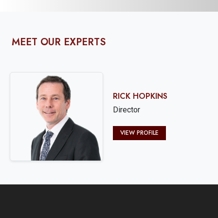
MEET OUR EXPERTS
RICK HOPKINS
Director
VIEW PROFILE