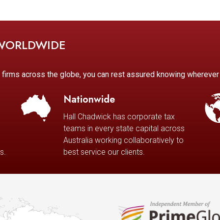
 WORLDWIDE
d firms across the globe, you can rest assured knowing whereve
Nationwide
Hall Chadwick has corporate tax
teams in every state capital across
Australia working collaboratively to
s.
best service our clients.