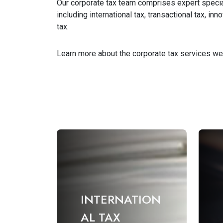
Our corporate tax team comprises expert special
including international tax, transactional tax, i
tax.
Learn more about the corporate tax services we
INTERNATION
AL TAX