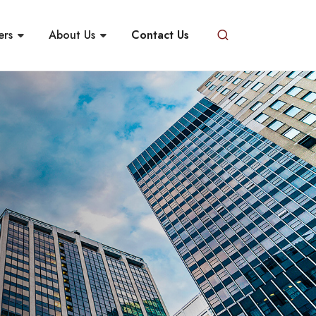
ers
About Us
Contact Us