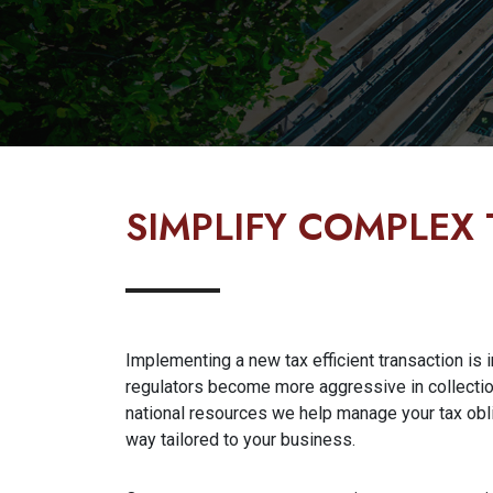
SIMPLIFY COMPLEX 
Implementing a new tax efficient transaction is in
regulators become more aggressive in collectio
national resources we help manage your tax obli
way tailored to your business.