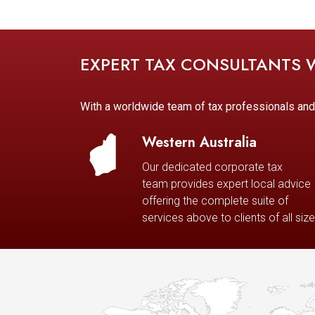
EXPERT TAX CONSULTANTS
With a worldwide team of tax professionals an
Western Australia
Our dedicated corporate tax
team provides expert local advice
offering the complete suite of
services above to clients of all size