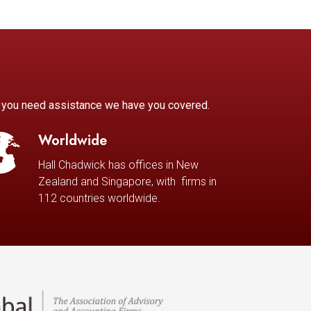
r you need assistance we have you covered.
Worldwide
Hall Chadwick has offices in New
Zealand and Singapore, with firms in
112 countries worldwide.