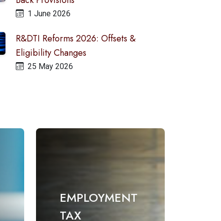
Back Provisions
1 June 2026
R&DTI Reforms 2026: Offsets &
Eligibility Changes
25 May 2026
EMPLOYMENT
TAX