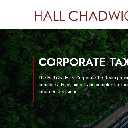
CORPORATE TA
The Hall Chadwick Corporate Tax Team provi
sensible advice, simplifying complex tax i
informed decisions.