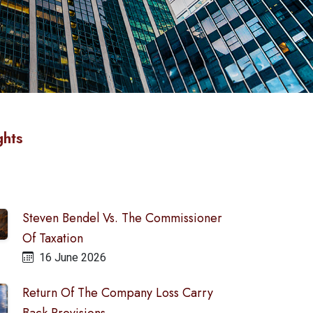
ghts
Steven Bendel Vs. The Commissioner
Of Taxation
16 June 2026
Return Of The Company Loss Carry