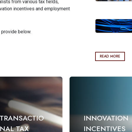
ists from various tax fields,
nnovation incentives and employment
 provide below.
READ MORE
TRANSACTIO
INNOVATION
NAL TAX
INCENTIVES