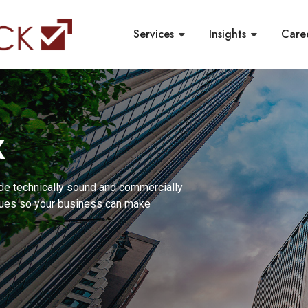
Services
Insights
Care
X
de technically sound and commercially
ssues so your business can make