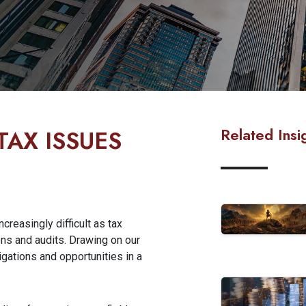
Related Insi
TAX ISSUES
creasingly difficult as tax
ns and audits. Drawing on our
gations and opportunities in a