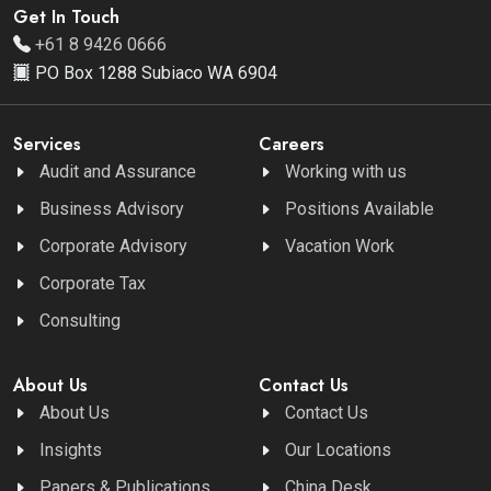
Get In Touch
+61 8 9426 0666
PO Box 1288 Subiaco WA 6904
Services
Careers
Audit and Assurance
Working with us
Business Advisory
Positions Available
Corporate Advisory
Vacation Work
Corporate Tax
Consulting
About Us
Contact Us
About Us
Contact Us
Insights
Our Locations
Papers & Publications
China Desk