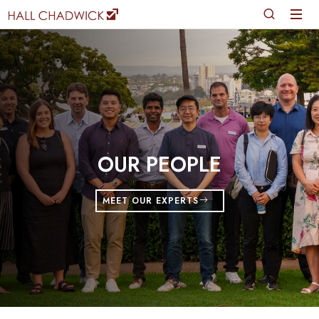
OUR PEOPLE
MEET OUR EXPERTS