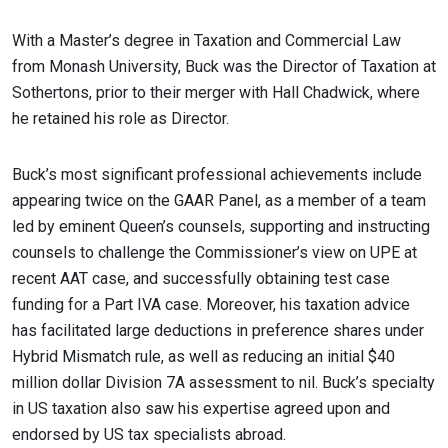
With a Master’s degree in Taxation and Commercial Law
from Monash University, Buck was the Director of Taxation at
Sothertons, prior to their merger with Hall Chadwick, where
he retained his role as Director.
Buck’s most significant professional achievements include
appearing twice on the GAAR Panel, as a member of a team
led by eminent Queen’s counsels, supporting and instructing
counsels to challenge the Commissioner’s view on UPE at
recent AAT case, and successfully obtaining test case
funding for a Part IVA case. Moreover, his taxation advice
has facilitated large deductions in preference shares under
Hybrid Mismatch rule, as well as reducing an initial $40
million dollar Division 7A assessment to nil. Buck’s specialty
in US taxation also saw his expertise agreed upon and
endorsed by US tax specialists abroad.