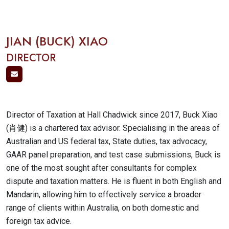
JIAN (BUCK) XIAO
DIRECTOR
Director of Taxation at Hall Chadwick since 2017, Buck Xiao
(肖健) is a chartered tax advisor. Specialising in the areas of
Australian and US federal tax, State duties, tax advocacy,
GAAR panel preparation, and test case submissions, Buck is
one of the most sought after consultants for complex
dispute and taxation matters. He is fluent in both English and
Mandarin, allowing him to effectively service a broader
range of clients within Australia, on both domestic and
foreign tax advice.