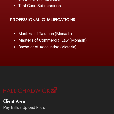
Test Case Submissions
PROFESSIONAL QUALIFICATIONS
Masters of Taxation (Monash)
Masters of Commercial Law (Monash)
Bachelor of Accounting (Victoria)
Client Area
Pay Bills / Upload Files