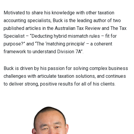
Motivated to share his knowledge with other taxation
accounting specialists, Buck is the leading author of two
published articles in the Australian Tax Review and The Tax
Specialist – “Deducting hybrid mismatch rules – fit for
purpose?” and “The ‘matching principle’ – a coherent
framework to understand Division 7A”.
Buck is driven by his passion for solving complex business
challenges with articulate taxation solutions, and continues
to deliver strong, positive results for all of his clients.