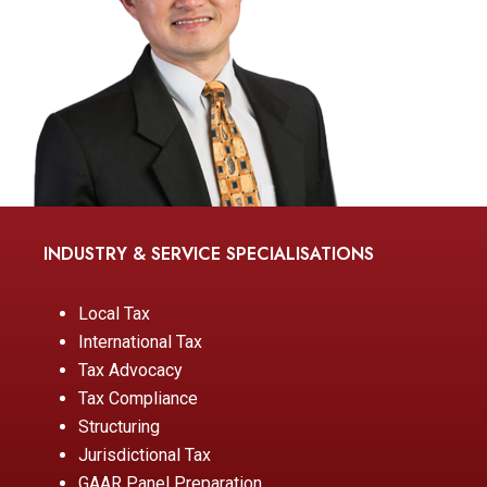
INDUSTRY & SERVICE SPECIALISATIONS
Local Tax
International Tax
Tax Advocacy
Tax Compliance
Structuring
Jurisdictional Tax
GAAR Panel Preparation