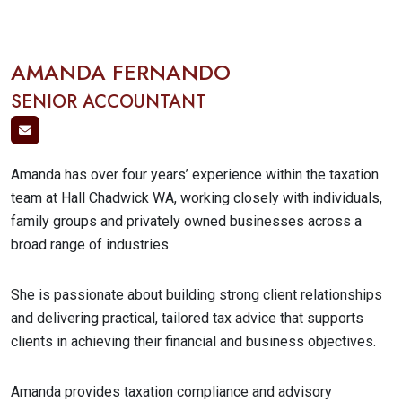
AMANDA FERNANDO
SENIOR ACCOUNTANT
Amanda has over four years’ experience within the taxation
team at Hall Chadwick WA, working closely with individuals,
family groups and privately owned businesses across a
broad range of industries.
She is passionate about building strong client relationships
and delivering practical, tailored tax advice that supports
clients in achieving their financial and business objectives.
Amanda provides taxation compliance and advisory