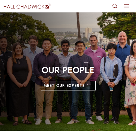
OUR PEOPLE
MEET OUR EXPERTS