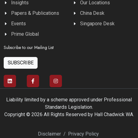
Insights
Our Locations
Papers & Publications
China Desk
Events
Singapore Desk
Prime Global
Subscribe to our Mailing List
SUBSCRIBE
Liability limited by a scheme approved under Professional
Standards Legislation.
Copyright © 2026 All Rights Reserved by Hall Chadwick WA.
Disclaimer
/
Privacy Policy