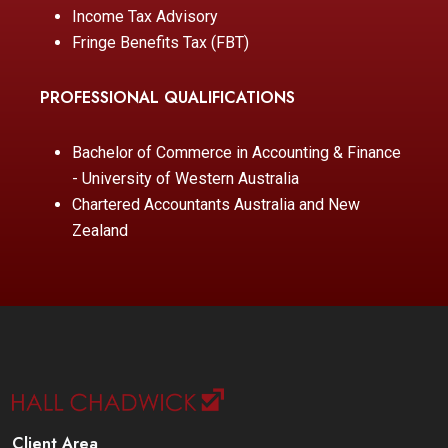
Income Tax Advisory
Fringe Benefits Tax (FBT)
PROFESSIONAL QUALIFICATIONS
Bachelor of Commerce in Accounting & Finance
- University of Western Australia
Chartered Accountants Australia and New
Zealand
Client Area