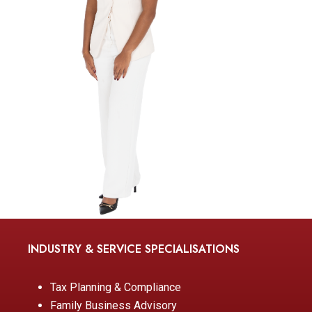
INDUSTRY & SERVICE SPECIALISATIONS
Tax Planning & Compliance
Family Business Advisory