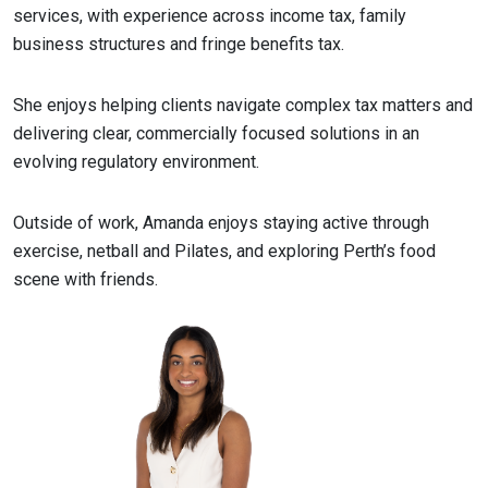
services, with experience across income tax, family
business structures and fringe benefits tax.
She enjoys helping clients navigate complex tax matters and
delivering clear, commercially focused solutions in an
evolving regulatory environment.
Outside of work, Amanda enjoys staying active through
exercise, netball and Pilates, and exploring Perth’s food
scene with friends.