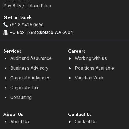
Pay Bills / Upload Files
Get In Touch
+61 8 9426 0666
PO Box 1288 Subiaco WA 6904
Services
Careers
Audit and Assurance
Working with us
Business Advisory
Positions Available
Corporate Advisory
Vacation Work
Corporate Tax
Consulting
About Us
Contact Us
About Us
Contact Us