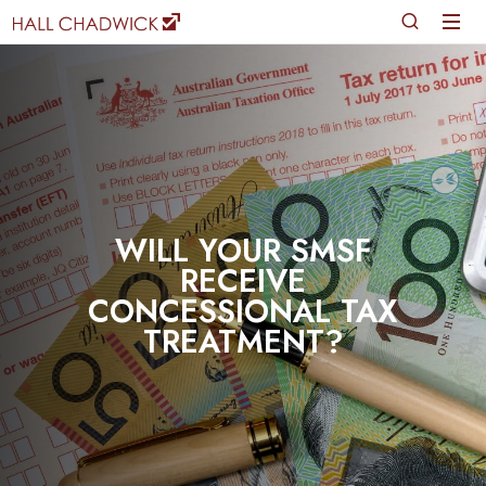
WILL YOUR SMSF
RECEIVE
CONCESSIONAL TAX
TREATMENT?