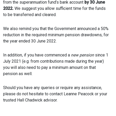
from the superannuation fund’s bank account
by 30 June
2022.
We suggest you allow sufficient time for the funds
to be transferred and cleared.
We also remind you that the Government announced a 50%
reduction in the required minimum pension drawdowns, for
the year ended 30 June 2022.
In addition, if you have commenced a
new pension
since 1
July 2021 (e.g. from contributions made during the year)
you will also need to pay a minimum amount on that
pension as well.
Should you have any queries or require any assistance,
please do not hesitate to contact Leanne Peacock or your
trusted Hall Chadwick advisor.