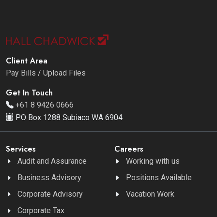
Client Area
Pay Bills / Upload Files
Get In Touch
+61 8 9426 0666
PO Box 1288 Subiaco WA 6904
Services
Careers
Audit and Assurance
Working with us
Business Advisory
Positions Available
Corporate Advisory
Vacation Work
Corporate Tax