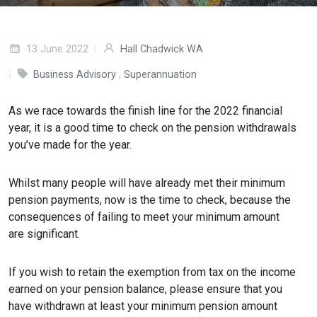
13 June 2022
Hall Chadwick WA
Business Advisory
,
Superannuation
As we race towards the finish line for the 2022 financial
year, it is a good time to check on the pension withdrawals
you’ve made for the year.
Whilst many people will have already met their minimum
pension payments, now is the time to check, because the
consequences of failing to meet your minimum amount
are significant.
If you wish to retain the exemption from tax on the income
earned on your pension balance, please ensure that you
have withdrawn at least your minimum pension amount