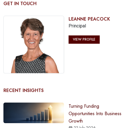
GET IN TOUCH
LEANNE PEACOCK
Principal
VIEW PROFILE
RECENT INSIGHTS
Turning Funding
Opportunities Into Business
Growth
22 July 2026