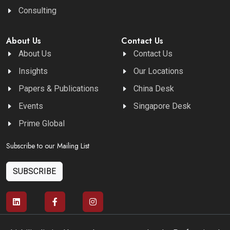
Consulting
About Us
Contact Us
About Us
Contact Us
Insights
Our Locations
Papers & Publications
China Desk
Events
Singapore Desk
Prime Global
Subscribe to our Mailing List
SUBSCRIBE