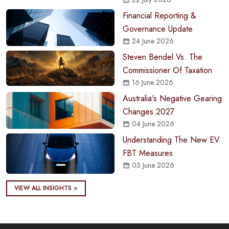
Financial Reporting &
Governance Update
24 June 2026
Steven Bendel Vs. The
Commissioner Of Taxation
16 June 2026
Australia's Negative Gearing
Changes 2027
04 June 2026
Understanding The New EV
FBT Measures
03 June 2026
VIEW ALL INSIGHTS >