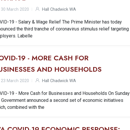
30 March 2020
Hall Chadwick WA
VID-19 - Salary & Wage Relief The Prime Minister has today
ounced the third tranche of coronavirus stimulus relief targeting
ployers. Labelle
OVID-19 - MORE CASH FOR
USINESSES AND HOUSEHOLDS
23 March 2020
Hall Chadwick WA
VID-19 - More Cash for Businesses and Households On Sunday
e Government announced a second set of economic initiatives
ich, combined with the
A COVID-19 ECONOMIC RESPONSE: