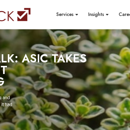
Services
Insights
Care
LK: ASIC TAKES
ST
G
s and
it had
n