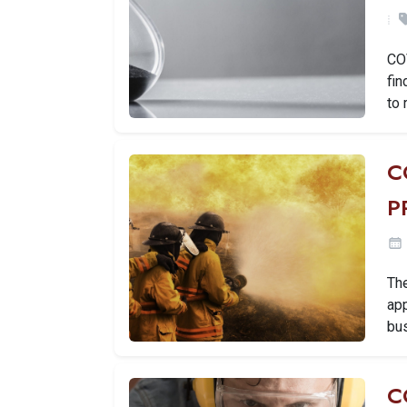
CO
fin
to 
C
P
The
app
bus
C