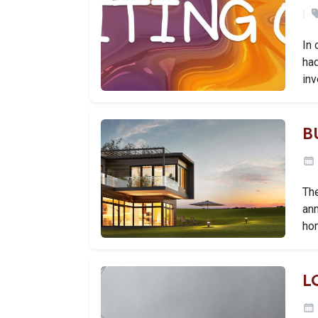
In 
ha
in
B
Th
ann
hom
L