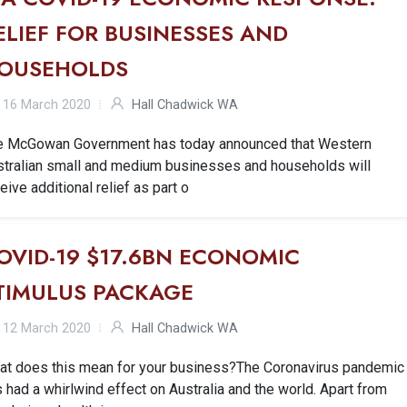
ELIEF FOR BUSINESSES AND
OUSEHOLDS
16 March 2020
Hall Chadwick WA
e McGowan Government has today announced that Western
stralian small and medium businesses and households will
eive additional relief as part o
OVID-19 $17.6BN ECONOMIC
TIMULUS PACKAGE
12 March 2020
Hall Chadwick WA
at does this mean for your business?The Coronavirus pandemic
 had a whirlwind effect on Australia and the world. Apart from