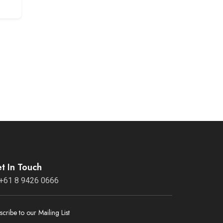
t In Touch
+61 8 9426 0666
scribe to our Mailing List