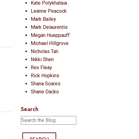
Kate Polykhataia
Leanne Peacock
Mark Bailey
Mark Delaurentis
Megan Hueppauff
Michael Hillgrove
Nicholas Tan
T
Nikki Shen
Rex Fleay
Rick Hopkins
Shana Soares
Shane Dacko
Search