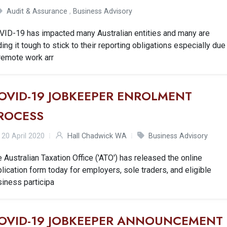
Audit & Assurance
,
Business Advisory
VID-19 has impacted many Australian entities and many are
ding it tough to stick to their reporting obligations especially due
remote work arr
OVID-19 JOBKEEPER ENROLMENT
ROCESS
20 April 2020
Hall Chadwick WA
Business Advisory
 Australian Taxation Office ('ATO') has released the online
lication form today for employers, sole traders, and eligible
iness participa
OVID-19 JOBKEEPER ANNOUNCEMENT