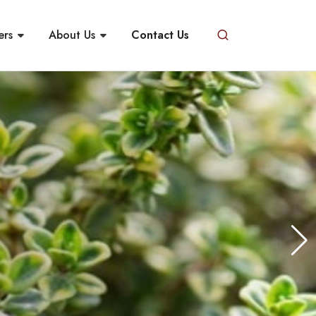
ers
About Us
Contact Us