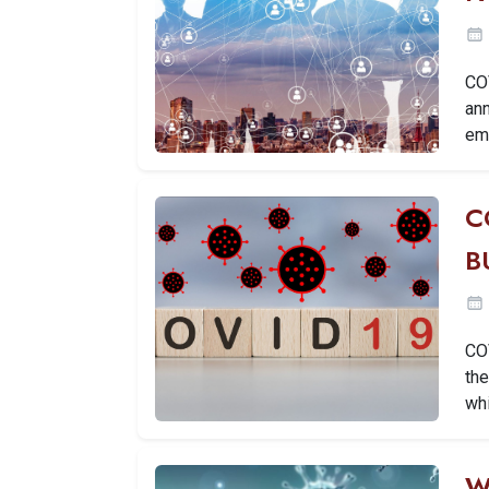
CO
ann
em
C
B
CO
th
wh
W