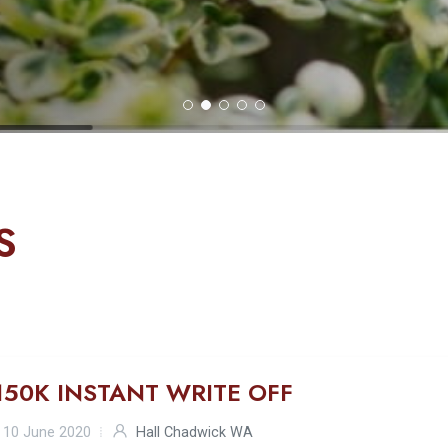
S
150K INSTANT WRITE OFF
10 June 2020
Hall Chadwick WA