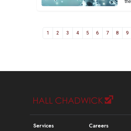
the
1
2
3
4
5
6
7
8
9
Services
Careers