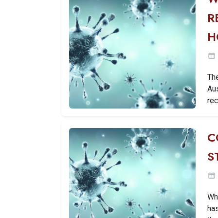
R
H
Th
Au
rec
C
S
Wh
has