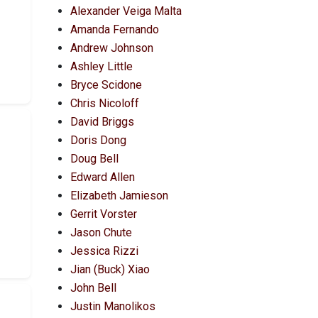
Alexander Veiga Malta
Amanda Fernando
Andrew Johnson
Ashley Little
Bryce Scidone
Chris Nicoloff
David Briggs
Doris Dong
Doug Bell
Edward Allen
Elizabeth Jamieson
Gerrit Vorster
Jason Chute
Jessica Rizzi
Jian (Buck) Xiao
John Bell
Justin Manolikos