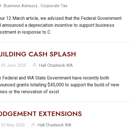
Business Advisory
,
Corporate Tax
our 12 March article, we advised that the Federal Government
d announced a depreciation incentive to support business
vestment in response to C
UILDING CASH SPLASH
09 June 2020
Hall Chadwick WA
e Federal and WA State Government have recently both
ounced grants totalling $45,000 to support the build of new
es or the renovation of exist
ODGEMENT EXTENSIONS
20 May 2020
Hall Chadwick WA