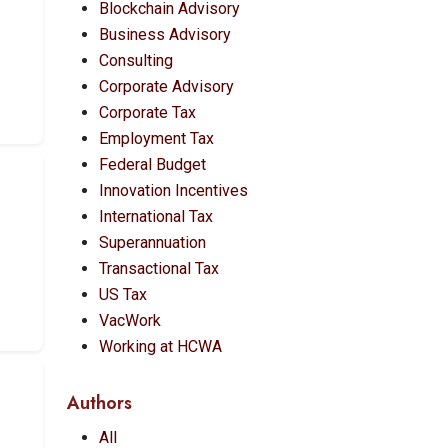
Blockchain Advisory
Business Advisory
Consulting
Corporate Advisory
Corporate Tax
Employment Tax
Federal Budget
Innovation Incentives
International Tax
Superannuation
Transactional Tax
US Tax
VacWork
Working at HCWA
Authors
All