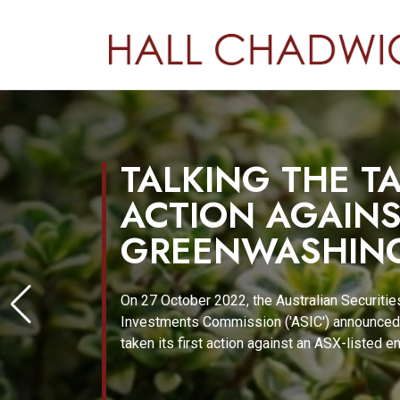
TALKING THE TA
ACTION AGAIN
GREENWASHIN
On 27 October 2022, the Australian Securitie
Investments Commission ('ASIC') announced 
taken its first action against an ASX-listed e