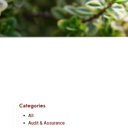
Categories
All
Audit & Assurance