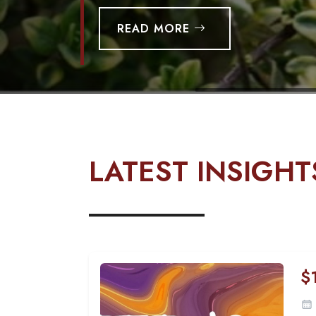
READ MORE
LATEST INSIGHT
$