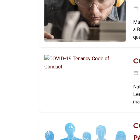
Ma
a 
que
C
Na
Lea
ma
C
P