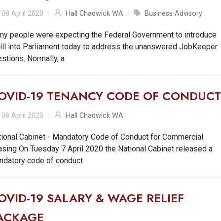
08 April 2020
Hall Chadwick WA
Business Advisory
ny people were expecting the Federal Government to introduce
Bill into Parliament today to address the unanswered JobKeeper
stions. Normally, a
OVID-19 TENANCY CODE OF CONDUC
08 April 2020
Hall Chadwick WA
tional Cabinet - Mandatory Code of Conduct for Commercial
sing On Tuesday 7 April 2020 the National Cabinet released a
ndatory code of conduct
OVID-19 SALARY & WAGE RELIEF
ACKAGE