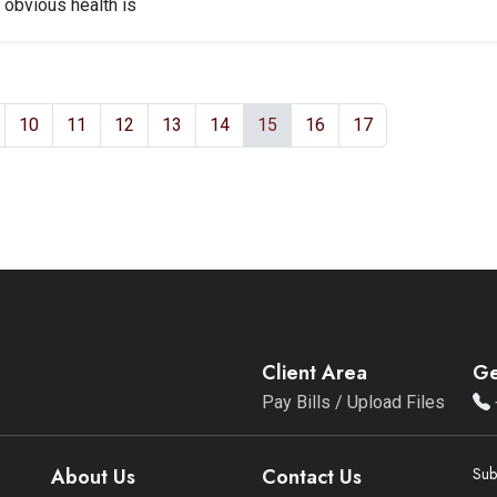
 obvious health is
10
11
12
13
14
15
16
17
Client Area
Ge
Pay Bills / Upload Files
About Us
Contact Us
Sub