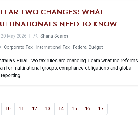
ILLAR TWO CHANGES: WHAT
ULTINATIONALS NEED TO KNOW
20 May 2026
Shana Soares
Corporate Tax
,
International Tax
,
Federal Budget
tralia’s Pillar Two tax rules are changing. Learn what the reform
n for multinational groups, compliance obligations and global
 reporting.
10
11
12
13
14
15
16
17