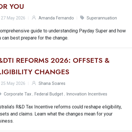
OR YOU
27 May 2026
Amanda Fernando
Superannuation
comprehensive guide to understanding Payday Super and how
 can best prepare for the change.
&DTI REFORMS 2026: OFFSETS &
LIGIBILITY CHANGES
25 May 2026
Shana Soares
Corporate Tax
,
Federal Budget
,
Innovation Incentives
tralia’s R&D Tax Incentive reforms could reshape eligibility,
sets and claims. Learn what the changes mean for your
siness.