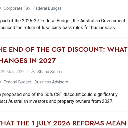
Corporate Tax
,
Federal Budget
part of the 2026-27 Federal Budget, the Australian Government
ounced the return of loss carry back rules for businesses.
HE END OF THE CGT DISCOUNT: WHAT
HANGES IN 2027
29 May 2026
Shana Soares
Federal Budget
,
Business Advisory
e proposed end of the 50% CGT discount could significantly
act Australian investors and property owners from 2027.
HAT THE 1 JULY 2026 REFORMS MEAN