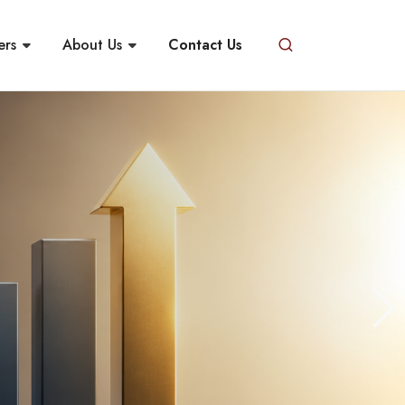
ers
About Us
Contact Us