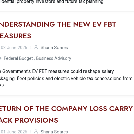
idential property investors and future tax planning.
NDERSTANDING THE NEW EV FBT
EASURES
03 June 2026
Shana Soares
Federal Budget
,
Business Advisory
e Government’s EV FBT measures could reshape salary
kaging, fleet policies and electric vehicle tax concessions from
27.
ETURN OF THE COMPANY LOSS CARRY
ACK PROVISIONS
01 June 2026
Shana Soares