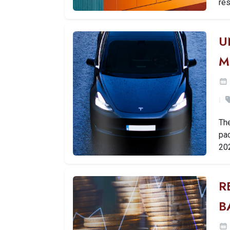
res
U
M
Th
pac
20
R
B