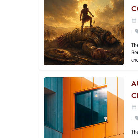
C
The
Ben
an
A
C
Th