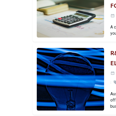
F
A 
you
R
E
Aus
off
bu