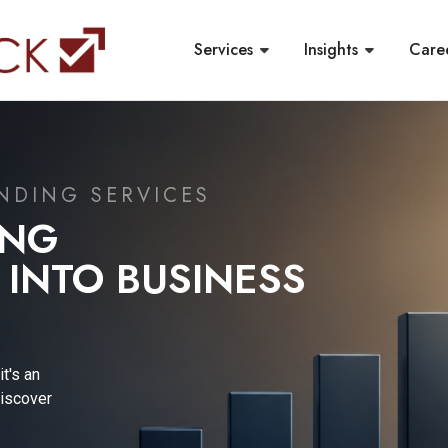
Services
Insights
Care
ORTING &
PDATE
l reporting
, a leading