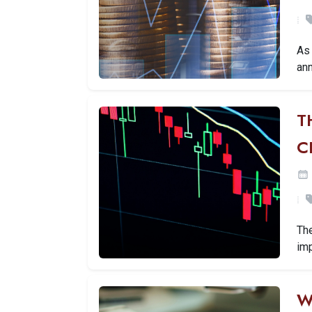
As 
ann
T
C
Th
imp
W