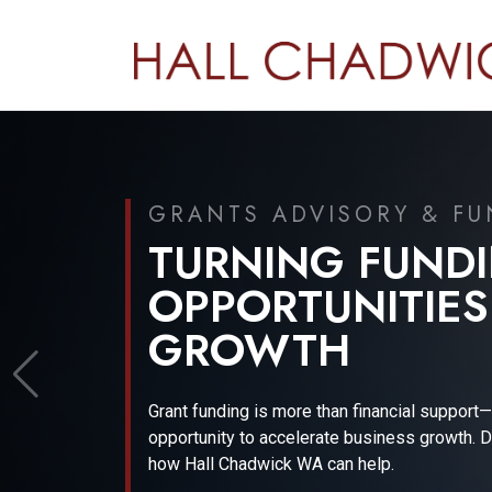
JUNE 2026
FINANCIAL REP
GOVERNANCE U
Gain expert insights into the evolving financia
and regulatory landscape with Wayne Basford
Financial Technical Expert.