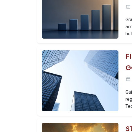
Gra
ac
hel
F
G
Gai
reg
Tec
S