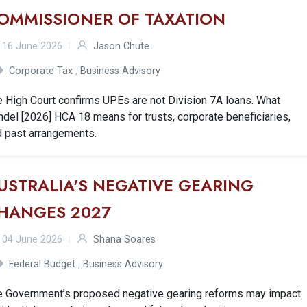
OMMISSIONER OF TAXATION
16 June 2026
Jason Chute
Corporate Tax
,
Business Advisory
 High Court confirms UPEs are not Division 7A loans. What
del [2026] HCA 18 means for trusts, corporate beneficiaries,
d past arrangements.
USTRALIA'S NEGATIVE GEARING
HANGES 2027
04 June 2026
Shana Soares
Federal Budget
,
Business Advisory
e Government’s proposed negative gearing reforms may impact