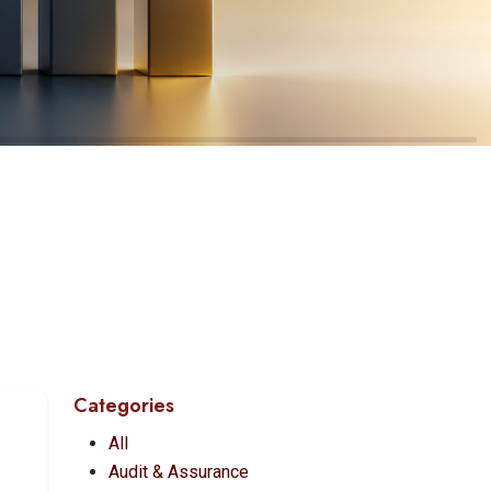
Categories
All
Audit & Assurance