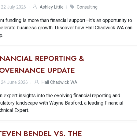
22 July 2026
Ashley Little
Consulting
nt funding is more than financial support—it's an opportunity to
celerate business growth. Discover how Hall Chadwick WA can
p.
INANCIAL REPORTING &
OVERNANCE UPDATE
24 June 2026
Hall Chadwick WA
n expert insights into the evolving financial reporting and
ulatory landscape with Wayne Basford, a leading Financial
hnical Expert.
TEVEN BENDEL VS. THE