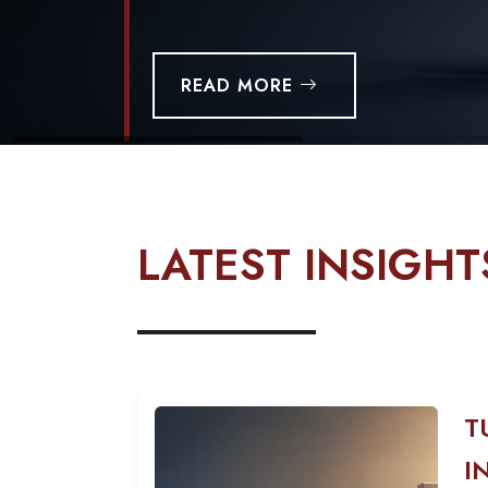
READ MORE
LATEST INSIGHT
T
I