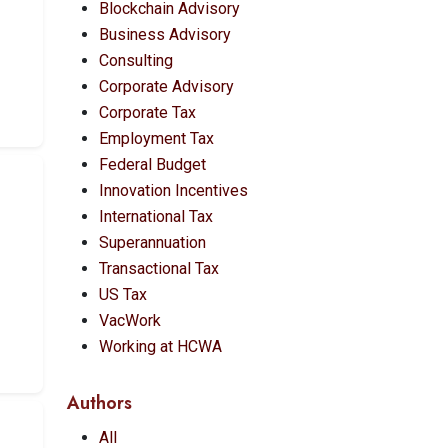
Blockchain Advisory
Business Advisory
Consulting
Corporate Advisory
Corporate Tax
Employment Tax
Federal Budget
Innovation Incentives
International Tax
Superannuation
Transactional Tax
US Tax
VacWork
Working at HCWA
Authors
All