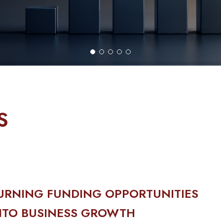
S
URNING FUNDING OPPORTUNITIES
NTO BUSINESS GROWTH