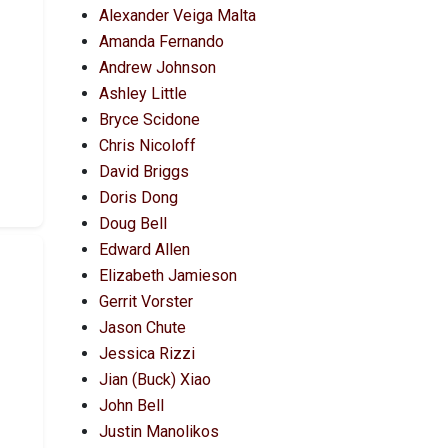
Alexander Veiga Malta
Amanda Fernando
Andrew Johnson
Ashley Little
Bryce Scidone
Chris Nicoloff
David Briggs
Doris Dong
Doug Bell
Edward Allen
Elizabeth Jamieson
Gerrit Vorster
Jason Chute
Jessica Rizzi
Jian (Buck) Xiao
John Bell
Justin Manolikos