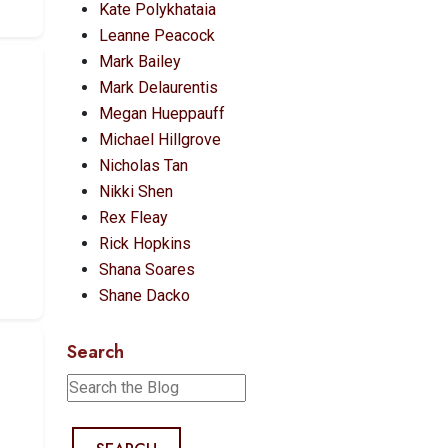
Kate Polykhataia
Leanne Peacock
Mark Bailey
Mark Delaurentis
Megan Hueppauff
Michael Hillgrove
Nicholas Tan
Nikki Shen
Rex Fleay
Rick Hopkins
Shana Soares
Shane Dacko
Search