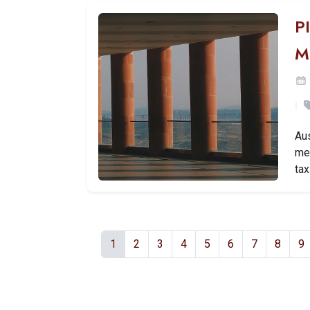
P
M
Aus
mea
tax
1
2
3
4
5
6
7
8
9