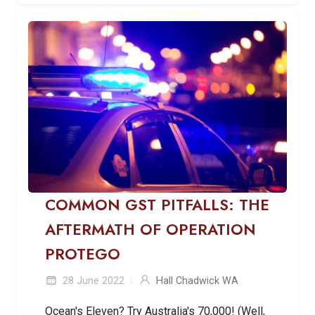
COMMON GST PITFALLS: THE
AFTERMATH OF OPERATION
PROTEGO
28 June 2022
Hall Chadwick WA
Ocean's Eleven? Try Australia's 70,000! (Well,