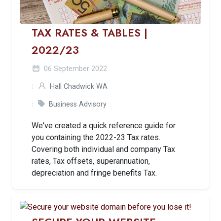
TAX RATES & TABLES |
2022/23
06 September 2022
Hall Chadwick WA
Business Advisory
We've created a quick reference guide for
you containing the 2022-23 Tax rates.
Covering both individual and company Tax
rates, Tax offsets, superannuation,
depreciation and fringe benefits Tax.