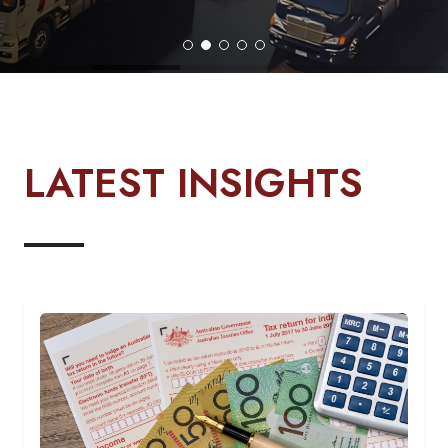
LATEST INSIGHTS