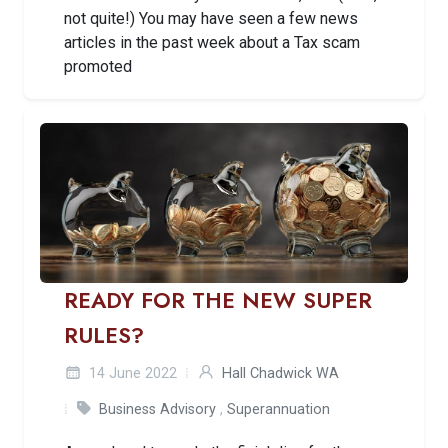
not quite!) You may have seen a few news
articles in the past week about a Tax scam
promoted
READY FOR THE NEW SUPER
RULES?
14 June 2022
Hall Chadwick WA
Business Advisory
,
Superannuation