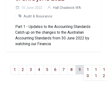
10 June 2022
Hall Chadwick WA
Audit & Assurance
Part 1 - Updates to the Accounting Standards
Catch up on the changes to the Australian
Accounting Standards from 30 June 2022 by
watching our Financia
1
2
3
4
5
6
7
8
9
1
1
1
0
1
2