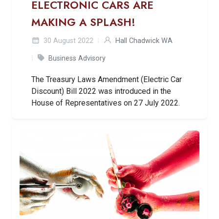
ELECTRONIC CARS ARE
MAKING A SPLASH!
30 August 2022
Hall Chadwick WA
Business Advisory
The Treasury Laws Amendment (Electric Car
Discount) Bill 2022 was introduced in the
House of Representatives on 27 July 2022.