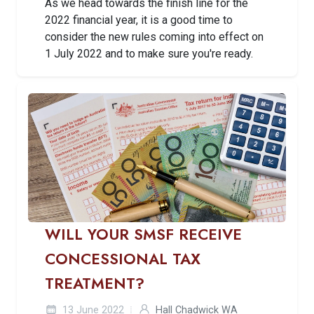
As we head towards the finish line for the
2022 financial year, it is a good time to
consider the new rules coming into effect on
1 July 2022 and to make sure you're ready.
WILL YOUR SMSF RECEIVE
CONCESSIONAL TAX
TREATMENT?
13 June 2022
Hall Chadwick WA