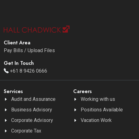
Client Area
Pay Bills / Upload Files
Get In Touch
+61 8 9426 0666
Services
Careers
Audit and Assurance
Working with us
Business Advisory
Positions Available
Corporate Advisory
Vacation Work
Corporate Tax