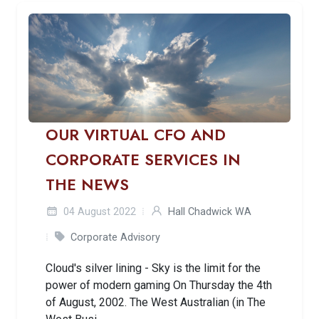
OUR VIRTUAL CFO AND
CORPORATE SERVICES IN
THE NEWS
04 August 2022
Hall Chadwick WA
Corporate Advisory
Cloud's silver lining - Sky is the limit for the
power of modern gaming On Thursday the 4th
of August, 2002. The West Australian (in The