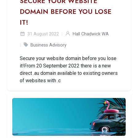
SECURE YOUR WEBSITE
DOMAIN BEFORE YOU LOSE
IT!
31 August 2022
Hall Chadwick WA
Business Advisory
Secure your website domain before you lose
it!From 20 September 2022 there is a new
direct .au domain available to existing owners
of websites with .c