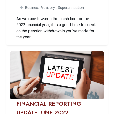
Business Advisory
,
Superannuation
As we race towards the finish line for the
2022 financial year, it is a good time to check
on the pension withdrawals you've made for
the year.
FINANCIAL REPORTING
UPDATE JUNE 2022