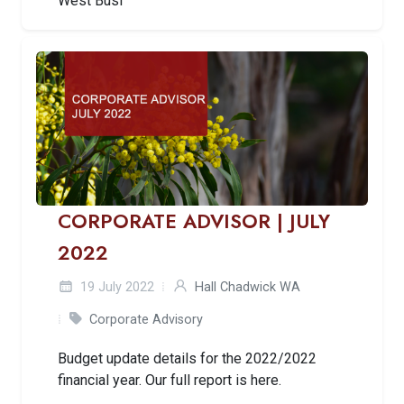
West Busi
CORPORATE ADVISOR | JULY
2022
19 July 2022
Hall Chadwick WA
Corporate Advisory
Budget update details for the 2022/2022
financial year. Our full report is here.