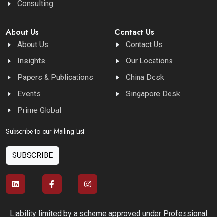
Consulting
About Us
Contact Us
About Us
Contact Us
Insights
Our Locations
Papers & Publications
China Desk
Events
Singapore Desk
Prime Global
Subscribe to our Mailing List
SUBSCRIBE
Liability limited by a scheme approved under Professional