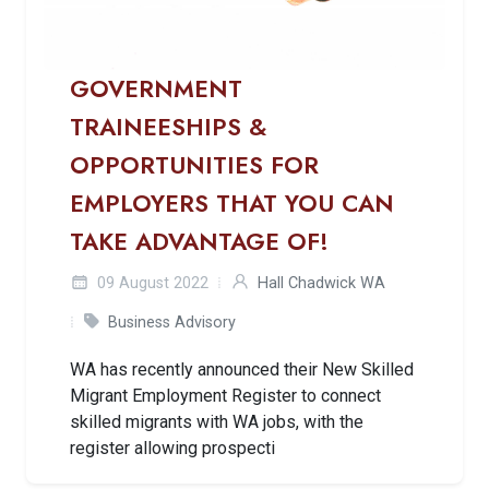
GOVERNMENT
TRAINEESHIPS &
OPPORTUNITIES FOR
EMPLOYERS THAT YOU CAN
TAKE ADVANTAGE OF!
09 August 2022
Hall Chadwick WA
Business Advisory
WA has recently announced their New Skilled
Migrant Employment Register to connect
skilled migrants with WA jobs, with the
register allowing prospecti