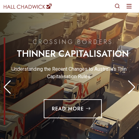
CROSSING BORDERS
THINNER CAPITALISATION
Understanding the Recent Changes to Australia’s Thin
Capitalisation Rules.
READ MORE