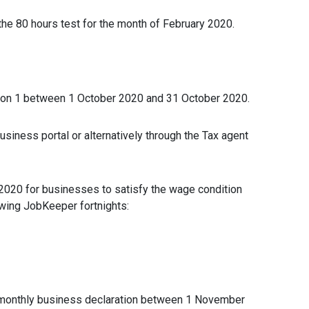
the 80 hours test for the month of February 2020.
ion 1 between 1 October 2020 and 31 October 2020.
siness portal or alternatively through the Tax agent
r 2020 for businesses to satisfy the wage condition
owing JobKeeper fortnights:
 monthly business declaration between 1 November