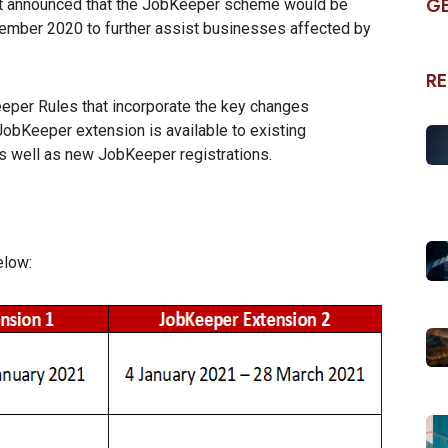
GE
t announced that the JobKeeper scheme would be
tember 2020 to further assist businesses affected by
RE
per Rules that incorporate the key changes
JobKeeper extension is available to existing
 well as new JobKeeper registrations.
elow: