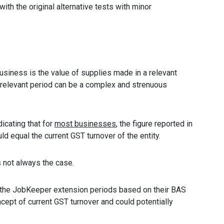
with the original alternative tests with minor
business is the value of supplies made in a relevant
e relevant period can be a complex and strenuous
icating that for
most businesses
, the figure reported in
d equal the current GST turnover of the entity.
is not always the case.
r the JobKeeper extension periods based on their BAS
cept of current GST turnover and could potentially