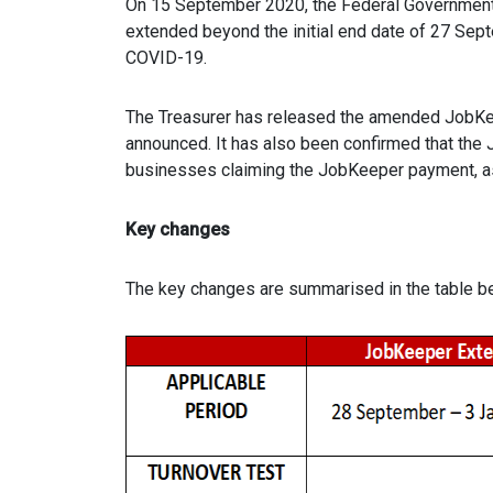
On 15 September 2020, the Federal Governmen
extended beyond the initial end date of 27 Sep
COVID-19.
The Treasurer has released the amended JobKee
announced. It has also been confirmed that the 
businesses claiming the JobKeeper payment, as
Key changes
The key changes are summarised in the table b