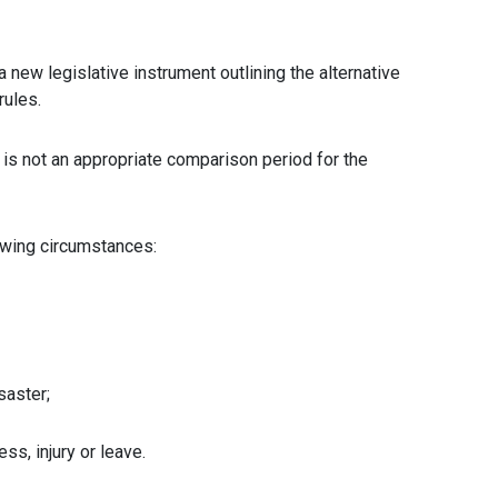
new legislative instrument outlining the alternative
rules.
 is not an appropriate comparison period for the
lowing circumstances:
saster;
ss, injury or leave.