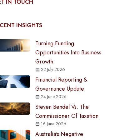
T IN TOUCH
CENT INSIGHTS
Turning Funding
Opportunities Into Business
Growth
22 July 2026
Financial Reporting &
Governance Update
24 June 2026
Steven Bendel Vs. The
Commissioner Of Taxation
16 June 2026
Australia's Negative