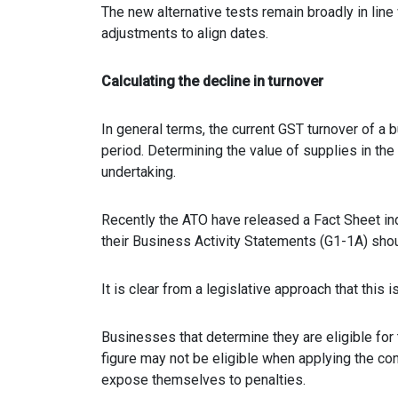
The new alternative tests remain broadly in line 
adjustments to align dates.
Calculating the decline in turnover
In general terms, the current GST turnover of a 
period. Determining the value of supplies in th
undertaking.
Recently the ATO have released a Fact Sheet ind
their Business Activity Statements (G1-1A) shoul
It is clear from a legislative approach that this 
Businesses that determine they are eligible fo
figure may not be eligible when applying the con
expose themselves to penalties.