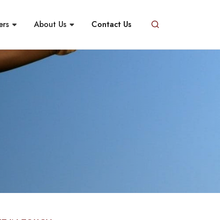
ers
About Us
Contact Us