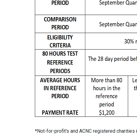
*Not-for-profit's and ACNC registered charities 