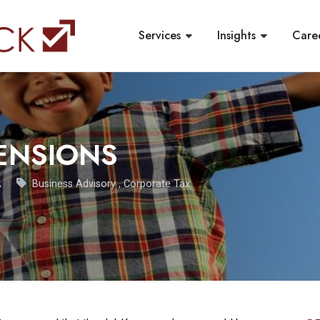
Services
Insights
Care
ENSIONS
A
Business Advisory
,
Corporate Tax