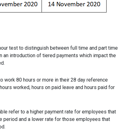
ur test to distinguish between full time and part time
n an introduction of tiered payments which impact the
ed.
to work 80 hours or more in their 28 day reference
 hours worked, hours on paid leave and hours paid for
ble refer to a higher payment rate for employees that
e period and a lower rate for those employees that
od.