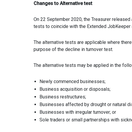
Changes to Alternative test
On 22 September 2020, the Treasurer released a 
tests to coincide with the Extended JobKeeper 
The alternative tests are applicable where there
purpose of the decline in turnover test.
The alternative tests may be applied in the fol
Newly commenced businesses;
Business acquisition or disposals;
Business restructures;
Businesses affected by drought or natural di
Businesses with irregular turnover; or
Sole traders or small partnerships with sickne