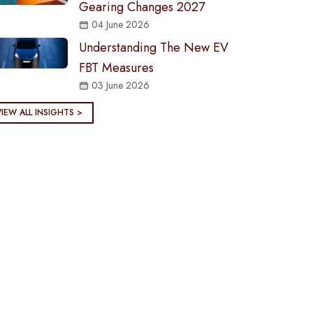
Gearing Changes 2027
04 June 2026
Understanding The New EV
FBT Measures
03 June 2026
VIEW ALL INSIGHTS >