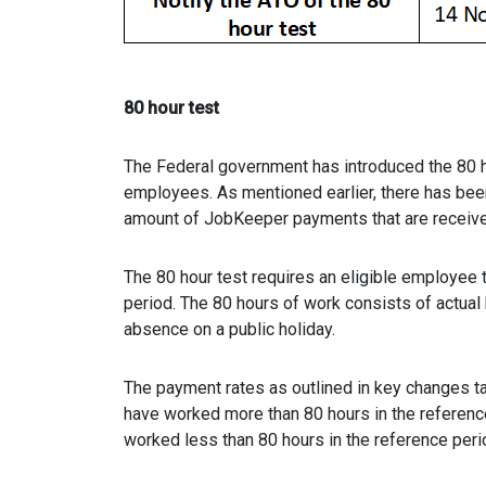
80 hour test
The Federal government has introduced the 80 ho
employees. As mentioned earlier, there has bee
amount of JobKeeper payments that are receiv
The 80 hour test requires an eligible employee 
period. The 80 hours of work consists of actual
absence on a public holiday.
The payment rates as outlined in key changes ta
have worked more than 80 hours in the referenc
worked less than 80 hours in the reference peri