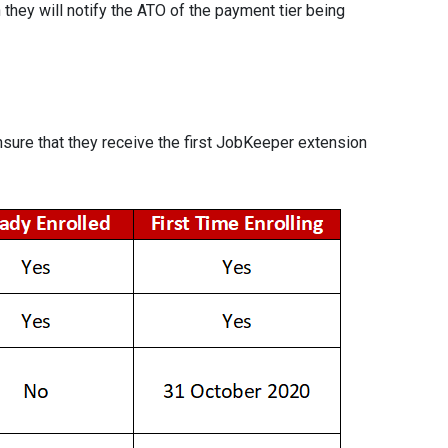
they will notify the ATO of the payment tier being
sure that they receive the first JobKeeper extension