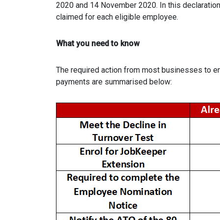
2020 and 14 November 2020. In this declaration 
claimed for each eligible employee.
What you need to know
The required action from most businesses to en
payments are summarised below: