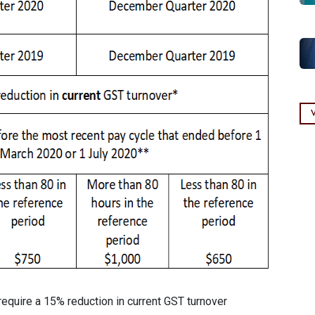
require a 15% reduction in current GST turnover