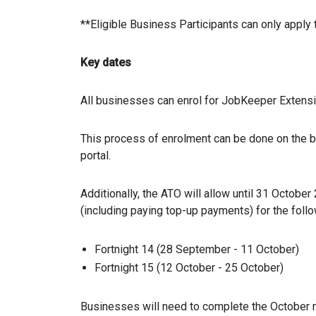
**Eligible Business Participants can only apply 
Key dates
All businesses can enrol for JobKeeper Extens
This process of enrolment can be done on the bu
portal.
Additionally, the ATO will allow until 31 Octobe
(including paying top-up payments) for the foll
Fortnight 14 (28 September - 11 October)
Fortnight 15 (12 October - 25 October)
Businesses will need to complete the October