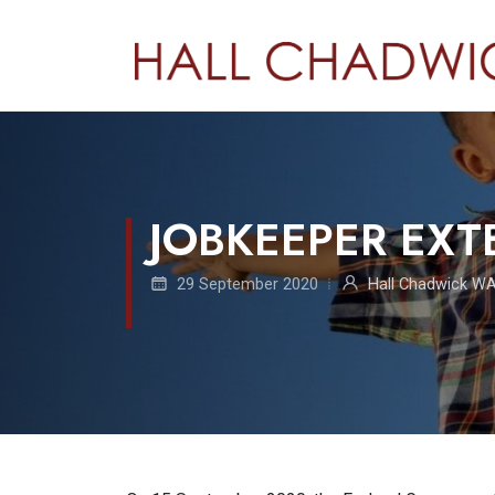
JOBKEEPER EXT
29 September 2020
Hall Chadwick W