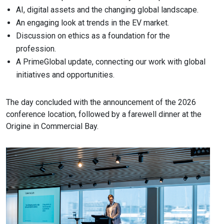
AI, digital assets and the changing global landscape.
An engaging look at trends in the EV market.
Discussion on ethics as a foundation for the
profession.
A PrimeGlobal update, connecting our work with global
initiatives and opportunities.
The day concluded with the announcement of the 2026
conference location, followed by a farewell dinner at the
Origine in Commercial Bay.