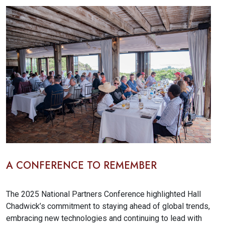
A CONFERENCE TO REMEMBER
The 2025 National Partners Conference
highlighted Hall
Chadwick’s commitment to staying ahead of global trends,
embracing new technologies and continuing to lead with