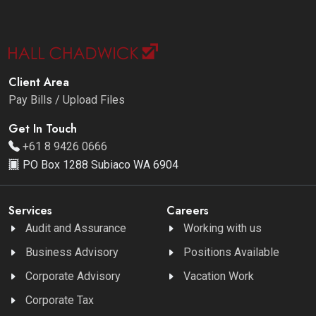
Client Area
Pay Bills / Upload Files
Get In Touch
+61 8 9426 0666
PO Box 1288 Subiaco WA 6904
Services
Careers
Audit and Assurance
Working with us
Business Advisory
Positions Available
Corporate Advisory
Vacation Work
Corporate Tax