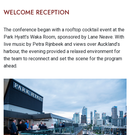
WELCOME RECEPTION
The conference began with a rooftop cocktail event at the
Park Hyatt's Waka Room, sponsored by Lane Neave. With
live music by Petra Rijnbeek and views over Auckland’s
harbour, the evening provided a relaxed environment for
the team to reconnect and set the scene for the program
ahead.