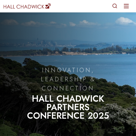
INNOVATION,
LEADERSHIP &
CONNECTION
HALL CHADWICK
PARTNERS
CONFERENCE 2025