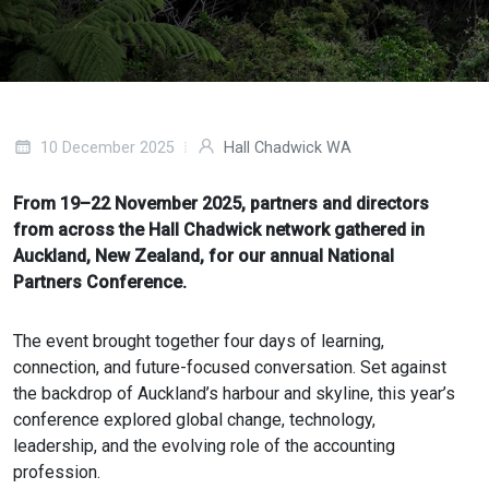
10 December 2025
Hall Chadwick WA
From 19–22 November 2025, partners and directors
from across the Hall Chadwick network gathered in
Auckland, New Zealand, for our annual National
Partners Conference.
The event brought together four days of learning,
connection, and future-focused conversation. Set against
the backdrop of Auckland’s harbour and skyline, this year’s
conference explored global change, technology,
leadership, and the evolving role of the accounting
profession.