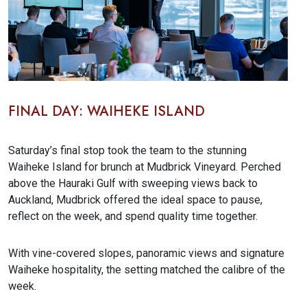
FINAL DAY: WAIHEKE ISLAND
Saturday’s final stop took the team to the stunning
Waiheke Island for brunch at Mudbrick Vineyard. Perched
above the Hauraki Gulf with sweeping views back to
Auckland, Mudbrick offered the ideal space to pause,
reflect on the week, and spend quality time together.
With vine-covered slopes, panoramic views and signature
Waiheke hospitality, the setting matched the calibre of the
week.