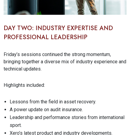
DAY TWO: INDUSTRY EXPERTISE AND
PROFESSIONAL LEADERSHIP
Friday’s sessions continued the strong momentum,
bringing together a diverse mix of industry experience and
technical updates.
Highlights included:
Lessons from the field in asset recovery.
A power update on audit insurance.
Leadership and performance stories from international
sport.
Xero’s latest product and industry developments.