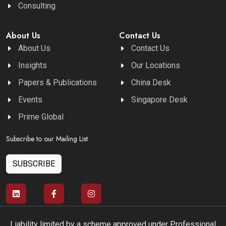
Consulting
About Us
Contact Us
About Us
Contact Us
Insights
Our Locations
Papers & Publications
China Desk
Events
Singapore Desk
Prime Global
Subscribe to our Mailing List
SUBSCRIBE
Liability limited by a scheme approved under Professional