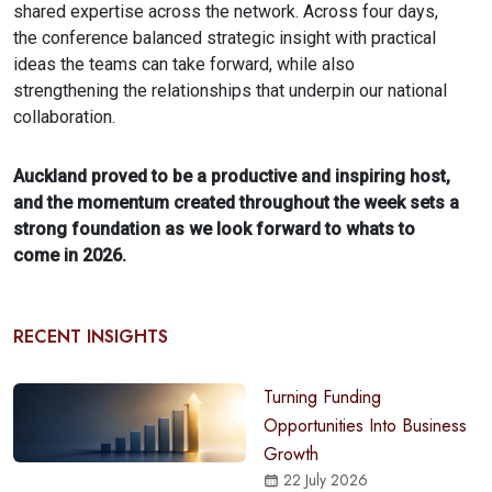
shared expertise across the network. Across four days,
the conference balanced strategic insight with practical
ideas the teams can take forward, while also
strengthening the relationships that underpin our national
collaboration.
Auckland proved to be a productive and inspiring host,
and the momentum created throughout the week sets a
strong foundation as we look forward to whats to
come in 2026.
RECENT INSIGHTS
Turning Funding
Opportunities Into Business
Growth
22 July 2026