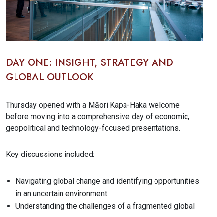
DAY ONE: INSIGHT, STRATEGY AND
GLOBAL OUTLOOK
Thursday opened with a Māori Kapa-Haka welcome
before moving into a comprehensive day of economic,
geopolitical and technology-focused presentations.
Key discussions included:
Navigating global change and identifying opportunities
in an uncertain environment.
Understanding the challenges of a fragmented global