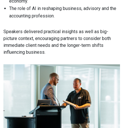
economy.
The role of AI in reshaping business, advisory and the
accounting profession.
Speakers delivered practical insights as well as big-
picture context, encouraging partners to consider both
immediate client needs and the longer-term shifts
influencing business.