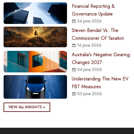
Financial Reporting &
Governance Update
24 June 2026
Steven Bendel Vs. The
Commissioner Of Taxation
16 June 2026
Australia's Negative Gearing
Changes 2027
04 June 2026
Understanding The New EV
FBT Measures
03 June 2026
VIEW ALL INSIGHTS >