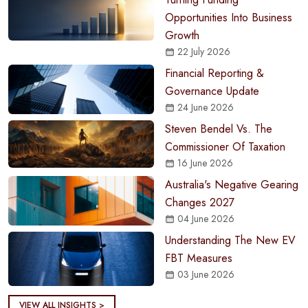
Opportunities Into Business
Growth
22 July 2026
Financial Reporting &
Governance Update
24 June 2026
Steven Bendel Vs. The
Commissioner Of Taxation
16 June 2026
Australia's Negative Gearing
Changes 2027
04 June 2026
Understanding The New EV
FBT Measures
03 June 2026
VIEW ALL INSIGHTS >