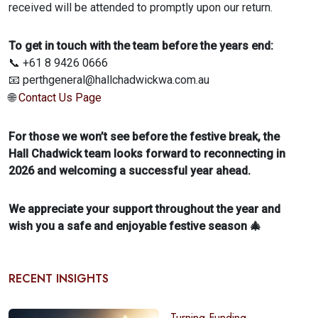
received will be attended to promptly upon our return.
To get in touch with the team before the years end:
📞 +61 8 9426 0666
📧 perthgeneral@hallchadwickwa.com.au
🌐
Contact Us Page
For those we won’t see before the festive break, the
Hall Chadwick team looks forward to reconnecting in
2026 and welcoming a successful year ahead.
We appreciate your support throughout the year and
wish you a safe and enjoyable festive season 🎄
RECENT INSIGHTS
Turning Funding