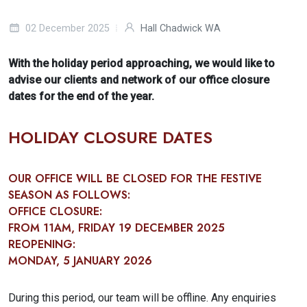
02 December 2025
Hall Chadwick WA
With the holiday period approaching, we would like to
advise our clients and network of our office closure
dates for the end of the year.
HOLIDAY CLOSURE DATES
OUR OFFICE WILL BE CLOSED FOR THE FESTIVE
SEASON AS FOLLOWS:
OFFICE CLOSURE:
FROM
11AM, FRIDAY 19 DECEMBER 2025
REOPENING:
MONDAY, 5 JANUARY 2026
During this period, our team will be offline. Any enquiries