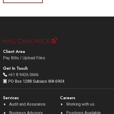
Client Area
Pay Bills / Upload Files
Get In Touch
+61 8 9426 0666
PO Box 1288 Subiaco WA 6904
Services
Careers
Audit and Assurance
Working with us
Business Advisory
Positions Available