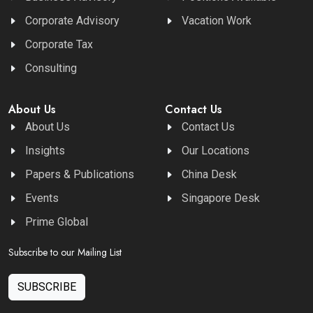
Corporate Advisory
Vacation Work
Corporate Tax
Consulting
About Us
Contact Us
About Us
Contact Us
Insights
Our Locations
Papers & Publications
China Desk
Events
Singapore Desk
Prime Global
Subscribe to our Mailing List
SUBSCRIBE