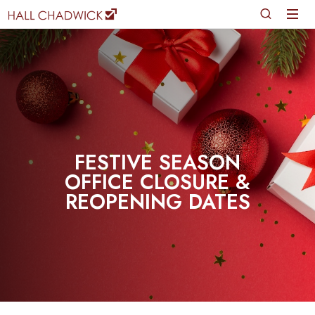
FESTIVE SEASON
OFFICE CLOSURE &
REOPENING DATES