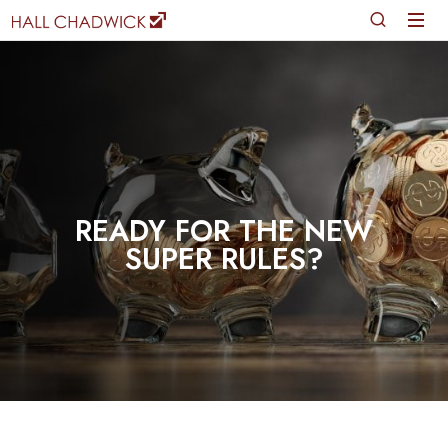
READY FOR THE NEW
SUPER RULES?