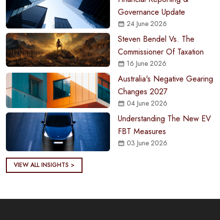
Governance Update
24 June 2026
Steven Bendel Vs. The
Commissioner Of Taxation
16 June 2026
Australia's Negative Gearing
Changes 2027
04 June 2026
Understanding The New EV
FBT Measures
03 June 2026
VIEW ALL INSIGHTS >