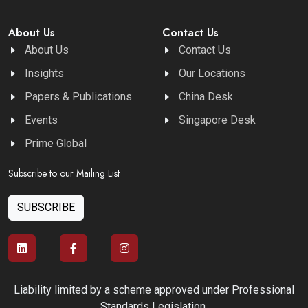
About Us
Contact Us
About Us
Contact Us
Insights
Our Locations
Papers & Publications
China Desk
Events
Singapore Desk
Prime Global
Subscribe to our Mailing List
SUBSCRIBE
Liability limited by a scheme approved under Professional
Standards Legislation.