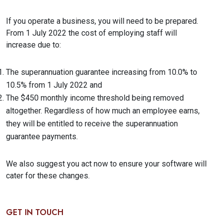
If you operate a business, you will need to be prepared.
From 1 July 2022 the cost of employing staff will
increase due to:
The superannuation guarantee increasing from 10.0% to
10.5% from 1 July 2022 and
The $450 monthly income threshold being removed
altogether. Regardless of how much an employee earns,
they will be entitled to receive the superannuation
guarantee payments.
We also suggest you act now to ensure your software will
cater for these changes.
GET IN TOUCH