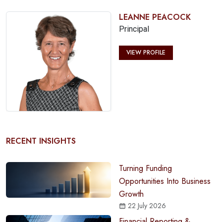
LEANNE PEACOCK
Principal
VIEW PROFILE
RECENT INSIGHTS
Turning Funding
Opportunities Into Business
Growth
22 July 2026
Financial Reporting &