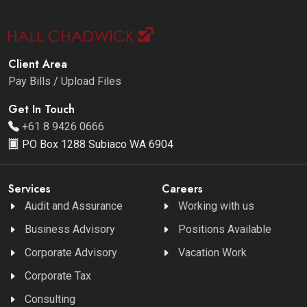
Client Area
Pay Bills / Upload Files
Get In Touch
+61 8 9426 0666
PO Box 1288 Subiaco WA 6904
Services
Careers
Audit and Assurance
Working with us
Business Advisory
Positions Available
Corporate Advisory
Vacation Work
Corporate Tax
Consulting