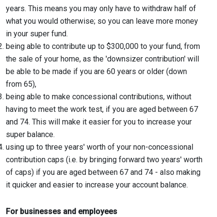
years. This means you may only have to withdraw half of
what you would otherwise; so you can leave more money
in your super fund.
being able to contribute up to $300,000 to your fund, from
the sale of your home, as the 'downsizer contribution' will
be able to be made if you are 60 years or older (down
from 65),
being able to make concessional contributions, without
having to meet the work test, if you are aged between 67
and 74. This will make it easier for you to increase your
super balance.
using up to three years' worth of your non-concessional
contribution caps (i.e. by bringing forward two years' worth
of caps) if you are aged between 67 and 74 - also making
it quicker and easier to increase your account balance.
For businesses and employees