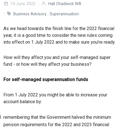
14 June 2022
Hall Chadwick WA
Business Advisory
,
Superannuation
As we head towards the finish line for the 2022 financial
year, it is a good time to consider the new rules coming
into effect on 1 July 2022 and to make sure you're ready.
How will they affect you and your self-managed super
fund - or how will they affect your business?
For self-managed superannuation funds
From 1 July 2022 you might be able to increase your
account balance by:
remembering that the Government halved the minimum
pension requirements for the 2022 and 2023 financial