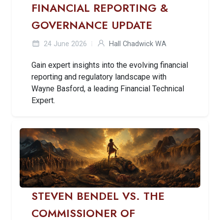
FINANCIAL REPORTING &
GOVERNANCE UPDATE
24 June 2026
Hall Chadwick WA
Gain expert insights into the evolving financial
reporting and regulatory landscape with
Wayne Basford, a leading Financial Technical
Expert.
STEVEN BENDEL VS. THE
COMMISSIONER OF