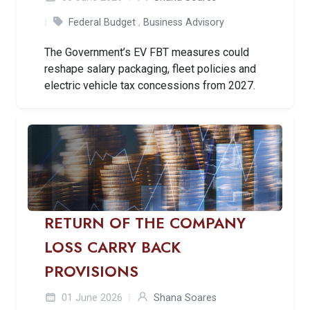
Federal Budget
,
Business Advisory
The Government’s EV FBT measures could
reshape salary packaging, fleet policies and
electric vehicle tax concessions from 2027.
RETURN OF THE COMPANY
LOSS CARRY BACK
PROVISIONS
01 June 2026
Shana Soares