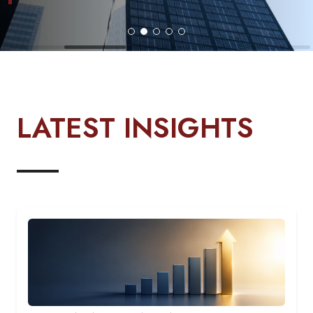
LATEST INSIGHTS