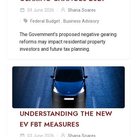
04 June 2026
Shana Soares
Federal Budget
,
Business Advisory
The Government’s proposed negative gearing
reforms may impact residential property
investors and future tax planning.
UNDERSTANDING THE NEW
EV FBT MEASURES
03 June 2026
Shana Soares