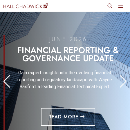
JUNE 2026
FINANCIAL REPORTING &
GOVERNANCE UPDATE
Gain expert insights into the evolving financial
reporting and regulatory landscape with Wayne
Basford, a leading Financial Technical Expert.
READ MORE