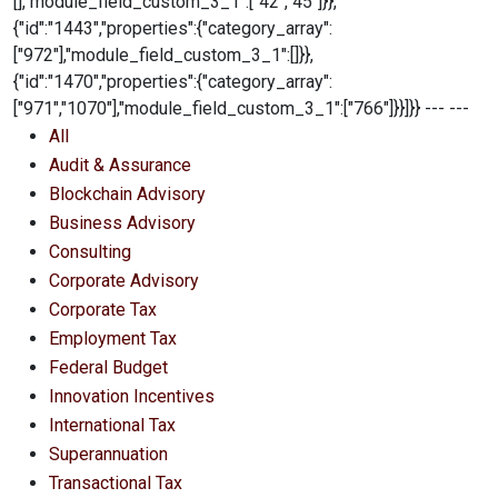
All
Audit & Assurance
Blockchain Advisory
Business Advisory
Consulting
Corporate Advisory
Corporate Tax
Employment Tax
Federal Budget
Innovation Incentives
International Tax
Superannuation
Transactional Tax