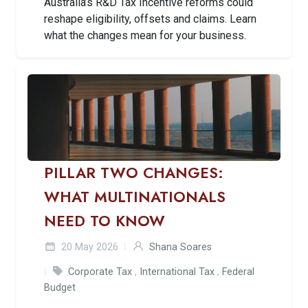
Australia’s R&D Tax Incentive reforms could
reshape eligibility, offsets and claims. Learn
what the changes mean for your business.
PILLAR TWO CHANGES:
WHAT MULTINATIONALS
NEED TO KNOW
20 May 2026
Shana Soares
Corporate Tax
,
International Tax
,
Federal
Budget