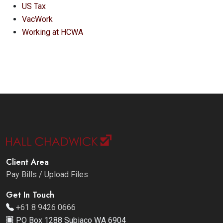
US Tax
VacWork
Working at HCWA
Client Area
Pay Bills / Upload Files
Get In Touch
+61 8 9426 0666
PO Box 1288 Subiaco WA 6904