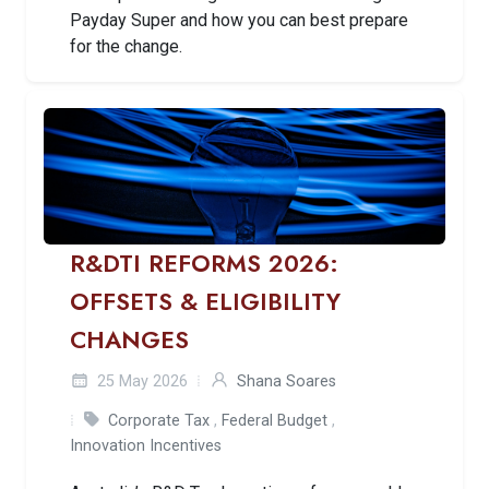
Payday Super and how you can best prepare
for the change.
R&DTI REFORMS 2026:
OFFSETS & ELIGIBILITY
CHANGES
25 May 2026
Shana Soares
Corporate Tax
,
Federal Budget
,
Innovation Incentives