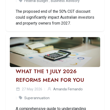
Federal Budget
,
Business Advisory
The proposed end of the 50% CGT discount
could significantly impact Australian investors
and property owners from 2027.
WHAT THE 1 JULY 2026
REFORMS MEAN FOR YOU
27 May 2026
Amanda Fernando
Superannuation
A comprehensive guide to understanding