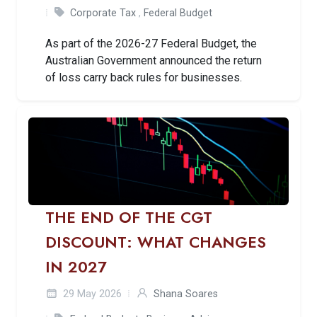
Corporate Tax
,
Federal Budget
As part of the 2026-27 Federal Budget, the
Australian Government announced the return
of loss carry back rules for businesses.
THE END OF THE CGT
DISCOUNT: WHAT CHANGES
IN 2027
29 May 2026
Shana Soares