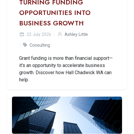
TURNING FUNDING
OPPORTUNITIES INTO
BUSINESS GROWTH
22 July 2026
Ashley Little
Consulting
Grant funding is more than financial support—
it's an opportunity to accelerate business
growth. Discover how Hall Chadwick WA can
help.