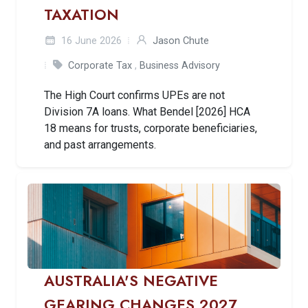
TAXATION
16 June 2026
Jason Chute
Corporate Tax
,
Business Advisory
The High Court confirms UPEs are not
Division 7A loans. What Bendel [2026] HCA
18 means for trusts, corporate beneficiaries,
and past arrangements.
AUSTRALIA'S NEGATIVE
GEARING CHANGES 2027