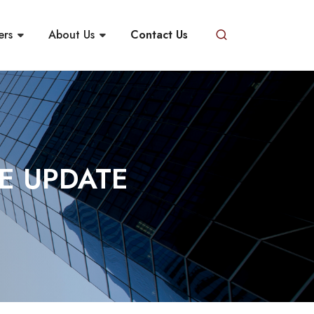
ers
About Us
Contact Us
E UPDATE