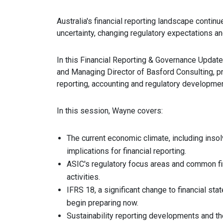
Australia's financial reporting landscape conti
uncertainty, changing regulatory expectations a
In this Financial Reporting & Governance Update
and Managing Director of Basford Consulting, pro
reporting, accounting and regulatory developmen
In this session, Wayne covers:
The current economic climate, including insol
implications for financial reporting.
ASIC's regulatory focus areas and common fin
activities.
IFRS 18, a significant change to financial s
begin preparing now.
Sustainability reporting developments and th