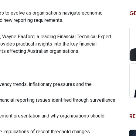
GE
nues to evolve as organisations navigate economic
nd new reporting requirements.
, Wayne Basford, a leading Financial Technical Expert
vides practical insights into the key financial
ts affecting Australian organisations.
vency trends, inflationary pressures and the
ancial reporting issues identified through surveillance
RE
tatement presentation and why organisations should
e implications of recent threshold changes.