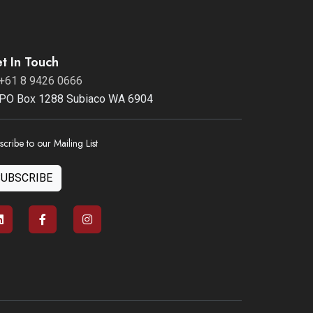
t In Touch
+61 8 9426 0666
PO Box 1288 Subiaco WA 6904
scribe to our Mailing List
SUBSCRIBE