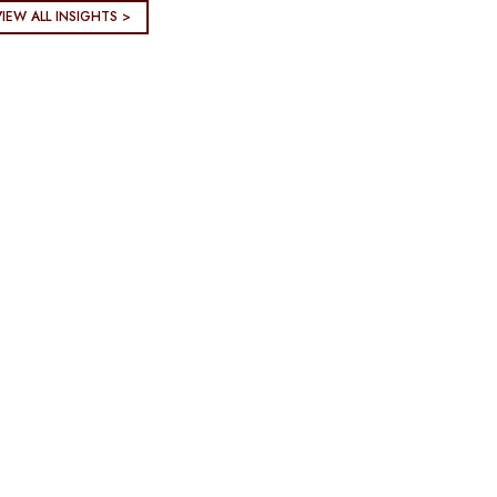
VIEW ALL INSIGHTS >