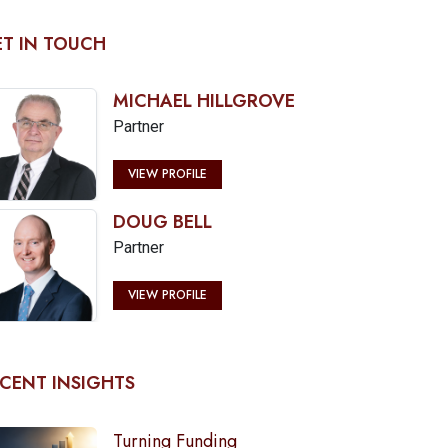
T IN TOUCH
MICHAEL HILLGROVE
Partner
VIEW PROFILE
DOUG BELL
Partner
VIEW PROFILE
CENT INSIGHTS
Turning Funding