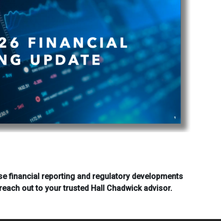
se financial reporting and regulatory developments
reach out to your trusted Hall Chadwick advisor.