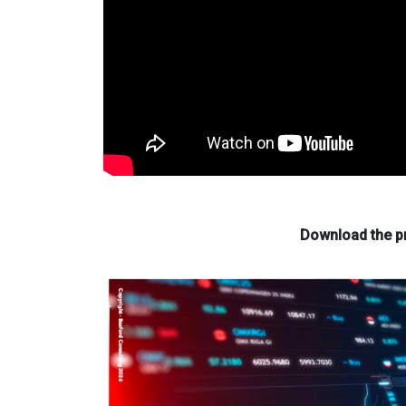
Download the pr