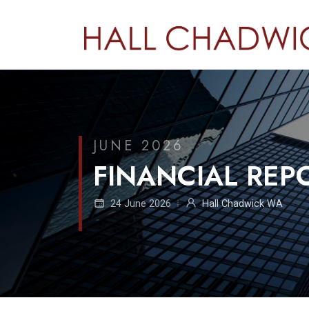
JUNE 2026
FINANCIAL RE
24 June 2026
Hall Chadwick WA