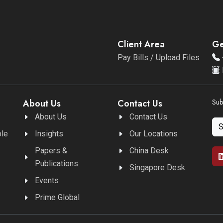
Client Area
Ge
Pay Bills / Upload Files
About Us
Contact Us
Sub
About Us
Contact Us
ble
Insights
Our Locations
Papers &
China Desk
Publications
Singapore Desk
Events
Prime Global