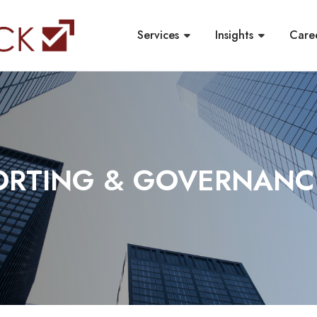
Services
Insights
Care
PORTING & GOVERNANC