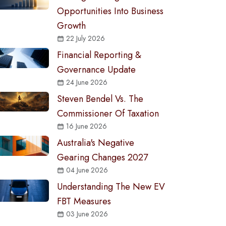
Opportunities Into Business
Growth
22 July 2026
Financial Reporting &
Governance Update
24 June 2026
Steven Bendel Vs. The
Commissioner Of Taxation
16 June 2026
Australia's Negative
Gearing Changes 2027
04 June 2026
Understanding The New EV
FBT Measures
03 June 2026