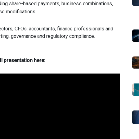
uding share-based payments, business combinations,
ase modifications.
ectors, CFOs, accountants, finance professionals and
rting, governance and regulatory compliance.
ll presentation here: