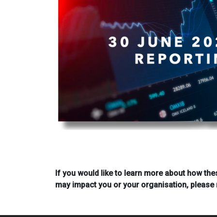
If you would like to learn more about how the
may impact you or your organisation, please 