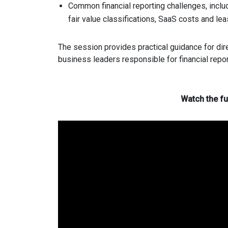
Common financial reporting challenges, incl
fair value classifications, SaaS costs and le
The session provides practical guidance for dir
business leaders responsible for financial repo
Watch the fu