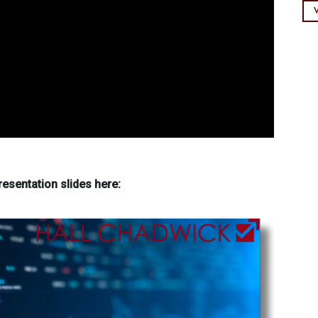
esentation slides here: