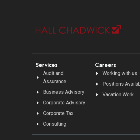
Services
Careers
Audit and
Working with us
Assurance
Positions Availa
Business Advisory
Vacation Work
Corporate Advisory
Corporate Tax
Consulting