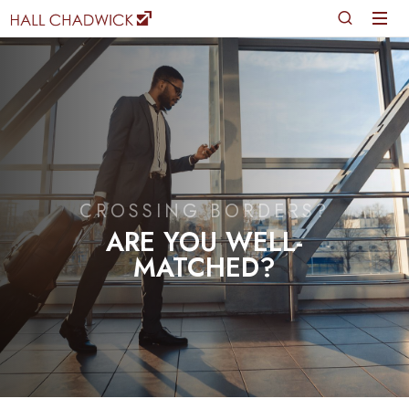
CROSSING BORDERS?
ARE YOU WELL-
MATCHED?