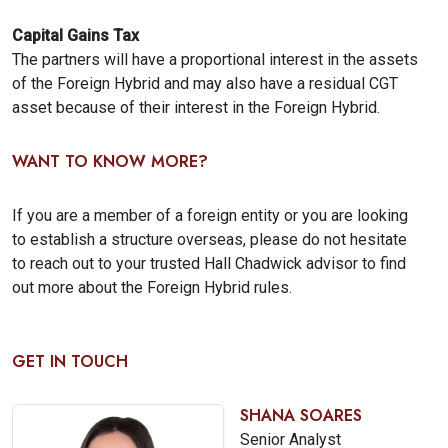
Capital Gains Tax
The partners will have a proportional interest in the assets
of the Foreign Hybrid and may also have a residual CGT
asset because of their interest in the Foreign Hybrid.
WANT TO KNOW MORE?
If you are a member of a foreign entity or you are looking
to establish a structure overseas, please do not hesitate
to reach out to your trusted Hall Chadwick advisor to find
out more about the Foreign Hybrid rules.
GET IN TOUCH
SHANA SOARES
Senior Analyst