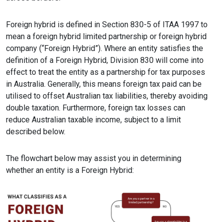
Foreign hybrid is defined in Section 830-5 of ITAA 1997 to
mean a foreign hybrid limited partnership or foreign hybrid
company (“Foreign Hybrid”). Where an entity satisfies the
definition of a Foreign Hybrid, Division 830 will come into
effect to treat the entity as a partnership for tax purposes
in Australia. Generally, this means foreign tax paid can be
utilised to offset Australian tax liabilities, thereby avoiding
double taxation. Furthermore, foreign tax losses can
reduce Australian taxable income, subject to a limit
described below.
The flowchart below may assist you in determining
whether an entity is a Foreign Hybrid: