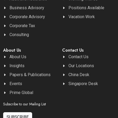
Business Advisory
Positions Available
Corporate Advisory
Vacation Work
Corporate Tax
Consulting
About Us
Contact Us
About Us
Contact Us
Insights
Our Locations
Papers & Publications
China Desk
Events
Singapore Desk
Prime Global
Subscribe to our Mailing List
SUBSCRIBE