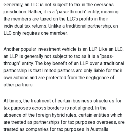
Generally, an LLC is not subject to tax in the overseas
jurisdiction. Rather, it is a “pass-through” entity, meaning
the members are taxed on the LLC’s profits in their
individual tax returns. Unlike a traditional partnership, an
LLC only requires one member.
Another popular investment vehicle is an LLP. Like an LLC,
an LLP is generally not subject to tax as it is a “pass-
through” entity. The key benefit of an LLP over a traditional
partnership is that limited partners are only liable for their
own actions and are protected from the negligence of
other partners.
At times, the treatment of certain business structures for
tax purposes across borders is not aligned. In the
absence of the foreign hybrid rules, certain entities which
are treated as partnerships for tax purposes overseas, are
treated as companies for tax purposes in Australia