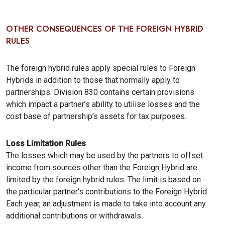
OTHER CONSEQUENCES OF THE FOREIGN HYBRID
RULES
The foreign hybrid rules apply special rules to Foreign
Hybrids in addition to those that normally apply to
partnerships. Division 830 contains certain provisions
which impact a partner’s ability to utilise losses and the
cost base of partnership’s assets for tax purposes.
Loss Limitation Rules
The losses which may be used by the partners to offset
income from sources other than the Foreign Hybrid are
limited by the foreign hybrid rules. The limit is based on
the particular partner’s contributions to the Foreign Hybrid.
Each year, an adjustment is made to take into account any
additional contributions or withdrawals.