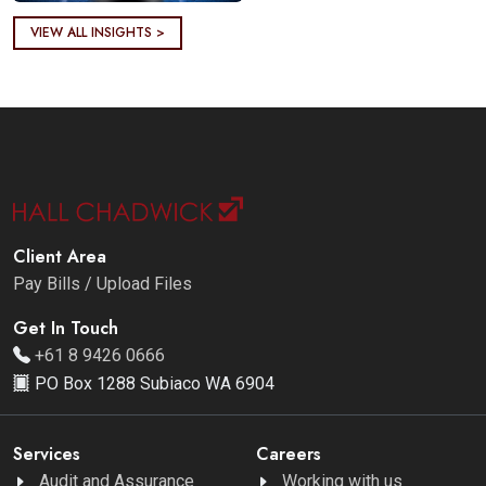
VIEW ALL INSIGHTS >
Client Area
Pay Bills / Upload Files
Get In Touch
+61 8 9426 0666
PO Box 1288 Subiaco WA 6904
Services
Careers
Audit and Assurance
Working with us