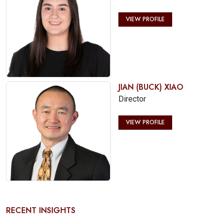
VIEW PROFILE
JIAN (BUCK) XIAO
Director
VIEW PROFILE
RECENT INSIGHTS