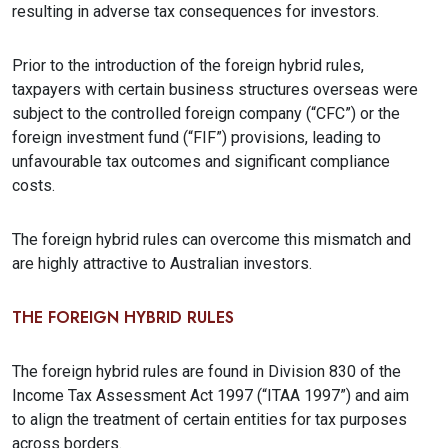
resulting in adverse tax consequences for investors.
Prior to the introduction of the foreign hybrid rules,
taxpayers with certain business structures overseas were
subject to the controlled foreign company (“CFC”) or the
foreign investment fund (“FIF”) provisions, leading to
unfavourable tax outcomes and significant compliance
costs.
The foreign hybrid rules can overcome this mismatch and
are highly attractive to Australian investors.
THE FOREIGN HYBRID RULES
The foreign hybrid rules are found in Division 830 of the
Income Tax Assessment Act 1997 (“ITAA 1997”) and aim
to align the treatment of certain entities for tax purposes
across borders.