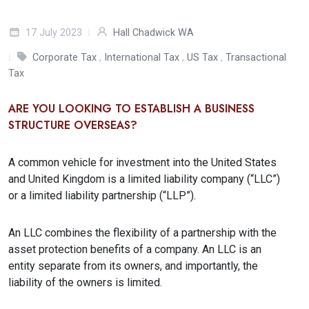
17 July 2023
Hall Chadwick WA
Corporate Tax
,
International Tax
,
US Tax
,
Transactional
Tax
ARE YOU LOOKING TO ESTABLISH A BUSINESS
STRUCTURE OVERSEAS?
A common vehicle for investment into the United States
and United Kingdom is a limited liability company (“LLC”)
or a limited liability partnership (“LLP”).
An LLC combines the flexibility of a partnership with the
asset protection benefits of a company. An LLC is an
entity separate from its owners, and importantly, the
liability of the owners is limited.