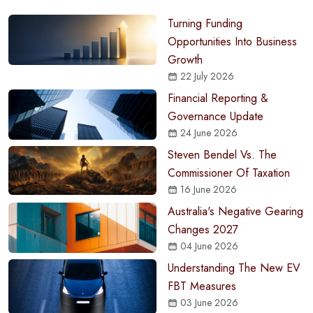
Turning Funding
Opportunities Into Business
Growth
22 July 2026
Financial Reporting &
Governance Update
24 June 2026
Steven Bendel Vs. The
Commissioner Of Taxation
16 June 2026
Australia's Negative Gearing
Changes 2027
04 June 2026
Understanding The New EV
FBT Measures
03 June 2026