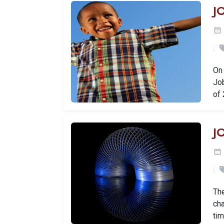
J
On
Jo
of
J
Th
ch
ti