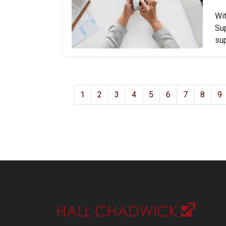
Wit
Sup
sup
1
2
3
4
5
6
7
8
9