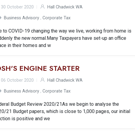
30 October 2020
Hall Chadwick WA
Business Advisory
,
Corporate Tax
e to COVID-19 changing the way we live, working from home is
ddenly the new normal.Many Taxpayers have set-up an office
ace in their homes and w
OSH'S ENGINE STARTER
06 October 2020
Hall Chadwick WA
Business Advisory
,
Corporate Tax
deral Budget Review 2020/21As we begin to analyse the
0/21 Budget papers, which is close to 1,000 pages, our initial
ction is positive and we