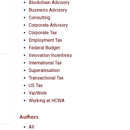
Blockchain Advisory
Business Advisory
Consulting
Corporate Advisory
Corporate Tax
Employment Tax
Federal Budget
Innovation Incentives
International Tax
Superannuation
Transactional Tax
US Tax
VacWork
Working at HCWA
Authors
All