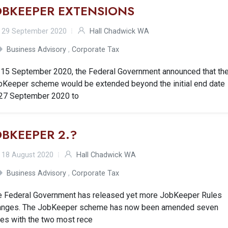
OBKEEPER EXTENSIONS
29 September 2020
Hall Chadwick WA
Business Advisory
,
Corporate Tax
 15 September 2020, the Federal Government announced that th
bKeeper scheme would be extended beyond the initial end date
 27 September 2020 to
OBKEEPER 2.?
18 August 2020
Hall Chadwick WA
Business Advisory
,
Corporate Tax
e Federal Government has released yet more JobKeeper Rules
anges. The JobKeeper scheme has now been amended seven
mes with the two most rece