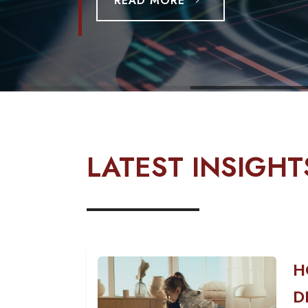
READ MORE
LATEST INSIGHT
H
D