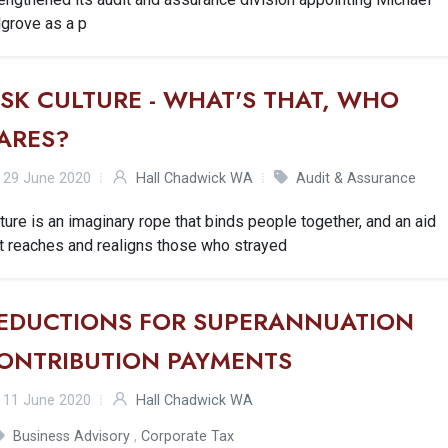
lgrove as a p
ISK CULTURE - WHAT'S THAT, WHO
ARES?
29 June 2020
Hall Chadwick WA
Audit & Assurance
ture is an imaginary rope that binds people together, and an aid
t reaches and realigns those who strayed
EDUCTIONS FOR SUPERANNUATION
ONTRIBUTION PAYMENTS
11 June 2020
Hall Chadwick WA
Business Advisory
,
Corporate Tax