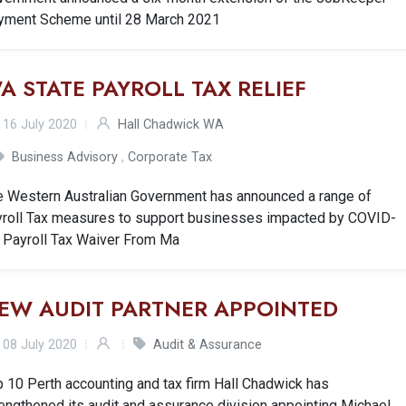
yment Scheme until 28 March 2021
A STATE PAYROLL TAX RELIEF
16 July 2020
Hall Chadwick WA
Business Advisory
,
Corporate Tax
e Western Australian Government has announced a range of
yroll Tax measures to support businesses impacted by COVID-
. Payroll Tax Waiver From Ma
EW AUDIT PARTNER APPOINTED
08 July 2020
Audit & Assurance
 10 Perth accounting and tax firm Hall Chadwick has
engthened its audit and assurance division appointing Michael