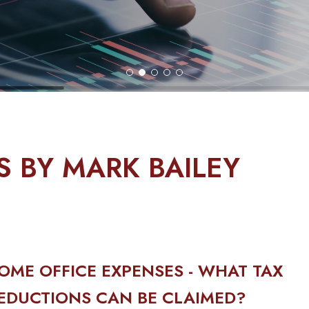
S BY MARK BAILEY
OME OFFICE EXPENSES - WHAT TAX
EDUCTIONS CAN BE CLAIMED?