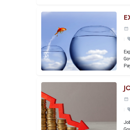
E
Ex
Go
Pa
J
Jo
Go