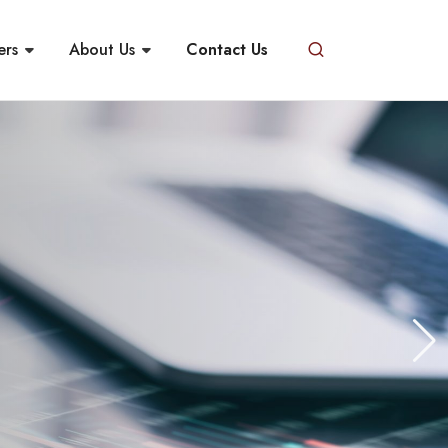
ers
About Us
Contact Us