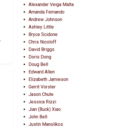
Alexander Veiga Malta
Amanda Fernando
Andrew Johnson
Ashley Little
Bryce Scidone
e
Chris Nicoloff
David Briggs
Doris Dong
Doug Bell
Edward Allen
Elizabeth Jamieson
Gerrit Vorster
Jason Chute
Jessica Rizzi
Jian (Buck) Xiao
John Bell
Justin Manolikos