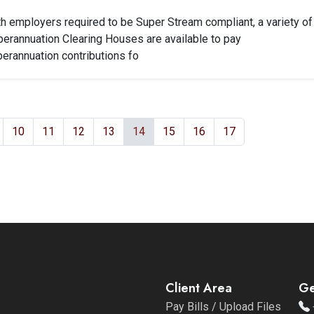
h employers required to be Super Stream compliant, a variety of
erannuation Clearing Houses are available to pay
erannuation contributions fo
10
11
12
13
14
15
16
17
Client Area
Ge
Pay Bills / Upload Files