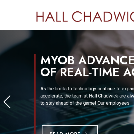
MYOB ADVANCED
OF REAL-TIME 
As the limits to technology continue to expa
accelerate, the team at Hall Chadwick are al
to stay ahead of the game! Our employees