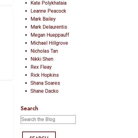
Kate Polykhataia
Leanne Peacock
Mark Bailey
Mark Delaurentis
Megan Hueppauff
Michael Hillgrove
Nicholas Tan
Nikki Shen
Rex Fleay
Rick Hopkins
Shana Soares
Shane Dacko
Search