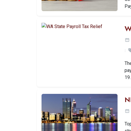
Pa
W
Th
pa
19
N
Top
str