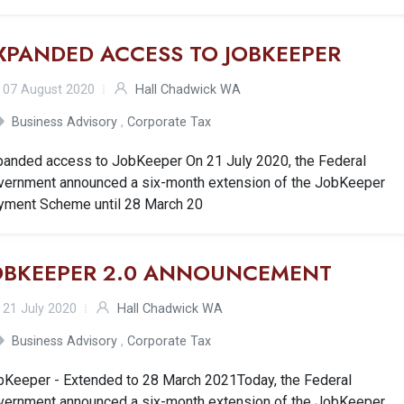
XPANDED ACCESS TO JOBKEEPER
07 August 2020
Hall Chadwick WA
Business Advisory
,
Corporate Tax
panded access to JobKeeper On 21 July 2020, the Federal
vernment announced a six-month extension of the JobKeeper
yment Scheme until 28 March 20
OBKEEPER 2.0 ANNOUNCEMENT
21 July 2020
Hall Chadwick WA
Business Advisory
,
Corporate Tax
bKeeper - Extended to 28 March 2021Today, the Federal
vernment announced a six-month extension of the JobKeeper