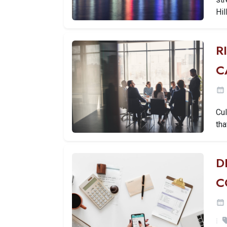
Hil
R
C
Cul
tha
D
C