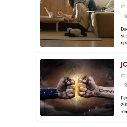
Du
su
sp
J
Fe
202
rea