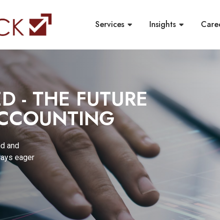
Services
Insights
Care
 - THE FUTURE
ACCOUNTING
nd and
ways eager