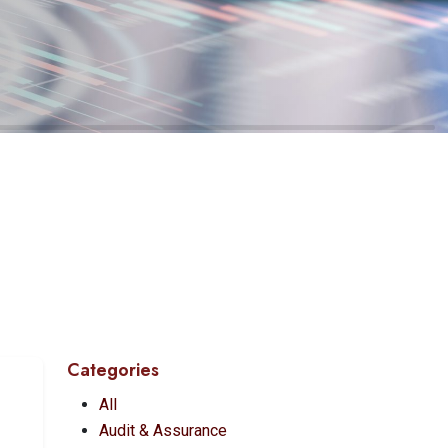
Categories
All
Audit & Assurance