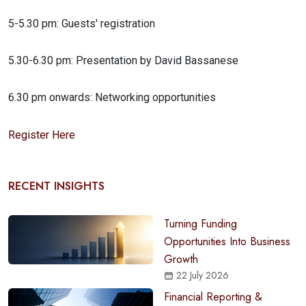
5-5.30 pm: Guests' registration
5.30-6.30 pm: Presentation by David Bassanese
6.30 pm onwards: Networking opportunities
Register Here
RECENT INSIGHTS
Turning Funding
Opportunities Into Business
Growth
22 July 2026
Financial Reporting &