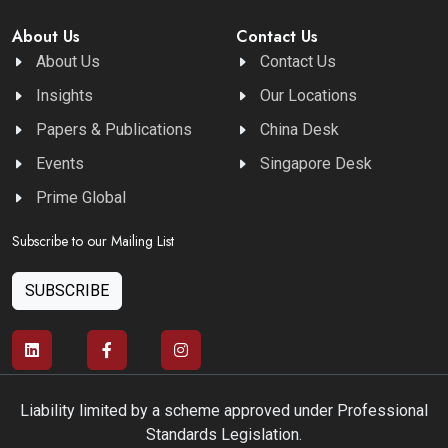
About Us
Contact Us
About Us
Contact Us
Insights
Our Locations
Papers & Publications
China Desk
Events
Singapore Desk
Prime Global
Subscribe to our Mailing List
SUBSCRIBE
Liability limited by a scheme approved under Professional
Standards Legislation.