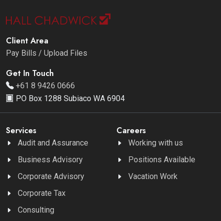
Client Area
Pay Bills / Upload Files
Get In Touch
+61 8 9426 0666
PO Box 1288 Subiaco WA 6904
Services
Careers
Audit and Assurance
Working with us
Business Advisory
Positions Available
Corporate Advisory
Vacation Work
Corporate Tax
Consulting