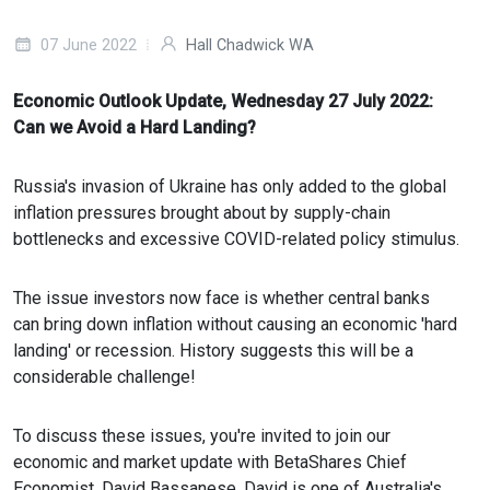
07 June 2022
Hall Chadwick WA
Economic Outlook Update, Wednesday 27 July 2022:
Can we Avoid a Hard Landing?
Russia's invasion of Ukraine has only added to the global
inflation pressures brought about by supply-chain
bottlenecks and excessive COVID-related policy stimulus.
The issue investors now face is whether central banks
can bring down inflation without causing an economic 'hard
landing' or recession. History suggests this will be a
considerable challenge!
To discuss these issues, you're invited to join our
economic and market update with BetaShares Chief
Economist, David Bassanese. David is one of Australia's