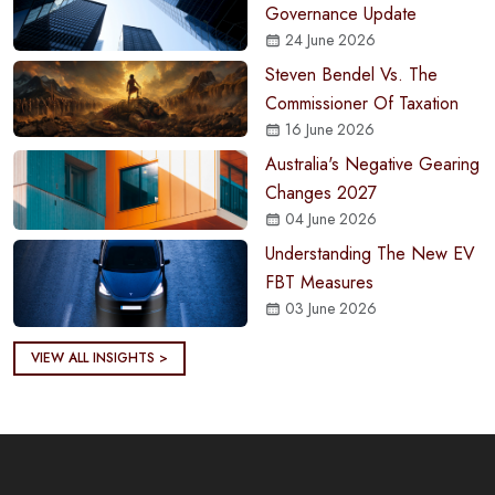
Governance Update
24 June 2026
Steven Bendel Vs. The
Commissioner Of Taxation
16 June 2026
Australia's Negative Gearing
Changes 2027
04 June 2026
Understanding The New EV
FBT Measures
03 June 2026
VIEW ALL INSIGHTS >