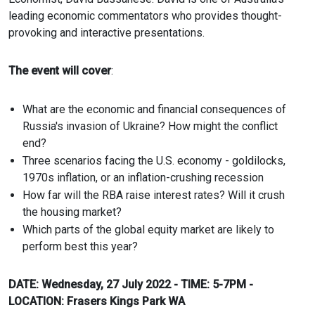
leading economic commentators who provides thought-
provoking and interactive presentations.
The event will cover
:
What are the economic and financial consequences of
Russia's invasion of Ukraine? How might the conflict
end?
Three scenarios facing the U.S. economy - goldilocks,
1970s inflation, or an inflation-crushing recession
How far will the RBA raise interest rates? Will it crush
the housing market?
Which parts of the global equity market are likely to
perform best this year?
DATE: Wednesday, 27 July 2022 - TIME: 5-7PM -
LOCATION: Frasers Kings Park WA