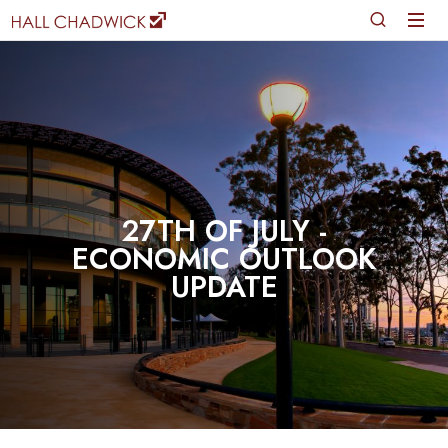
27TH OF JULY -
ECONOMIC OUTLOOK
UPDATE