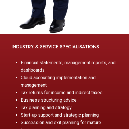
INDUSTRY & SERVICE SPECIALISATIONS
Financial statements, management reports, and
dashboards
Cloud accounting implementation and
management
Tax returns for income and indirect taxes
Business structuring advice
Tax planning and strategy
Start-up support and strategic planning
Succession and exit planning for mature