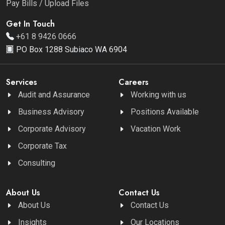
Pay Bills / Upload Files
Get In Touch
+61 8 9426 0666
PO Box 1288 Subiaco WA 6904
Services
Careers
Audit and Assurance
Working with us
Business Advisory
Positions Available
Corporate Advisory
Vacation Work
Corporate Tax
Consulting
About Us
Contact Us
About Us
Contact Us
Insights
Our Locations