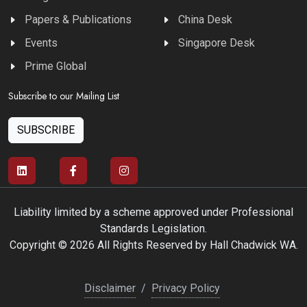
Papers & Publications
China Desk
Events
Singapore Desk
Prime Global
Subscribe to our Mailing List
SUBSCRIBE
Liability limited by a scheme approved under Professional
Standards Legislation.
Copyright © 2026 All Rights Reserved by Hall Chadwick WA.
Disclaimer
/
Privacy Policy