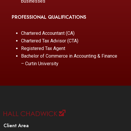
businesses
PROFESSIONAL QUALIFICATIONS
Chartered Accountant (CA)
Chartered Tax Advisor (CTA)
Registered Tax Agent
Bachelor of Commerce in Accounting & Finance
– Curtin University
Client Area