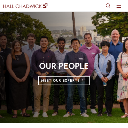
OUR PEOPLE
MEET OUR EXPERTS