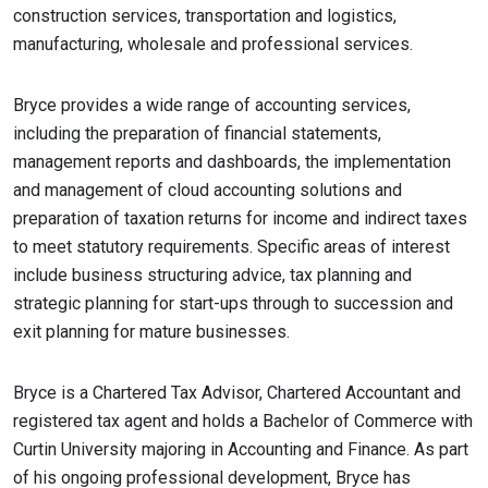
construction services, transportation and logistics,
manufacturing, wholesale and professional services.
Bryce provides a wide range of accounting services,
including the preparation of financial statements,
management reports and dashboards, the implementation
and management of cloud accounting solutions and
preparation of taxation returns for income and indirect taxes
to meet statutory requirements. Specific areas of interest
include business structuring advice, tax planning and
strategic planning for start-ups through to succession and
exit planning for mature businesses.
Bryce is a Chartered Tax Advisor, Chartered Accountant and
registered tax agent and holds a Bachelor of Commerce with
Curtin University majoring in Accounting and Finance. As part
of his ongoing professional development, Bryce has