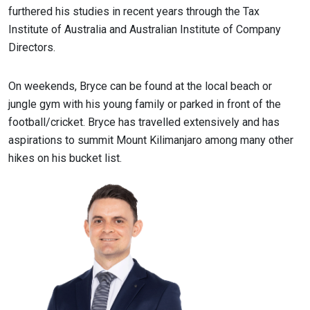
furthered his studies in recent years through the Tax
Institute of Australia and Australian Institute of Company
Directors.
On weekends, Bryce can be found at the local beach or
jungle gym with his young family or parked in front of the
football/cricket. Bryce has travelled extensively and has
aspirations to summit Mount Kilimanjaro among many other
hikes on his bucket list.