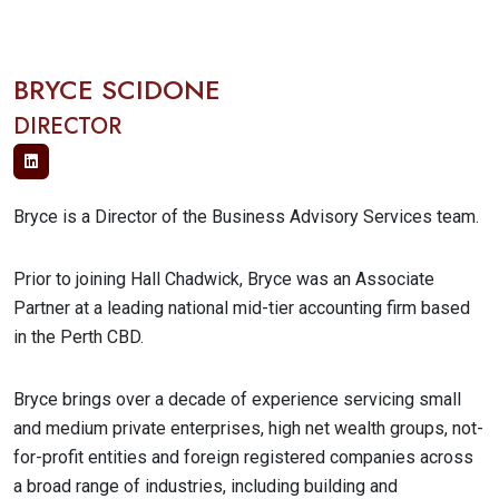
BRYCE SCIDONE
DIRECTOR
Bryce is a Director of the Business Advisory Services team.
Prior to joining Hall Chadwick, Bryce was an Associate
Partner at a leading national mid-tier accounting firm based
in the Perth CBD.
Bryce brings over a decade of experience servicing small
and medium private enterprises, high net wealth groups, not-
for-profit entities and foreign registered companies across
a broad range of industries, including building and