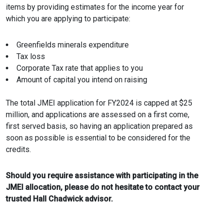
items by providing estimates for the income year for
which you are applying to participate:
Greenfields minerals expenditure
Tax loss
Corporate Tax rate that applies to you
Amount of capital you intend on raising
The total JMEI application for FY2024 is capped at $25
million, and applications are assessed on a first come,
first served basis, so having an application prepared as
soon as possible is essential to be considered for the
credits.
Should you require assistance with participating in the
JMEI allocation, please do not hesitate to contact your
trusted Hall Chadwick advisor.