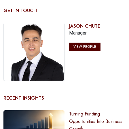
GET IN TOUCH
JASON CHUTE
Manager
VIEW PROFILE
RECENT INSIGHTS
Turning Funding
Opportunities Into Business
Growth