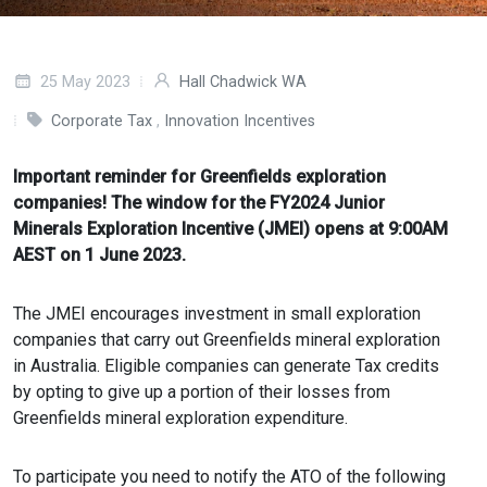
25 May 2023
Hall Chadwick WA
Corporate Tax
,
Innovation Incentives
Important reminder for Greenfields exploration
companies! The window for the FY2024 Junior
Minerals Exploration Incentive (JMEI) opens at 9:00AM
AEST on 1 June 2023.
The JMEI encourages investment in small exploration
companies that carry out Greenfields mineral exploration
in Australia. Eligible companies can generate Tax credits
by opting to give up a portion of their losses from
Greenfields mineral exploration expenditure.
To participate you need to notify the ATO of the following