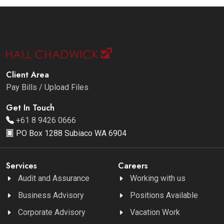
Client Area
Pay Bills / Upload Files
Get In Touch
+61 8 9426 0666
PO Box 1288 Subiaco WA 6904
Services
Careers
Audit and Assurance
Working with us
Business Advisory
Positions Available
Corporate Advisory
Vacation Work