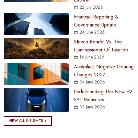
22 July 2026
Financial Reporting &
Governance Update
24 June 2026
Steven Bendel Vs. The
Commissioner Of Taxation
16 June 2026
Australia's Negative Gearing
Changes 2027
04 June 2026
Understanding The New EV
FBT Measures
03 June 2026
VIEW ALL INSIGHTS >