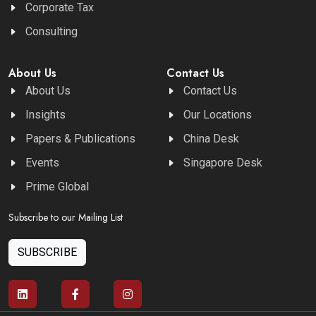
Corporate Tax
Consulting
About Us
Contact Us
About Us
Contact Us
Insights
Our Locations
Papers & Publications
China Desk
Events
Singapore Desk
Prime Global
Subscribe to our Mailing List
SUBSCRIBE