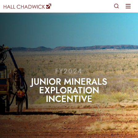
FY2024
JUNIOR MINERALS
EXPLORATION
INCENTIVE