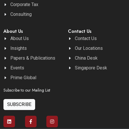
Corporate Tax
Consulting
About Us
Contact Us
About Us
Contact Us
Insights
Our Locations
Papers & Publications
China Desk
Events
Singapore Desk
Prime Global
Subscribe to our Mailing List
SUBSCRIBE