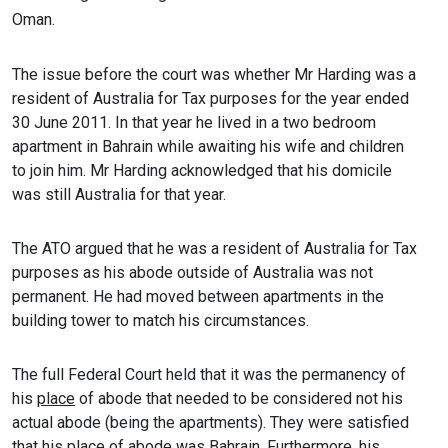
Oman.
The issue before the court was whether Mr Harding was a
resident of Australia for Tax purposes for the year ended
30 June 2011. In that year he lived in a two bedroom
apartment in Bahrain while awaiting his wife and children
to join him. Mr Harding acknowledged that his domicile
was still Australia for that year.
The ATO argued that he was a resident of Australia for Tax
purposes as his abode outside of Australia was not
permanent. He had moved between apartments in the
building tower to match his circumstances.
The full Federal Court held that it was the permanency of
his
place
of abode that needed to be considered not his
actual abode (being the apartments). They were satisfied
that his place of abode was Bahrain. Furthermore, his