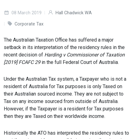
08 March 2019
Hall Chadwick WA
Corporate Tax
The Australian Taxation Office has suffered a major
setback in its interpretation of the residency rules in the
recent decision of
Harding v Commissioner of Taxation
[2019] FCAFC 29
in the full Federal Court of Australia.
Under the Australian Tax system, a Taxpayer who is not a
resident of Australia for Tax purposes is only Taxed on
their Australian sourced income. They are not subject to
Tax on any income sourced from outside of Australia.
However, if the Taxpayer is a resident for Tax purposes
then they are Taxed on their worldwide income.
Historically the ATO has interpreted the residency rules to