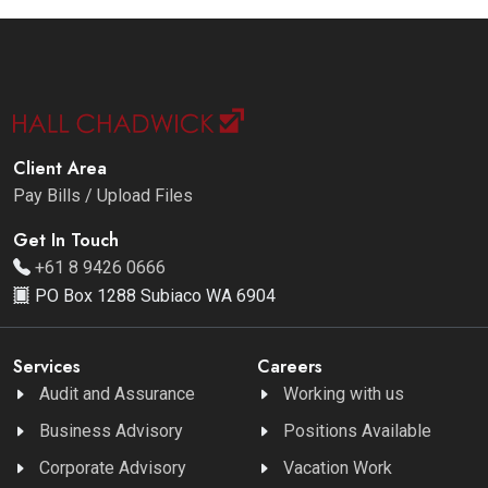
Client Area
Pay Bills / Upload Files
Get In Touch
+61 8 9426 0666
PO Box 1288 Subiaco WA 6904
Services
Careers
Audit and Assurance
Working with us
Business Advisory
Positions Available
Corporate Advisory
Vacation Work