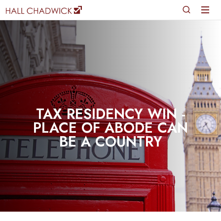
TAX RESIDENCY WIN -
PLACE OF ABODE CAN
BE A COUNTRY