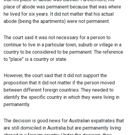
place of abode was permanent because that was where
he lived for six years. It did not matter that his actual
abode (being the apartments) were not permanent.
The court said it was not necessary for a person to
continue to live in a particular town, suburb or village in a
country to be considered to be permanent. The reference
to "place" is a country or state.
However, the court said that it did not support the
proposition that it did not matter if the person moved
between different foreign countries. They needed to
identify the specific country in which they were living in
permanently.
The decision is good news for Australian expatriates that
are still domiciled in Australia but are permanently living