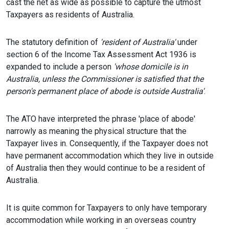
cast the net as wide as possible to capture the utmost
Taxpayers as residents of Australia.
The statutory definition of
'resident of Australia'
under
section 6 of the Income Tax Assessment Act 1936 is
expanded to include a person
'whose domicile is in
Australia
,
unless the Commissioner is satisfied that the
person's permanent place of abode is outside Australia'
.
The ATO have interpreted the phrase 'place of abode'
narrowly as meaning the physical structure that the
Taxpayer lives in. Consequently, if the Taxpayer does not
have permanent accommodation which they live in outside
of Australia then they would continue to be a resident of
Australia.
It is quite common for Taxpayers to only have temporary
accommodation while working in an overseas country