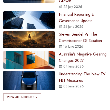
Growth
22 July 2026
Financial Reporting &
Governance Update
24 June 2026
Steven Bendel Vs. The
Commissioner Of Taxation
16 June 2026
Australia's Negative Gearing
Changes 2027
04 June 2026
Understanding The New EV
FBT Measures
03 June 2026
VIEW ALL INSIGHTS >