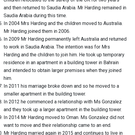
and then returned to Saudia Arabia. Mr Harding remained in
Saudia Arabia during this time.
In 2004 Mrs Harding and the children moved to Australia.
Mr Harding joined them in 2006.
In 2009 Mr Harding permanently left Australia and returned
to work in Saudia Arabia. The intention was for Mrs
Harding and the children to join him. He took up temporary
residence in an apartment in a building tower in Bahrain
and intended to obtain larger premises when they joined
him.
In 2011 his marriage broke down and so he moved to a
smaller apartment in the building tower.
In 2012 he commenced a relationship with Ms Gonzalez
and they took up a larger apartment in the building tower.
In 2014 Mr Harding moved to Oman. Ms Gonzalez did not
want to move and their relationship came to an end.
Mr Harding married again in 2015 and continues to live in