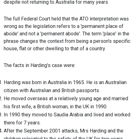
despite not returning to Australia for many years.
The full Federal Court held that the ATO interpretation was
wrong as the legislation refers to a 'permanent place of
abode' and not a 'permanent abode'. The term 'place' in the
phrase changes the context from being a person's specific
house, flat or other dwelling to that of a country.
The facts in Harding's case were:
Harding was born in Australia in 1965. He is an Australian
citizen with Australian and British passports.
He moved overseas at a relatively young age and married
his first wife, a British woman, in the UK in 1990.
In 1990 they moved to Saudia Arabia and lived and worked
there for 7 years.
After the September 2001 attacks, Mrs Harding and the
children relocated to the safety of the UK for two years