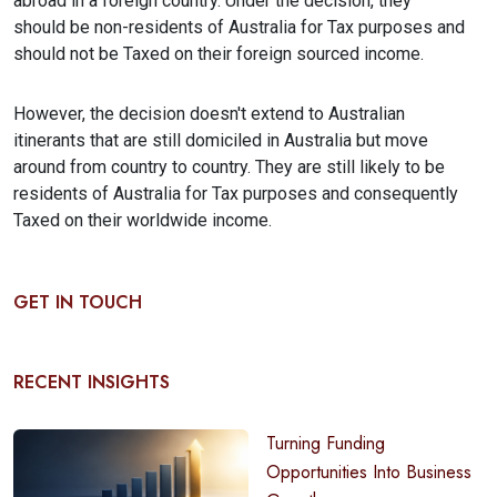
abroad in a foreign country. Under the decision, they
should be non-residents of Australia for Tax purposes and
should not be Taxed on their foreign sourced income.
However, the decision doesn't extend to Australian
itinerants that are still domiciled in Australia but move
around from country to country. They are still likely to be
residents of Australia for Tax purposes and consequently
Taxed on their worldwide income.
GET IN TOUCH
RECENT INSIGHTS
Turning Funding
Opportunities Into Business