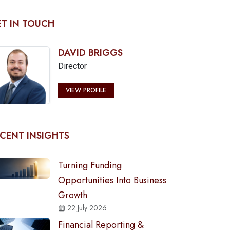
T IN TOUCH
DAVID BRIGGS
Director
VIEW PROFILE
CENT INSIGHTS
Turning Funding
Opportunities Into Business
Growth
22 July 2026
Financial Reporting &