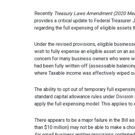
Recently
Treasury Laws Amendment (2020 Meas
provides a critical update to Federal Treasure
regarding the full expensing of eligible assets 
Under the revised provisions, eligible business
wish to fully expense an eligible asset on an a
concern for many business owners who were wor
had been fully written-off (assessable balanci
where Taxable income was effectively wiped ou
The ability to opt out of temporary full expensi
standard capital allowance rules under Division
apply the full expensing model. This applies to e
There appears to be a major failure in the Bill a
than $10 million) may not be able to make a choi
for small business entities
provisions contained