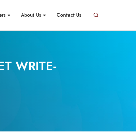
ers
About Us
Contact Us
ET WRITE-