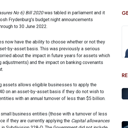
GE
ures No 6) Bill 2020
was tabled in parliament and it
r Josh Frydenburg's budget night announcements
through to 30 June 2022.
es now have the ability to choose whether or not they
sset-by-asset basis. This was previously a serious
ried about the impact in future years for assets which
ng adjustments) and the impact on banking covenants
t.
RE
ng assets allows eligible businesses to apply the
 40 on an asset-by-asset basis if they do not wish to
ntities with an annual turnover of less than $5 billion.
s small business entities (those with a turnover of less
ce if they are currently applying the
Capital allowances
 in Subdivision 328-D. The Government did not include