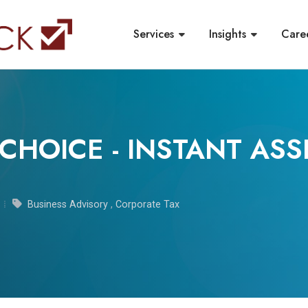
Services
Insights
Care
CHOICE - INSTANT ASS
Business Advisory
,
Corporate Tax