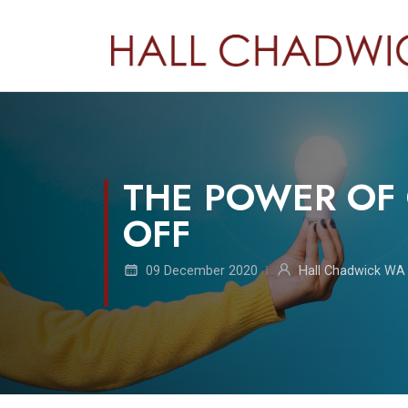
THE POWER OF 
OFF
09 December 2020
Hall Chadwick WA