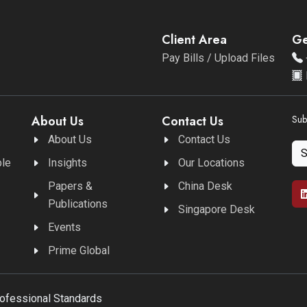
Client Area
Ge
Pay Bills / Upload Files
About Us
Contact Us
Sub
About Us
Contact Us
ble
Insights
Our Locations
Papers &
China Desk
Publications
Singapore Desk
Events
Prime Global
rofessional Standards