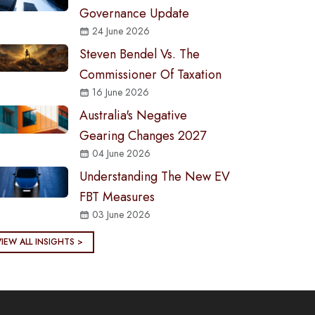
Governance Update
24 June 2026
Steven Bendel Vs. The
Commissioner Of Taxation
16 June 2026
Australia's Negative
Gearing Changes 2027
04 June 2026
Understanding The New EV
FBT Measures
03 June 2026
VIEW ALL INSIGHTS >