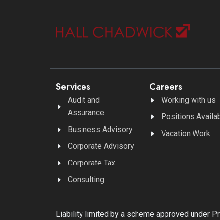
Services
Careers
Audit and
Working with us
Assurance
Positions Availa
Business Advisory
Vacation Work
Corporate Advisory
Corporate Tax
Consulting
Liability limited by a scheme approved under P