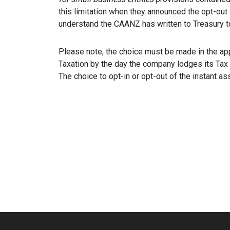
this limitation when they announced the opt-out 
understand the CAANZ has written to Treasury to 
Please note, the choice must be made in the a
Taxation by the day the company lodges its Tax r
The choice to opt-in or opt-out of the instant ass