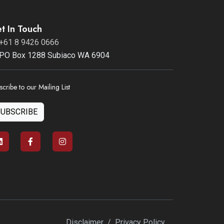
t In Touch
+61 8 9426 0666
PO Box 1288 Subiaco WA 6904
scribe to our Mailing List
SUBSCRIBE
Disclaimer
/
Privacy Policy