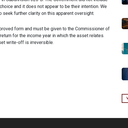
choice and it does not appear to be their intention. We
seek further clarity on this apparent oversight.
pproved form and must be given to the Commissioner of
eturn for the income year in which the asset relates.
et write-off is irreversible.