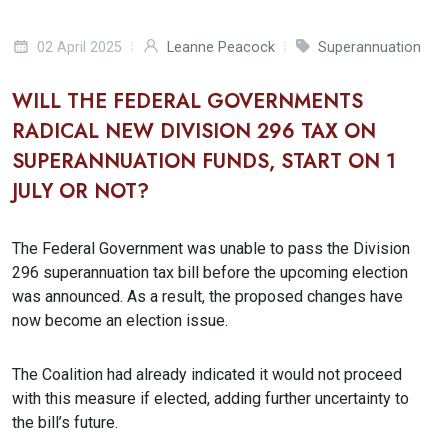
02 April 2025
Leanne Peacock
Superannuation
WILL THE FEDERAL GOVERNMENTS
RADICAL NEW DIVISION 296 TAX ON
SUPERANNUATION FUNDS, START ON 1
JULY OR NOT?
The Federal Government was unable to pass the Division
296 superannuation tax bill before the upcoming election
was announced. As a result, the proposed changes have
now become an election issue.
The Coalition had already indicated it would not proceed
with this measure if elected, adding further uncertainty to
the bill’s future.