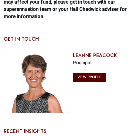
may affect your fund, please get in touch with our
superannuation team or your Hall Chadwick adviser for
more information.
GET IN TOUCH
LEANNE PEACOCK
Principal
VIEW PROFILE
RECENT INSIGHTS