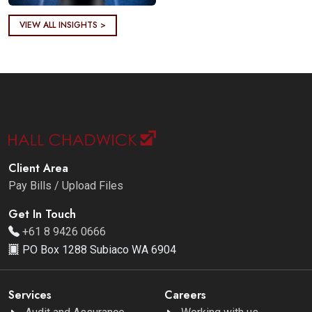
VIEW ALL INSIGHTS >
Client Area
Pay Bills / Upload Files
Get In Touch
+61 8 9426 0666
PO Box 1288 Subiaco WA 6904
Services
Careers