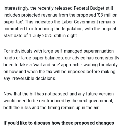
Interestingly, the recently released Federal Budget still
includes projected revenue from the proposed ‘$3 million
super tax’. This indicates the Labor Government remains
committed to introducing the legislation, with the original
start date of 1 July 2025 still in sight.
For individuals with large self-managed superannuation
funds or large super balances, our advice has consistently
been to take a 'wait and see' approach - waiting for clarity
on how and when the tax will be imposed before making
any irreversible decisions.
Now that the bill has not passed, and any future version
would need to be reintroduced by the next government,
both the rules and the timing remain up in the air.
If you’d like to discuss how these proposed changes