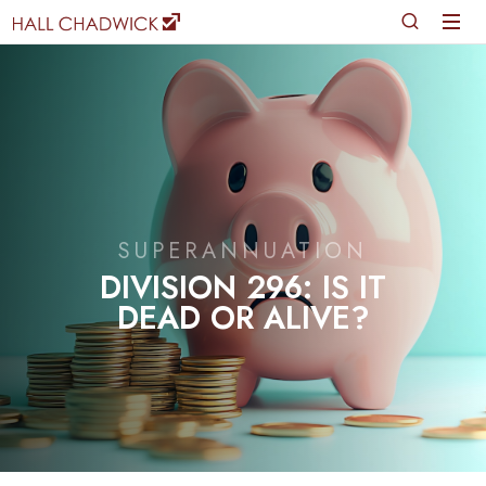
SUPERANNUATION
DIVISION 296: IS IT
DEAD OR ALIVE?