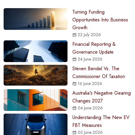
Turning Funding
Opportunities Into Business
Growth
22 July 2026
Financial Reporting &
Governance Update
24 June 2026
Steven Bendel Vs. The
Commissioner Of Taxation
16 June 2026
Australia's Negative Gearing
Changes 2027
04 June 2026
Understanding The New EV
FBT Measures
03 June 2026