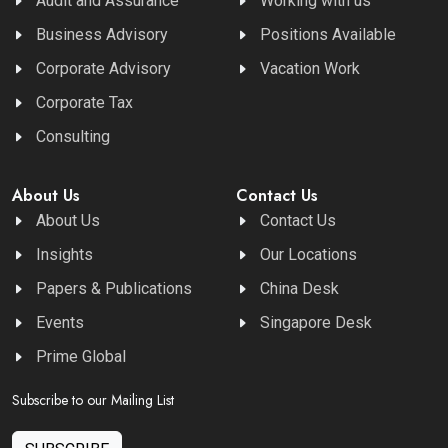
Audit and Assurance
Working with us
Business Advisory
Positions Available
Corporate Advisory
Vacation Work
Corporate Tax
Consulting
About Us
Contact Us
About Us
Contact Us
Insights
Our Locations
Papers & Publications
China Desk
Events
Singapore Desk
Prime Global
Subscribe to our Mailing List