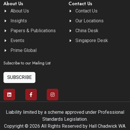
About Us
Contact Us
About Us
Contact Us
Insights
Our Locations
Papers & Publications
China Desk
Events
Singapore Desk
Prime Global
Subscribe to our Mailing List
SUBSCRIBE
Liability limited by a scheme approved under Professional
Standards Legislation.
Copyright © 2026 All Rights Reserved by Hall Chadwick WA.