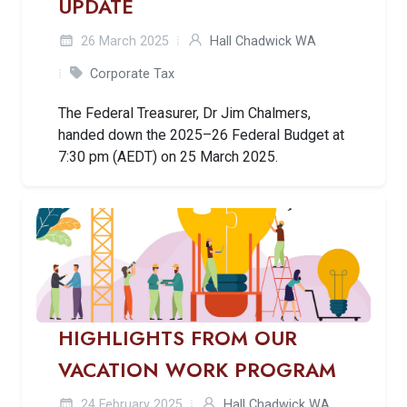
UPDATE
26 March 2025
Hall Chadwick WA
Corporate Tax
The Federal Treasurer, Dr Jim Chalmers,
handed down the 2025–26 Federal Budget at
7:30 pm (AEDT) on 25 March 2025.
HIGHLIGHTS FROM OUR
VACATION WORK PROGRAM
24 February 2025
Hall Chadwick WA