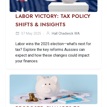
LABOR VICTORY: TAX POLICY
SHIFTS & INSIGHTS
07 May 2025
Hall Chadwick WA
Labor wins the 2025 election—what's next for
tax? Explore the key reforms Aussies can
expect and how these changes could impact
your finances.