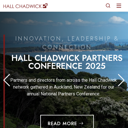
INNOVATION, LEADERSHIP &
CONNECTION
HALL CHADWICK PARTNERS
CONFERENCE 2025
Partners and directors from across the Hall Chadwick
network gathered in Auckland, New Zealand for our
annual National Partners Conference.
READ MORE