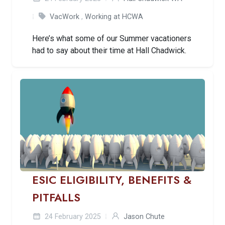
VacWork
,
Working at HCWA
Here’s what some of our Summer vacationers
had to say about their time at Hall Chadwick.
ESIC ELIGIBILITY, BENEFITS &
PITFALLS
24 February 2025
Jason Chute