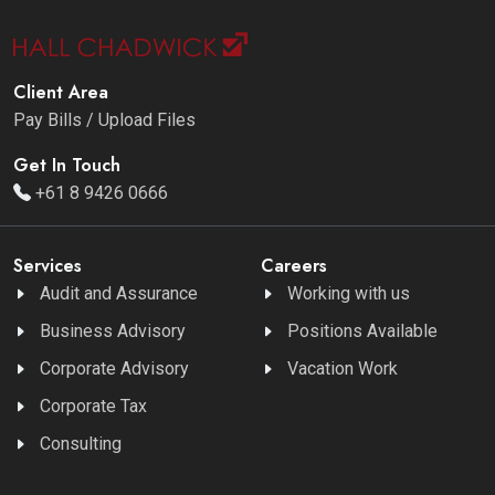
Client Area
Pay Bills / Upload Files
Get In Touch
+61 8 9426 0666
Services
Careers
Audit and Assurance
Working with us
Business Advisory
Positions Available
Corporate Advisory
Vacation Work
Corporate Tax
Consulting