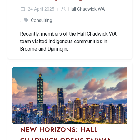
24 April 2025
Hall Chadwick WA
Consulting
Recently, members of the Hall Chadwick WA
team visited Indigenous communities in
Broome and Djarindjin.
NEW HORIZONS: HALL