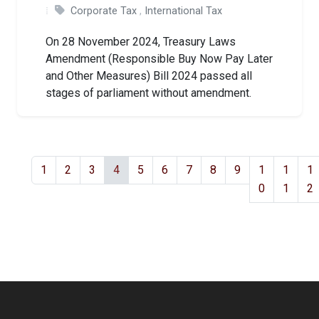
Corporate Tax
,
International Tax
On 28 November 2024, Treasury Laws
Amendment (Responsible Buy Now Pay Later
and Other Measures) Bill 2024 passed all
stages of parliament without amendment.
1
2
3
4
5
6
7
8
9
1
1
1
0
1
2