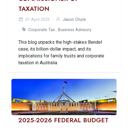
TAXATION
01 April 2025
Jason Chute
Corporate Tax
,
Business Advisory
This blog unpacks the high-stakes Bendel
case, its billion-dollar impact, and its
implications for family trusts and corporate
taxation in Australia.
2025-2026 FEDERAL BUDGET