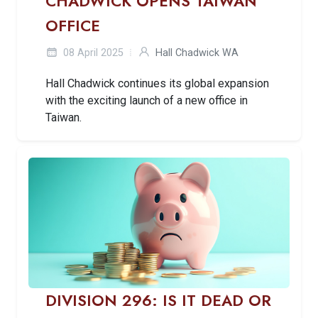
CHADWICK OPENS TAIWAN
OFFICE
08 April 2025
Hall Chadwick WA
Hall Chadwick continues its global expansion
with the exciting launch of a new office in
Taiwan.
DIVISION 296: IS IT DEAD OR