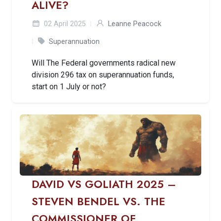
ALIVE?
02 April 2025
Leanne Peacock
Superannuation
Will The Federal governments radical new
division 296 tax on superannuation funds,
start on 1 July or not?
DAVID VS GOLIATH 2025 –
STEVEN BENDEL VS. THE
COMMISSIONER OF