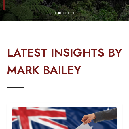
LATEST INSIGHTS BY
MARK BAILEY