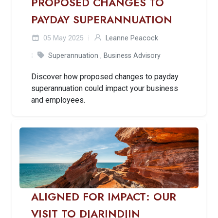
PROPOSED CHANGES TO
PAYDAY SUPERANNUATION
05 May 2025
Leanne Peacock
Superannuation
,
Business Advisory
Discover how proposed changes to payday
superannuation could impact your business
and employees.
ALIGNED FOR IMPACT: OUR
VISIT TO DJARINDJIN