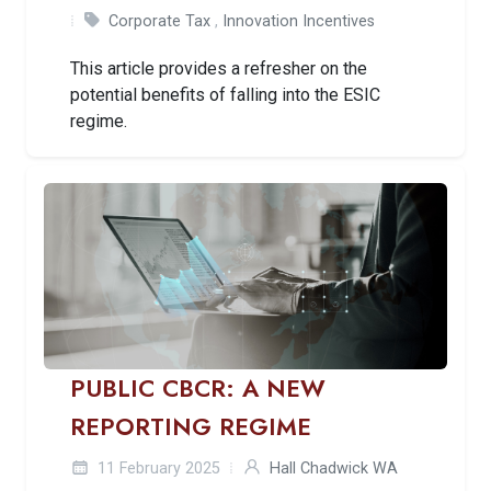
Corporate Tax
,
Innovation Incentives
This article provides a refresher on the
potential benefits of falling into the ESIC
regime.
PUBLIC CBCR: A NEW
REPORTING REGIME
11 February 2025
Hall Chadwick WA