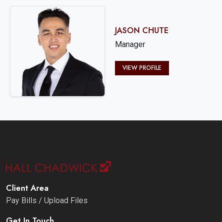
JASON CHUTE
Manager
VIEW PROFILE
Client Area
Pay Bills / Upload Files
Get In Touch