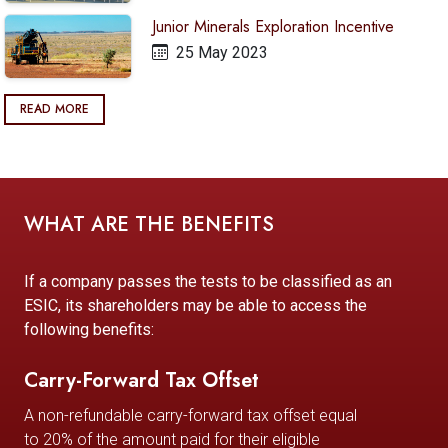
Junior Minerals Exploration Incentive
25 May 2023
READ MORE
WHAT ARE THE BENEFITS
If a company passes the tests to be classified as an
ESIC, its shareholders may be able to access the
following benefits:
Carry-Forward Tax Offset
A non-refundable carry-forward tax offset equal
to 20% of the amount paid for their eligible