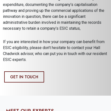
expenditure, documenting the company’s capitalisation
pathway and proving up the commercial applications of the
innovation in question, there can be a significant
administrative burden involved in maintaining the records
necessary to retain a company’s ESIC status,
If you are interested in how your company can benefit from
ESIC eligibility, please don’t hesitate to contact your Hall
Chadwick advisor, who can put you in touch with our resident
ESIC experts.
GET IN TOUCH