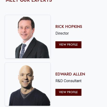
MEET OUR EXPERTS
RICK HOPKINS
Director
VIEW PROFILE
EDWARD ALLEN
R&D Consultant
VIEW PROFILE