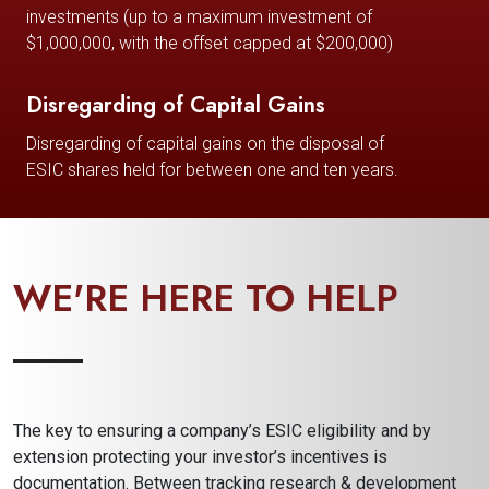
investments (up to a maximum investment of
$1,000,000, with the offset capped at $200,000)
Disregarding of Capital Gains
Disregarding of capital gains on the disposal of
ESIC shares held for between one and ten years.
WE'RE HERE TO HELP
The key to ensuring a company’s ESIC eligibility and by
extension protecting your investor’s incentives is
documentation. Between tracking research & development