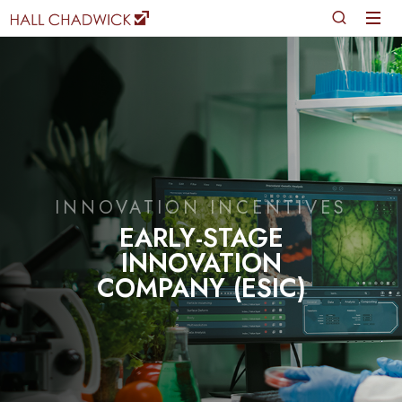
INNOVATION INCENTIVES
EARLY-STAGE
INNOVATION
COMPANY (ESIC)