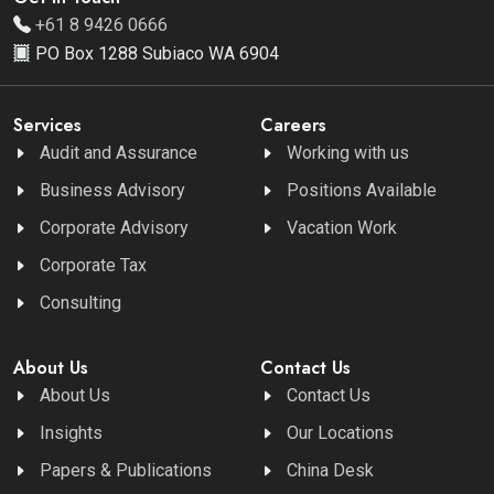
+61 8 9426 0666
PO Box 1288 Subiaco WA 6904
Services
Careers
Audit and Assurance
Working with us
Business Advisory
Positions Available
Corporate Advisory
Vacation Work
Corporate Tax
Consulting
About Us
Contact Us
About Us
Contact Us
Insights
Our Locations
Papers & Publications
China Desk