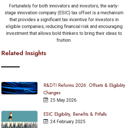
Fortunately for both innovators and investors, the early-
stage innovation company (ESIC) tax offset is a mechanism
that provides a significant tax incentive for investors in
eligible companies, reducing financial risk and encouraging
investment that allows bold thinkers to bring their ideas to
fruition.
Related Insights
R&DTI Reforms 2026: Offsets & Eligibility
Changes
25 May 2026
ESIC Eligibility, Benefits & Pitfalls
24 February 2025