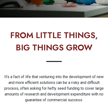
FROM LITTLE THINGS,
BIG THINGS GROW
It’s a fact of life that venturing into the development of new
and more efficient solutions can be a risky and difficult
process, often asking for hefty seed funding to cover large
amounts of research and development expenditure with no
guarantee of commercial success.