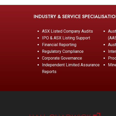
INDUSTRY & SERVICE SPECIALISATI
ASX Listed Company Audits
Aust
IPO & ASX Listing Support
(AA
Financial Reporting
Aust
Regulatory Compliance
Inte
Corporate Governance
Pro
Independent Limited Assurance
Mine
Reports