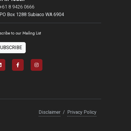
+61 8 9426 0666
PO Box 1288 Subiaco WA 6904
scribe to our Mailing List
SUBSCRIBE
Disclaimer
/
Privacy Policy