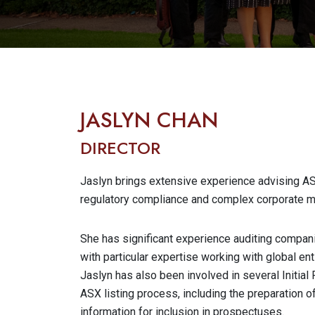
JASLYN CHAN
DIRECTOR
Jaslyn brings extensive experience advising ASX
regulatory compliance and complex corporate m
She has significant experience auditing compani
with particular expertise working with global ent
Jaslyn has also been involved in several Initial
ASX listing process, including the preparation 
information for inclusion in prospectuses.