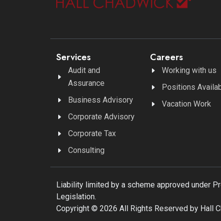
Services
Careers
Audit and
Working with us
Assurance
Positions Availa
Business Advisory
Vacation Work
Corporate Advisory
Corporate Tax
Consulting
Liability limited by a scheme approved under P
Legislation.
Copyright © 2026 All Rights Reserved by Hall 