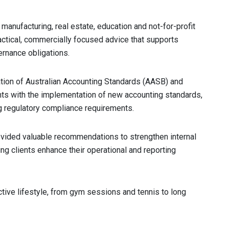
 manufacturing, real estate, education and not-for-profit
ractical, commercially focused advice that supports
ernance obligations.
ation of Australian Accounting Standards (AASB) and
nts with the implementation of new accounting standards,
g regulatory compliance requirements.
provided valuable recommendations to strengthen internal
ng clients enhance their operational and reporting
ctive lifestyle, from gym sessions and tennis to long