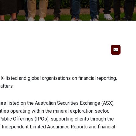
-listed and global organisations on financial reporting,
atters.
es listed on the Australian Securities Exchange (ASX),
ities operating within the mineral exploration sector.
 Public Offerings (IPOs), supporting clients through the
of Independent Limited Assurance Reports and financial