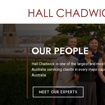
OUR PEOPLE
Hall Chadwick is one of the largest and mos
Australia servicing clients in every major cap
Australia.
MEET OUR EXPERTS