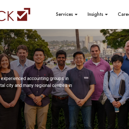
Services
Insights
Care
t experienced accounting groups in
ital city and many regional centres in