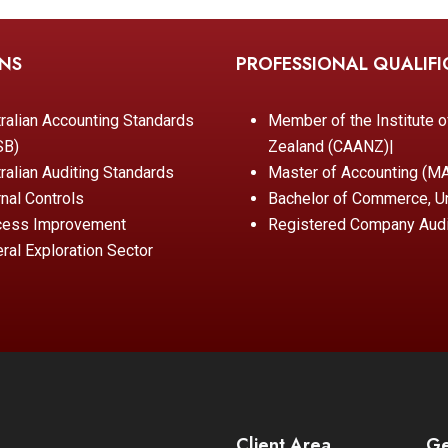
ONS
PROFESSIONAL QUALIFI
ralian Accounting Standards
Member of the Institute 
SB)
Zealand (CAANZ)|
ralian Auditing Standards
Master of Accounting (MAc
rnal Controls
Bachelor of Commerce, Un
cess Improvement
Registered Company Audi
ral Exploration Sector
Client Area
Ge