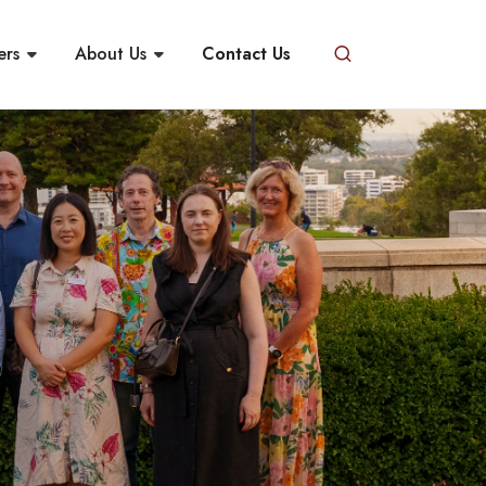
ers
About Us
Contact Us