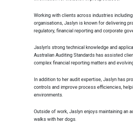
Working with clients across industries including
organisations, Jaslyn is known for delivering p
regulatory, financial reporting and corporate gov
Jaslyn’s strong technical knowledge and applic
Australian Auditing Standards has assisted clie
complex financial reporting matters and evolvin
In addition to her audit expertise, Jaslyn has 
controls and improve process efficiencies, helpi
environments.
Outside of work, Jaslyn enjoys maintaining an a
walks with her dogs.