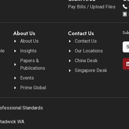
Pay Bills / Upload Files
About Us
Contact Us
Sub
About Us
Contact Us
ble
Insights
Our Locations
Papers &
China Desk
Publications
Singapore Desk
Events
Prime Global
rofessional Standards
Chadwick WA.