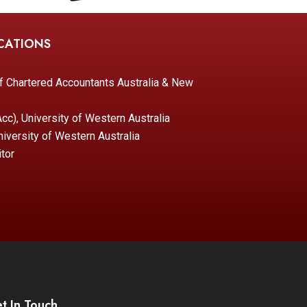
CATIONS
of Chartered Accountants Australia & New
c), University of Western Australia
iversity of Western Australia
tor
t In Touch