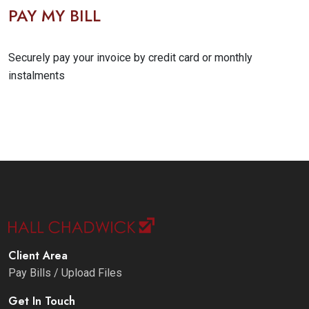
PAY MY BILL
Securely pay your invoice by credit card or monthly
instalments
Client Area
Pay Bills / Upload Files
Get In Touch