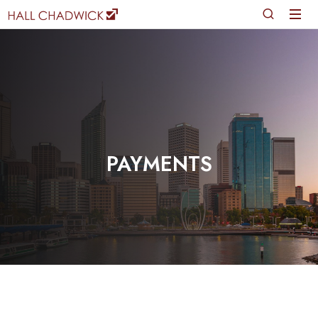
PAYMENTS