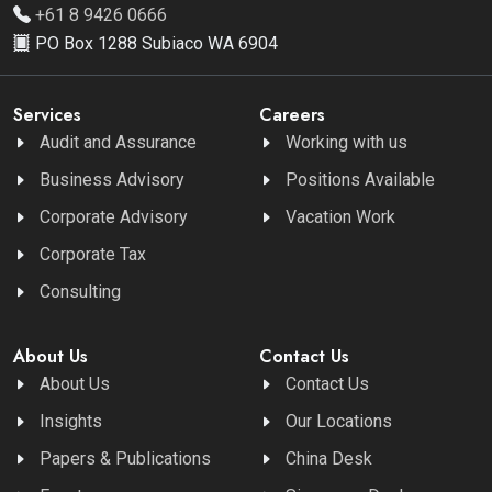
+61 8 9426 0666
PO Box 1288 Subiaco WA 6904
Services
Careers
Audit and Assurance
Working with us
Business Advisory
Positions Available
Corporate Advisory
Vacation Work
Corporate Tax
Consulting
About Us
Contact Us
About Us
Contact Us
Insights
Our Locations
Papers & Publications
China Desk