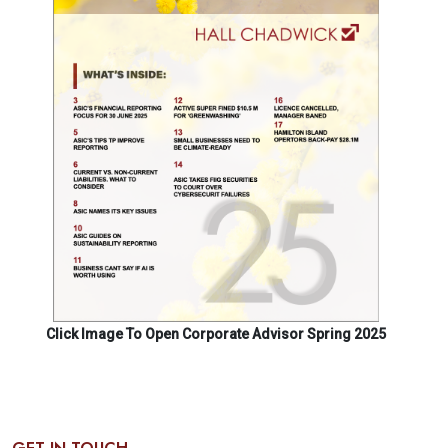
Click Image To Open Corporate Advisor Spring 2025