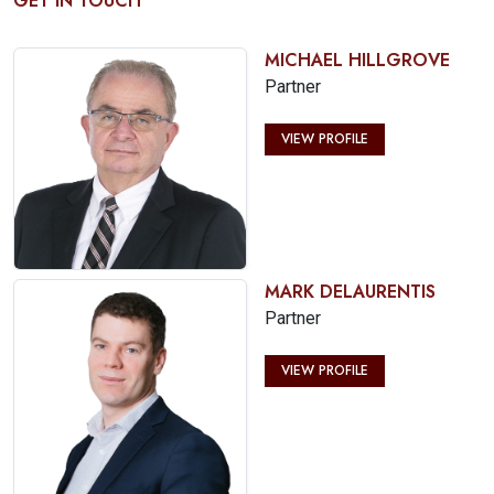
GET IN TOUCH
MICHAEL HILLGROVE
Partner
VIEW PROFILE
MARK DELAURENTIS
Partner
VIEW PROFILE