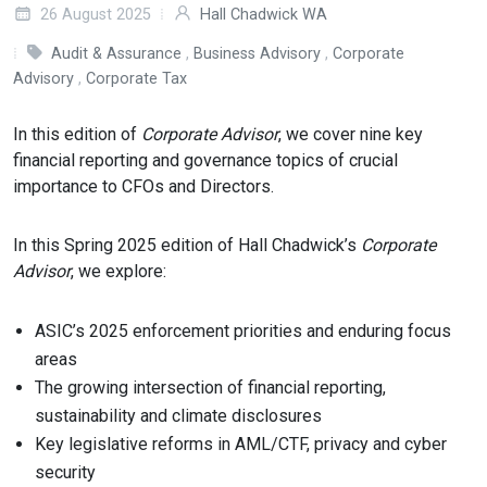
26 August 2025
Hall Chadwick WA
Audit & Assurance
,
Business Advisory
,
Corporate
Advisory
,
Corporate Tax
In this edition of
Corporate Advisor
, we cover nine key
financial reporting and governance topics of crucial
importance to CFOs and Directors.
In this Spring 2025 edition of Hall Chadwick’s
Corporate
Advisor
, we explore:
ASIC’s 2025 enforcement priorities and enduring focus
areas
The growing intersection of financial reporting,
sustainability and climate disclosures
Key legislative reforms in AML/CTF, privacy and cyber
security