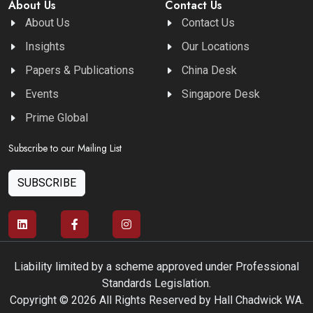
About Us
Contact Us
About Us
Contact Us
Insights
Our Locations
Papers & Publications
China Desk
Events
Singapore Desk
Prime Global
Subscribe to our Mailing List
SUBSCRIBE
Liability limited by a scheme approved under Professional
Standards Legislation.
Copyright © 2026 All Rights Reserved by Hall Chadwick WA.