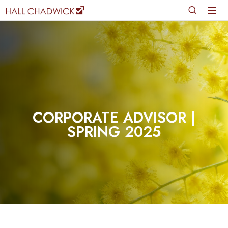
CORPORATE ADVISOR |
SPRING 2025