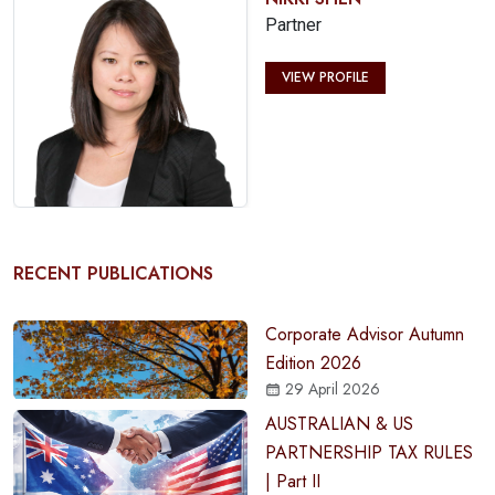
Partner
VIEW PROFILE
RECENT PUBLICATIONS
Corporate Advisor Autumn
Edition 2026
29 April 2026
AUSTRALIAN & US
PARTNERSHIP TAX RULES
| Part II