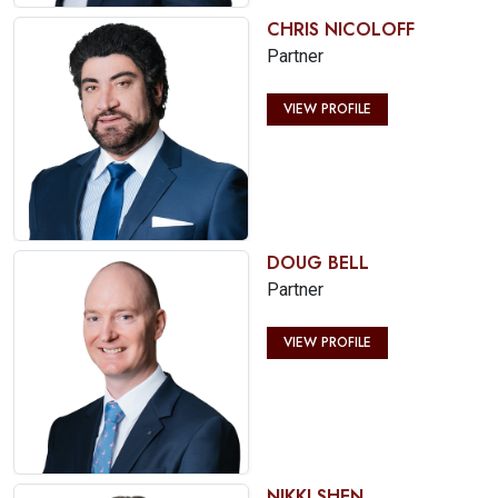
CHRIS NICOLOFF
Partner
VIEW PROFILE
DOUG BELL
Partner
VIEW PROFILE
NIKKI SHEN