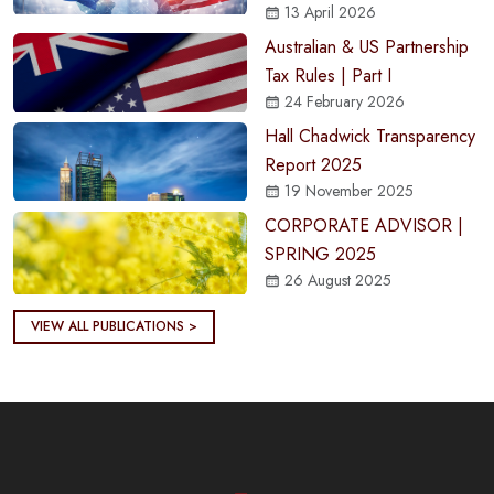
13 April 2026
Australian & US Partnership
Tax Rules | Part I
24 February 2026
Hall Chadwick Transparency
Report 2025
19 November 2025
CORPORATE ADVISOR |
SPRING 2025
26 August 2025
VIEW ALL PUBLICATIONS >