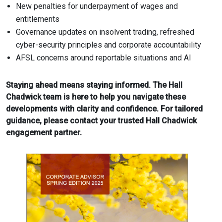
New penalties for underpayment of wages and
entitlements
Governance updates on insolvent trading, refreshed
cyber-security principles and corporate accountability
AFSL concerns around reportable situations and AI
Staying ahead means staying informed. The Hall
Chadwick team is here to help you navigate these
developments with clarity and confidence. For tailored
guidance, please contact your trusted Hall Chadwick
engagement partner.