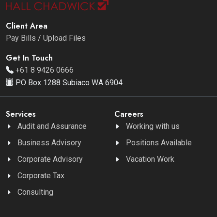
Client Area
Pay Bills / Upload Files
Get In Touch
+61 8 9426 0666
PO Box 1288 Subiaco WA 6904
Services
Careers
Audit and Assurance
Working with us
Business Advisory
Positions Available
Corporate Advisory
Vacation Work
Corporate Tax
Consulting