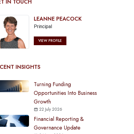
T IN TOUCH
LEANNE PEACOCK
Principal
VIEW PROFILE
CENT INSIGHTS
Turning Funding
Opportunities Into Business
Growth
22 July 2026
Financial Reporting &
Governance Update