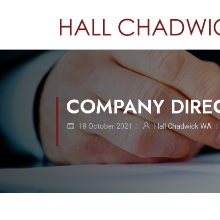
COMPANY DIRE
18 October 2021
Hall Chadwick WA