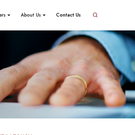
ers
About Us
Contact Us