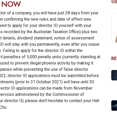
GE
D NOW
tor of a company, you will have just 28 days from your
ion confirming the new rules and date of effect was
eed to apply for your director ID yourself with your
s recorded by the Australian Taxation Office) plus two
t details, dividend statement, notice of assessment
D will stay with you permanently, even after you cease
Failing to apply for the director ID within the
l penalties of 5,000 penalty units (currently standing at
RE
uced to prevent illegal phoenix activity by making it
mpanies while preventing the use of false director
l 2022, director ID applications must be submitted before
ntments (prior to 31 October 2021) will have until 30
Director ID applications can be made from November
Services administered by the Commissioner of
r director ID, please don't hesitate to contact your Hall
Chu.