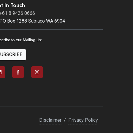
t In Touch
+61 8 9426 0666
PO Box 1288 Subiaco WA 6904
scribe to our Mailing List
SUBSCRIBE
Disclaimer
/
Privacy Policy