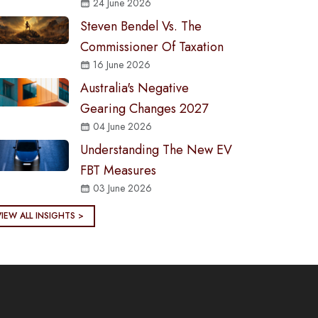
24 June 2026
Steven Bendel Vs. The
Commissioner Of Taxation
16 June 2026
Australia's Negative
Gearing Changes 2027
04 June 2026
Understanding The New EV
FBT Measures
03 June 2026
VIEW ALL INSIGHTS >