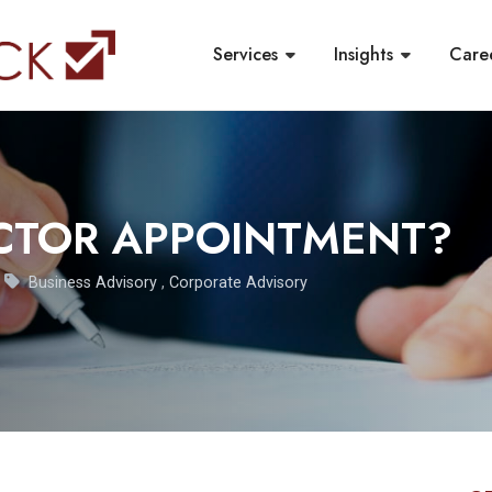
Services
Insights
Care
CTOR APPOINTMENT?
Business Advisory
,
Corporate Advisory