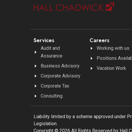
Services
Careers
Audit and
Working with us
Assurance
Positions Availa
Business Advisory
Vacation Work
Corporate Advisory
Corporate Tax
Consulting
Liability limited by a scheme approved under P
Legislation.
Copyright © 2026 All Rights Reserved by Hall 