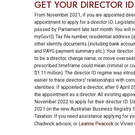
GET YOUR DIRECTOR I
From November 2021, if you are appointed direc
appointment to apply for a director ID. Legislat
passed by Parliament late last month. You will n
myGovID, Tax file number, residential address (a
other identity documents (including bank accoun
and PAYG payment summary etc.). Your director I
to be a director, change name, or move overseas. 
prescribed timeframe could mean criminal or civi
$1.11 million). The director ID regime was introd
easier to trace directors' relationships with co
identities. If appointed a director, after 5 Apri
the appointment as a director. All existing appoi
November 2022 to apply for their director ID. 
2021 on the new Australian Business Registry 
Taxation. If you need assistance applying for you
Chadwick advisor, or
Leanne Peacock
or Vivien 