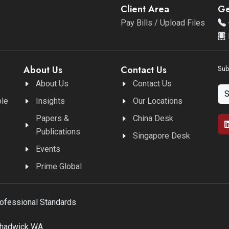
Client Area
Ge
Pay Bills / Upload Files
About Us
Contact Us
Sub
About Us
Contact Us
ble
Insights
Our Locations
Papers &
China Desk
Publications
Singapore Desk
Events
Prime Global
rofessional Standards
Chadwick WA.