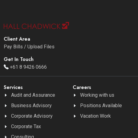
Client Area
Pay Bills / Upload Files
Get In Touch
+61 8 9426 0666
Services
Careers
Audit and Assurance
Working with us
Business Advisory
Positions Available
Corporate Advisory
Vacation Work
Corporate Tax
Consulting