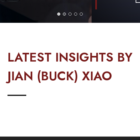
LATEST INSIGHTS BY
JIAN (BUCK) XIAO