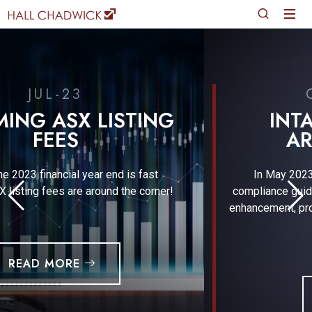
CLIENT ALERT
INTANGIBLE ASSETS
ARRANGEMENTS
In May 2023, ATO published a new practical
compliance guideline in relation to the development,
enhancement, protection and exploitation (DEMPE) of
intangible assets.
READ MORE