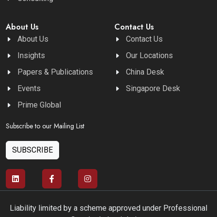
About Us
Contact Us
About Us
Contact Us
Insights
Our Locations
Papers & Publications
China Desk
Events
Singapore Desk
Prime Global
Subscribe to our Mailing List
SUBSCRIBE
Liability limited by a scheme approved under Professional