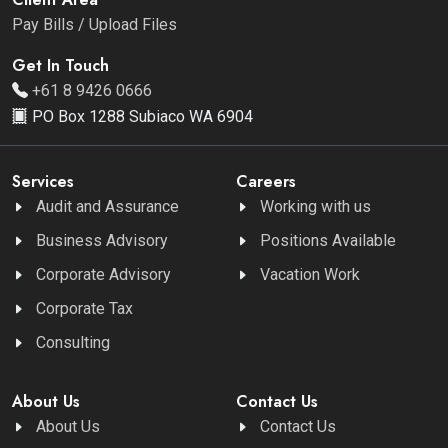
Pay Bills / Upload Files
Get In Touch
+61 8 9426 0666
PO Box 1288 Subiaco WA 6904
Services
Careers
Audit and Assurance
Working with us
Business Advisory
Positions Available
Corporate Advisory
Vacation Work
Corporate Tax
Consulting
About Us
Contact Us
About Us
Contact Us