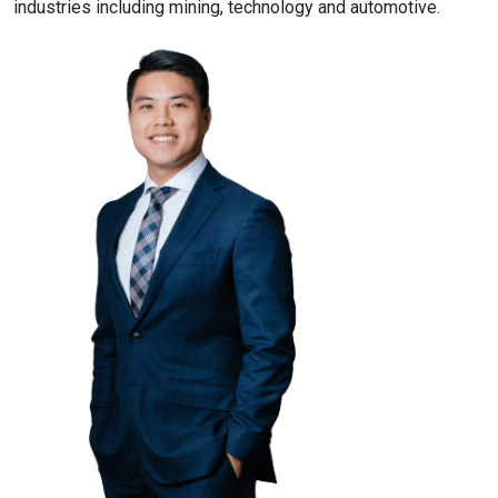
industries including mining, technology and automotive.