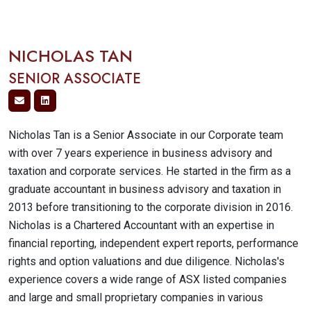
NICHOLAS TAN
SENIOR ASSOCIATE
Nicholas Tan is a Senior Associate in our Corporate team
with over 7 years experience in business advisory and
taxation and corporate services. He started in the firm as a
graduate accountant in business advisory and taxation in
2013 before transitioning to the corporate division in 2016.
Nicholas is a Chartered Accountant with an expertise in
financial reporting, independent expert reports, performance
rights and option valuations and due diligence. Nicholas's
experience covers a wide range of ASX listed companies
and large and small proprietary companies in various