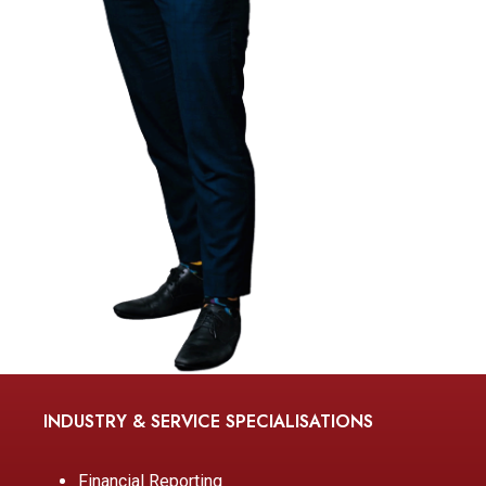
INDUSTRY & SERVICE SPECIALISATIONS
Financial Reporting