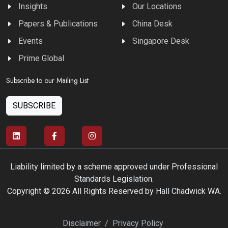
Insights
Our Locations
Papers & Publications
China Desk
Events
Singapore Desk
Prime Global
Subscribe to our Mailing List
SUBSCRIBE
Liability limited by a scheme approved under Professional
Standards Legislation.
Copyright © 2026 All Rights Reserved by Hall Chadwick WA.
Disclaimer
/
Privacy Policy