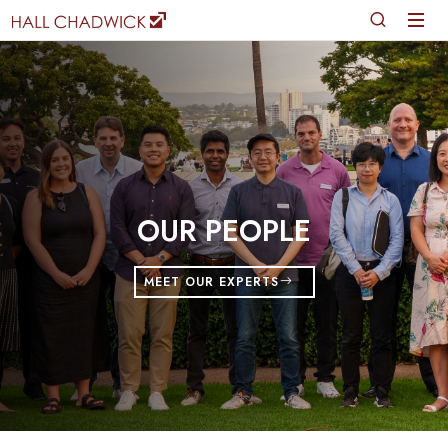
OUR PEOPLE
MEET OUR EXPERTS