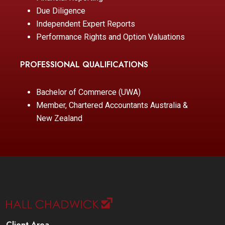
Due Diligence
Independent Expert Reports
Performance Rights and Option Valuations
PROFESSIONAL QUALIFICATIONS
Bachelor of Commerce (UWA)
Member, Chartered Accountants Australia &
New Zealand
Client Area