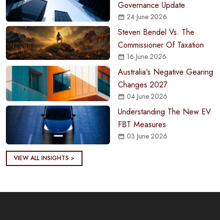
Governance Update
24 June 2026
Steven Bendel Vs. The
Commissioner Of Taxation
16 June 2026
Australia's Negative Gearing
Changes 2027
04 June 2026
Understanding The New EV
FBT Measures
03 June 2026
VIEW ALL INSIGHTS >