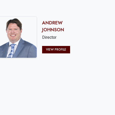
ANDREW
JOHNSON
Director
VIEW PROFILE