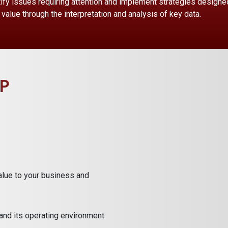
ify issues requiring attention and implement strategies designed 
value through the interpretation and analysis of key data.
P
alue to your business and
and its operating environment