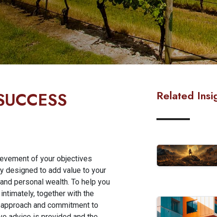
Related Insi
 SUCCESS
hievement of your objectives
ly designed to add value to your
 and personal wealth. To help you
ntimately, together with the
ng approach and commitment to
ive advice is provided and the