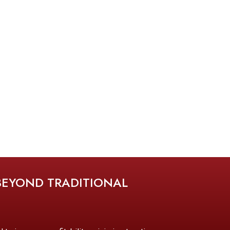
BEYOND TRADITIONAL