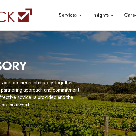
Services
Insights
Care
SORY
 your business intimately, together
ur partnering approach and commitment
effective advice is provided and the
 are achieved.