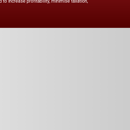
to increase profitability, minimise taxation,