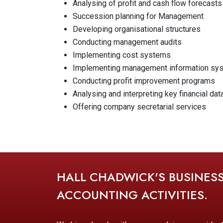
Analysing of profit and cash flow forecasts
Succession planning for Management
Developing organisational structures
Conducting management audits
Implementing cost systems
Implementing management information sy
Conducting profit improvement programs
Analysing and interpreting key financial dat
Offering company secretarial services
HALL CHADWICK'S BUSINES
ACCOUNTING ACTIVITIES.