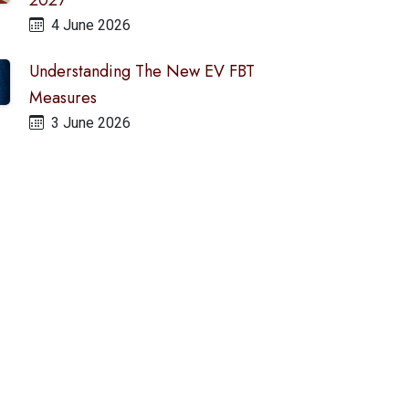
2027
4 June 2026
Understanding The New EV FBT
Measures
3 June 2026