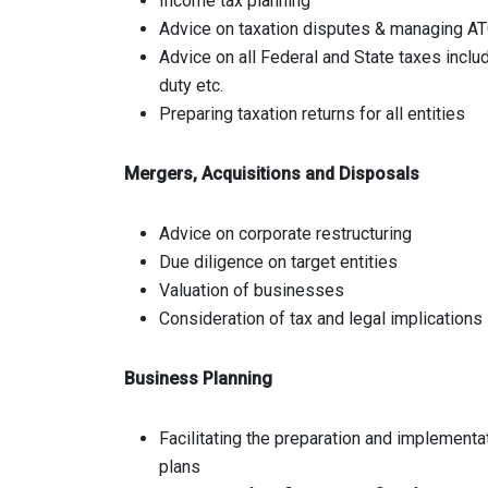
Income tax planning
Advice on taxation disputes & managing AT
Advice on all Federal and State taxes includ
duty etc.
Preparing taxation returns for all entities
Mergers, Acquisitions and Disposals
Advice on corporate restructuring
Due diligence on target entities
Valuation of businesses
Consideration of tax and legal implications
Business Planning
Facilitating the preparation and implementa
plans