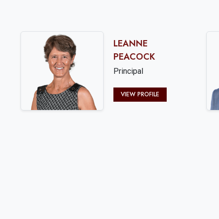
LEANNE
PEACOCK
Principal
VIEW PROFILE