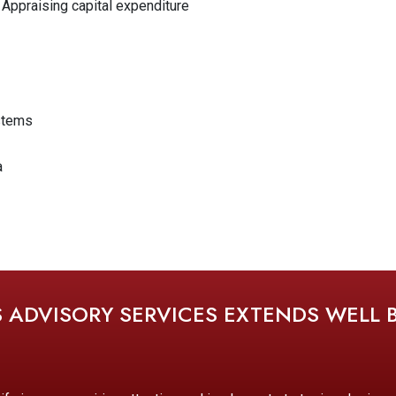
 Appraising capital expenditure
stems
a
S ADVISORY SERVICES EXTENDS WELL 