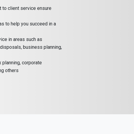
to client service ensure
as to help you succeed in a
ice in areas such as
, disposals, business planning,
x planning, corporate
ng others