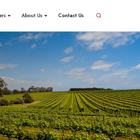
ers
About Us
Contact Us