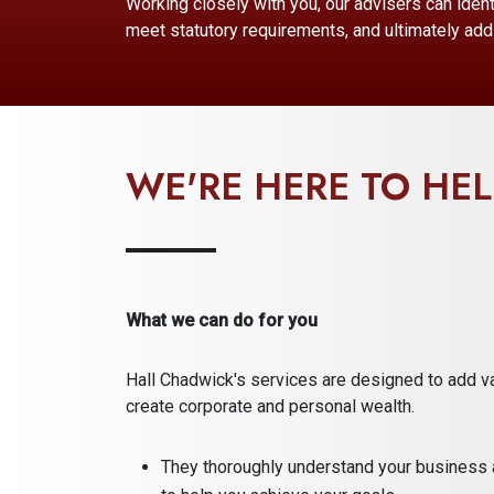
Working closely with you, our advisers can ident
meet statutory requirements, and ultimately add 
WE'RE HERE TO HEL
What we can do for you
Hall Chadwick's services are designed to add v
create corporate and personal wealth.
They thoroughly understand your business 