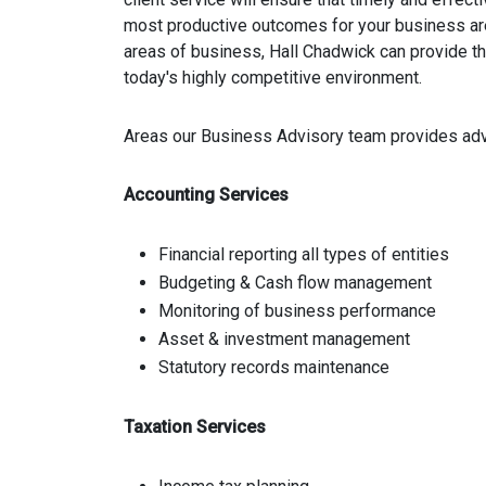
most productive outcomes for your business are 
areas of business, Hall Chadwick can provide t
today's highly competitive environment.
Areas our Business Advisory team provides adv
Accounting Services
Financial reporting all types of entities
Budgeting & Cash flow management
Monitoring of business performance
Asset & investment management
Statutory records maintenance
Taxation Services