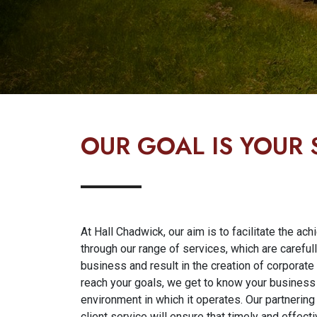
OUR GOAL IS YOUR
At Hall Chadwick, our aim is to facilitate the ac
through our range of services, which are careful
business and result in the creation of corporate
reach your goals, we get to know your business i
environment in which it operates. Our partneri
client service will ensure that timely and effect