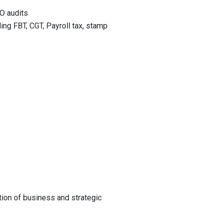
O audits
ing FBT, CGT, Payroll tax, stamp
tion of business and strategic