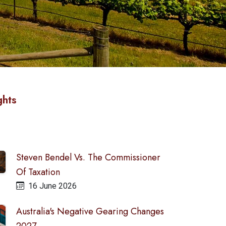
ghts
Steven Bendel Vs. The Commissioner
Of Taxation
16 June 2026
Australia's Negative Gearing Changes