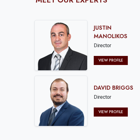
JUSTIN
MANOLIKOS
Director
VIEW PROFILE
DAVID BRIGGS
Director
VIEW PROFILE