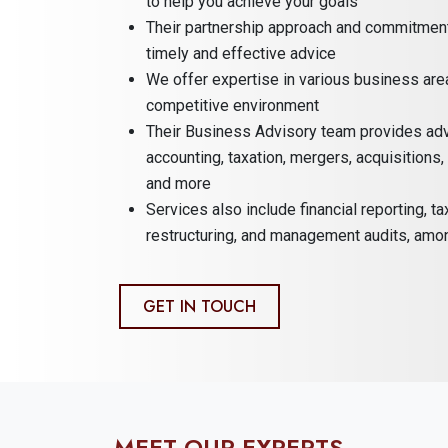
to help you achieve your goals
Their partnership approach and commitment 
timely and effective advice
We offer expertise in various business are
competitive environment
Their Business Advisory team provides adv
accounting, taxation, mergers, acquisitions
and more
Services also include financial reporting, ta
restructuring, and management audits, amo
GET IN TOUCH
MEET OUR EXPERTS