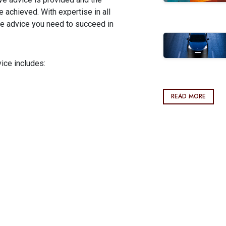
achieved. With expertise in all
he advice you need to succeed in
ice includes:
READ MORE