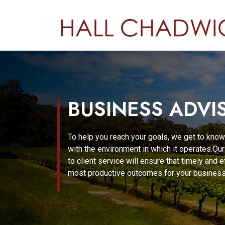
BUSINESS ADVI
To help you reach your goals, we get to know
with the environment in which it operates.O
to client service will ensure that timely and 
most productive outcomes for your business