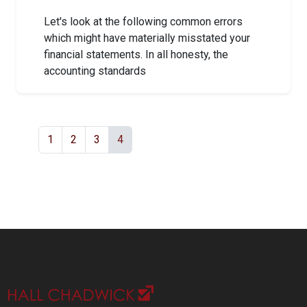
Let's look at the following common errors
which might have materially misstated your
financial statements. In all honesty, the
accounting standards
1
2
3
4