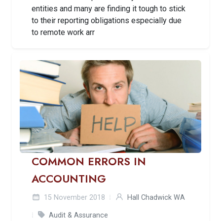
entities and many are finding it tough to stick
to their reporting obligations especially due
to remote work arr
COMMON ERRORS IN
ACCOUNTING
15 November 2018
Hall Chadwick WA
Audit & Assurance