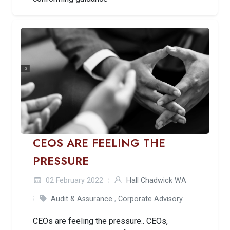
CEOS ARE FEELING THE
PRESSURE
02 February 2022
Hall Chadwick WA
Audit & Assurance
,
Corporate Advisory
CEOs are feeling the pressure.. CEOs,