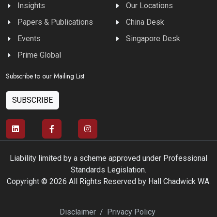
Insights
Our Locations
Papers & Publications
China Desk
Events
Singapore Desk
Prime Global
Subscribe to our Mailing List
SUBSCRIBE
Liability limited by a scheme approved under Professional
Standards Legislation.
Copyright © 2026 All Rights Reserved by Hall Chadwick WA.
Disclaimer
/
Privacy Policy