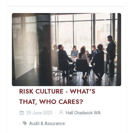
RISK CULTURE - WHAT'S
THAT, WHO CARES?
29 June 2020
Hall Chadwick WA
Audit & Assurance