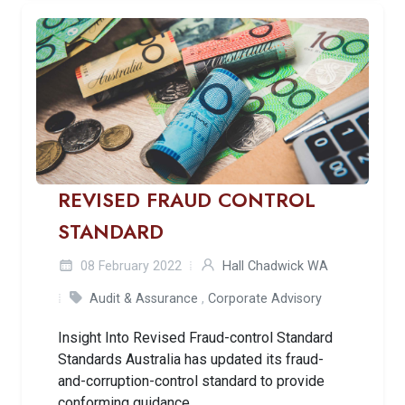
REVISED FRAUD CONTROL
STANDARD
08 February 2022
Hall Chadwick WA
Audit & Assurance
,
Corporate Advisory
Insight Into Revised Fraud-control Standard
Standards Australia has updated its fraud-
and-corruption-control standard to provide
conforming guidance