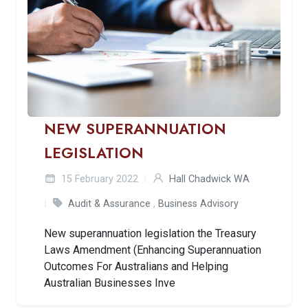
NEW SUPERANNUATION
LEGISLATION
15 February 2022
Hall Chadwick WA
Audit & Assurance
,
Business Advisory
New superannuation legislation the Treasury
Laws Amendment (Enhancing Superannuation
Outcomes For Australians and Helping
Australian Businesses Inve