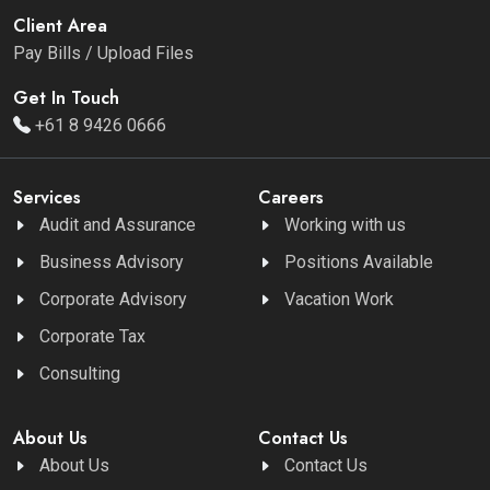
Client Area
Pay Bills / Upload Files
Get In Touch
+61 8 9426 0666
Services
Careers
Audit and Assurance
Working with us
Business Advisory
Positions Available
Corporate Advisory
Vacation Work
Corporate Tax
Consulting
About Us
Contact Us
About Us
Contact Us