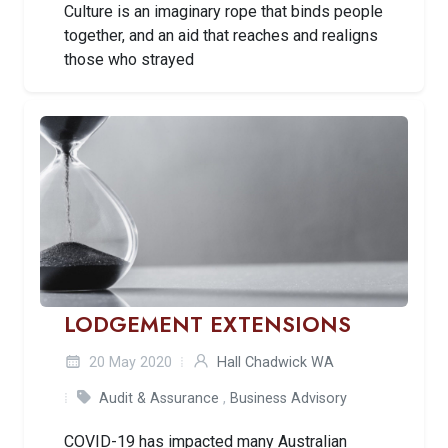
Culture is an imaginary rope that binds people
together, and an aid that reaches and realigns
those who strayed
LODGEMENT EXTENSIONS
20 May 2020
Hall Chadwick WA
Audit & Assurance
,
Business Advisory
COVID-19 has impacted many Australian