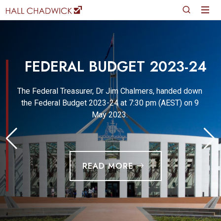
FEDERAL BUDGET 2023-24
The Federal Treasurer, Dr Jim Chalmers, handed down
the Federal Budget 2023-24 at 7:30 pm (AEST) on 9
May 2023.
READ MORE