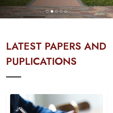
LATEST PAPERS AND
PUPLICATIONS