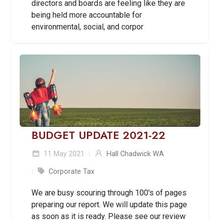
directors and boards are feeling like they are
being held more accountable for
environmental, social, and corpor
BUDGET UPDATE 2021-22
11 May 2021
Hall Chadwick WA
Corporate Tax
We are busy scouring through 100's of pages
preparing our report. We will update this page
as soon as it is ready. Please see our review