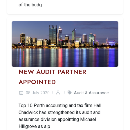
of the budg
NEW AUDIT PARTNER
APPOINTED
08 July 2020
Audit & Assurance
Top 10 Perth accounting and tax firm Hall
Chadwick has strengthened its audit and
assurance division appointing Michael
Hillgrove as a p