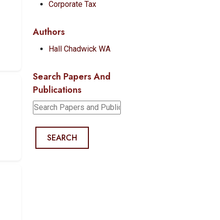
Corporate Tax
Authors
Hall Chadwick WA
Search Papers And
Publications
SEARCH