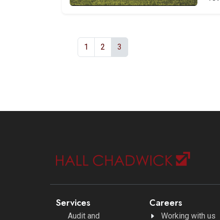
1
2
3
Services
Careers
Audit and
Working with us