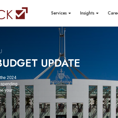
Services
Insights
Care
ISOR | SPRING
g,
ucial