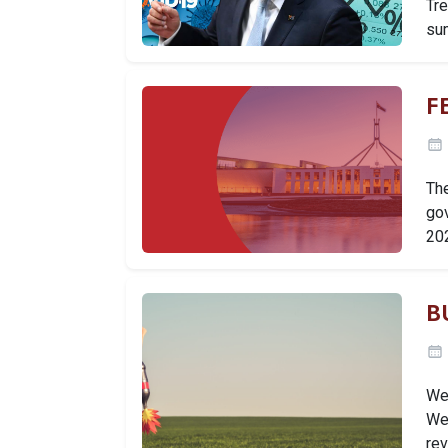
Tr
su
F
Th
go
20
B
We 
We 
re