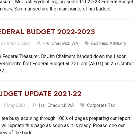
easurer, Mr Josh Frydenberg, presented 2022-23 Federal Budget
mmary. Summarised are the main points of his budget.
EDERAL BUDGET 2022-2023
29 March 2022
Hall Chadwick WA
Business Advisory
e Federal Treasurer, Dr Jim Chalmers handed down the Labor
vernment’s first Federal Budget at 7:30 pm (AEDT) on 25 Octobe
22.
UDGET UPDATE 2021-22
11 May 2021
Hall Chadwick WA
Corporate Tax
are busy scouring through 100's of pages preparing our report.
will update this page as soon as it is ready. Please see our
view of the budg