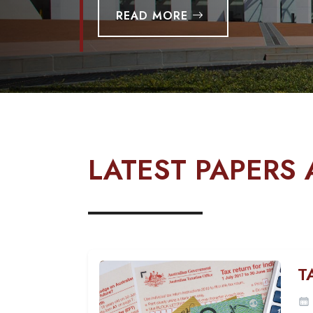
READ MORE
LATEST PAPERS 
T