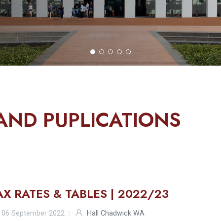
AND PUPLICATIONS
AX RATES & TABLES | 2022/23
06 September 2022
Hall Chadwick WA