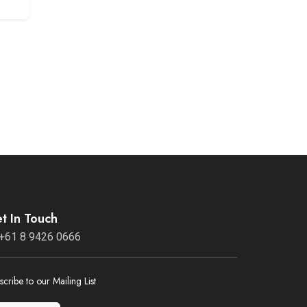
t In Touch
+61 8 9426 0666
scribe to our Mailing List