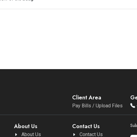
Client Area
Ge
Pay Bills / Upload Files
About Us
Contact Us
Sub
About Us
Contact Us