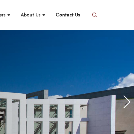
ers
About Us
Contact Us