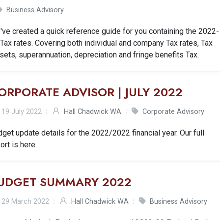
Business Advisory
ve created a quick reference guide for you containing the 2022-
Tax rates. Covering both individual and company Tax rates, Tax
sets, superannuation, depreciation and fringe benefits Tax.
ORPORATE ADVISOR | JULY 2022
19 July 2022
Hall Chadwick WA
Corporate Advisory
get update details for the 2022/2022 financial year. Our full
ort is here.
UDGET SUMMARY 2022
29 March 2022
Hall Chadwick WA
Business Advisory