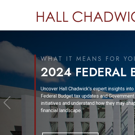
CORPORATE ADV
2023
In this issue, we explain 15, financial-reportin
corporate-governance regulatory topics of cr
importance to CFOs and directors.