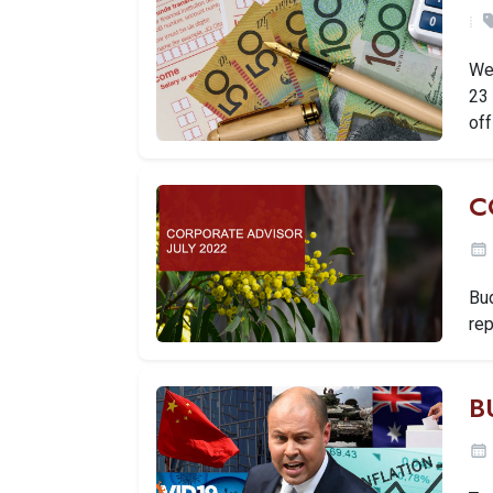
We'
23 
off
C
Bud
rep
B