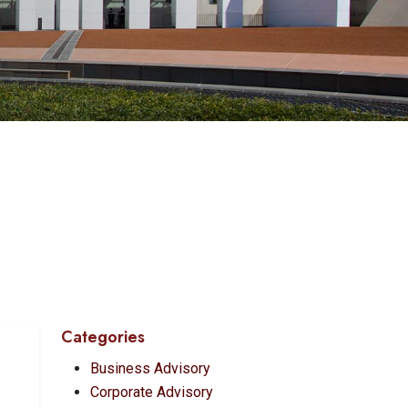
Categories
Business Advisory
Corporate Advisory