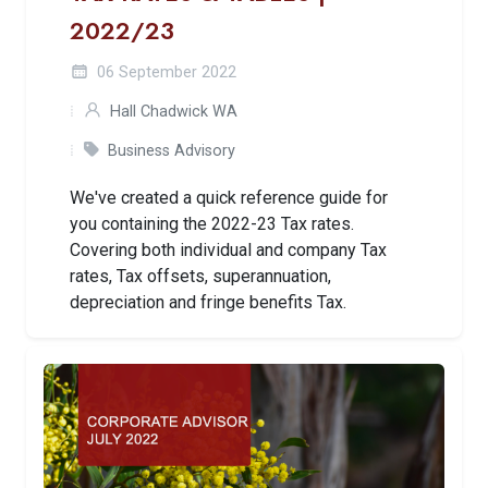
2022/23
06 September 2022
Hall Chadwick WA
Business Advisory
We've created a quick reference guide for
you containing the 2022-23 Tax rates.
Covering both individual and company Tax
rates, Tax offsets, superannuation,
depreciation and fringe benefits Tax.