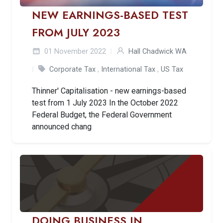
NEW EARNINGS-BASED TEST
FROM JULY 2023
01 November 2022
Hall Chadwick WA
Corporate Tax
,
International Tax
,
US Tax
Thinner' Capitalisation - new earnings-based
test from 1 July 2023 In the October 2022
Federal Budget, the Federal Government
announced chang
DOING BUSINESS IN