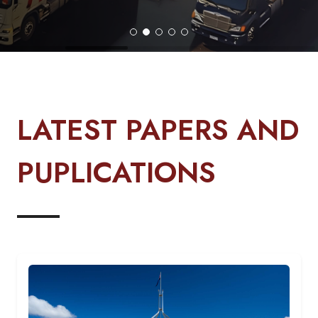
LATEST PAPERS AND
PUPLICATIONS