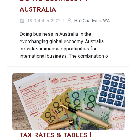
AUSTRALIA
18 October 2022
Hall Chadwick WA
Doing business in Australia In the
everchanging global economy, Australia
provides immense opportunities for
international business. The combination o
TAX RATES & TABLES |