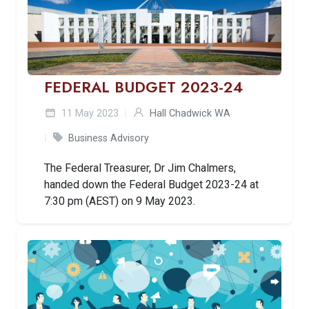
FEDERAL BUDGET 2023-24
11 May 2023
Hall Chadwick WA
Business Advisory
The Federal Treasurer, Dr Jim Chalmers,
handed down the Federal Budget 2023-24 at
7:30 pm (AEST) on 9 May 2023.