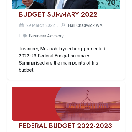
BUDGET SUMMARY 2022
29 March 2022
Hall Chadwick WA
Business Advisory
Treasurer, Mr Josh Frydenberg, presented
2022-23 Federal Budget summary.
Summarised are the main points of his
budget.
FEDERAL BUDGET 2022-2023