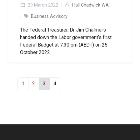
29 March 2022
Hall Chadwick WA
Business Advisory
The Federal Treasurer, Dr Jim Chalmers
handed down the Labor government’s first
Federal Budget at 7:30 pm (AEDT) on 25
October 2022.
1
2
3
4