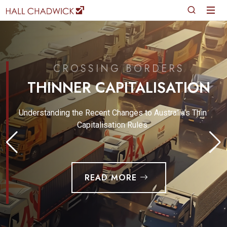
CROSSING BORDERS
THINNER CAPITALISATION
Understanding the Recent Changes to Australia’s Thin
Capitalisation Rules.
READ MORE