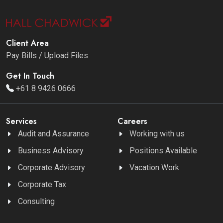
Client Area
Pay Bills / Upload Files
Get In Touch
+61 8 9426 0666
Services
Careers
Audit and Assurance
Working with us
Business Advisory
Positions Available
Corporate Advisory
Vacation Work
Corporate Tax
Consulting