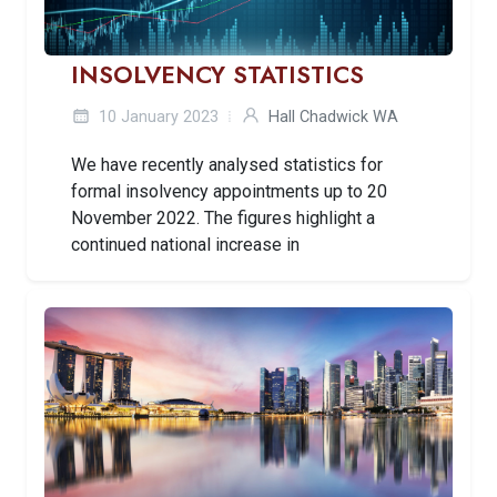
INSOLVENCY STATISTICS
10 January 2023
Hall Chadwick WA
We have recently analysed statistics for
formal insolvency appointments up to 20
November 2022. The figures highlight a
continued national increase in