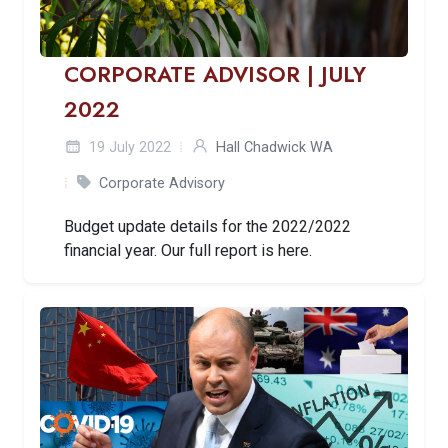
CORPORATE ADVISOR | JULY
2022
19 July 2022
Hall Chadwick WA
Corporate Advisory
Budget update details for the 2022/2022
financial year. Our full report is here.