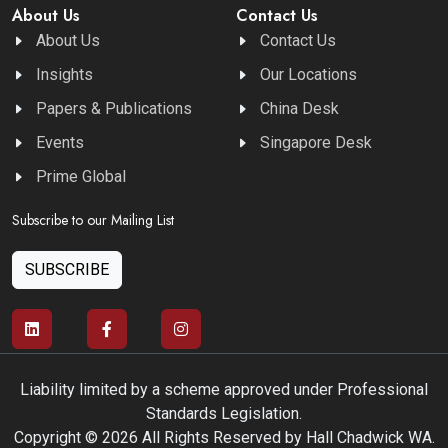
About Us
Contact Us
About Us
Contact Us
Insights
Our Locations
Papers & Publications
China Desk
Events
Singapore Desk
Prime Global
Subscribe to our Mailing List
SUBSCRIBE
Liability limited by a scheme approved under Professional
Standards Legislation.
Copyright © 2026 All Rights Reserved by Hall Chadwick WA.