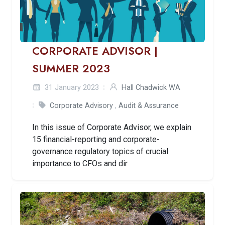
CORPORATE ADVISOR |
SUMMER 2023
31 January 2023
Hall Chadwick WA
Corporate Advisory
,
Audit & Assurance
In this issue of Corporate Advisor, we explain
15 financial-reporting and corporate-
governance regulatory topics of crucial
importance to CFOs and dir