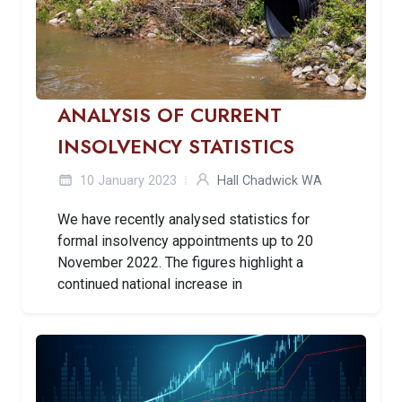
ANALYSIS OF CURRENT
INSOLVENCY STATISTICS
10 January 2023
Hall Chadwick WA
We have recently analysed statistics for
formal insolvency appointments up to 20
November 2022. The figures highlight a
continued national increase in