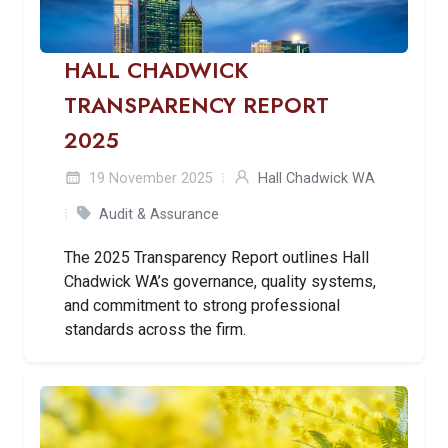
HALL CHADWICK
TRANSPARENCY REPORT
2025
19 November 2025
Hall Chadwick WA
Audit & Assurance
The 2025 Transparency Report outlines Hall
Chadwick WA’s governance, quality systems,
and commitment to strong professional
standards across the firm.