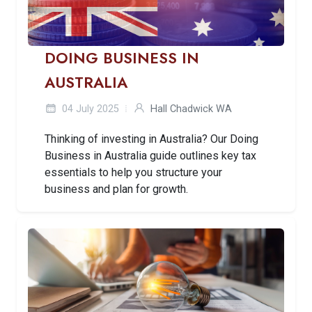
DOING BUSINESS IN
AUSTRALIA
04 July 2025
Hall Chadwick WA
Thinking of investing in Australia? Our Doing
Business in Australia guide outlines key tax
essentials to help you structure your
business and plan for growth.