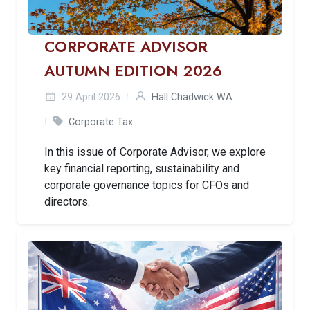
CORPORATE ADVISOR
AUTUMN EDITION 2026
29 April 2026
Hall Chadwick WA
Corporate Tax
In this issue of Corporate Advisor, we explore
key financial reporting, sustainability and
corporate governance topics for CFOs and
directors.