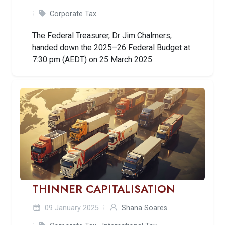
Corporate Tax
The Federal Treasurer, Dr Jim Chalmers,
handed down the 2025–26 Federal Budget at
7:30 pm (AEDT) on 25 March 2025.
THINNER CAPITALISATION
09 January 2025
Shana Soares