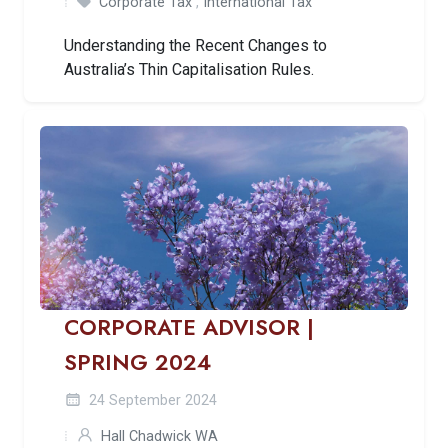
Corporate Tax
,
International Tax
Understanding the Recent Changes to
Australia’s Thin Capitalisation Rules.
CORPORATE ADVISOR |
SPRING 2024
24 September 2024
Hall Chadwick WA