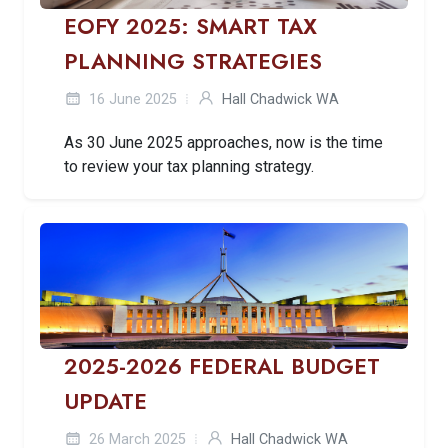
EOFY 2025: SMART TAX
PLANNING STRATEGIES
16 June 2025
Hall Chadwick WA
As 30 June 2025 approaches, now is the time
to review your tax planning strategy.
2025-2026 FEDERAL BUDGET
UPDATE
26 March 2025
Hall Chadwick WA