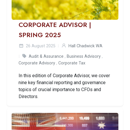
CORPORATE ADVISOR |
SPRING 2025
26 August 2025
Hall Chadwick WA
Audit & Assurance
,
Business Advisory
,
Corporate Advisory
,
Corporate Tax
In this edition of Corporate Advisor, we cover
nine key financial reporting and governance
topics of crucial importance to CFOs and
Directors.