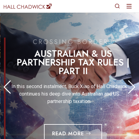
CROSSING BORDERS
AUSTRALIAN & US
PARTNERSHIP TAX RULES |
PART II
In this second instalment, Buck Xiao of Hall Chadwick
continues his deep dive into Australian and US
partnership taxation.
READ MORE