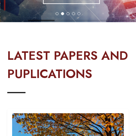
LATEST PAPERS AND
PUPLICATIONS