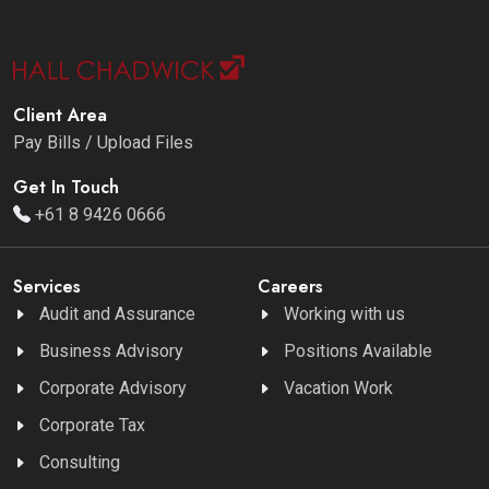
Client Area
Pay Bills / Upload Files
Get In Touch
+61 8 9426 0666
Services
Careers
Audit and Assurance
Working with us
Business Advisory
Positions Available
Corporate Advisory
Vacation Work
Corporate Tax
Consulting