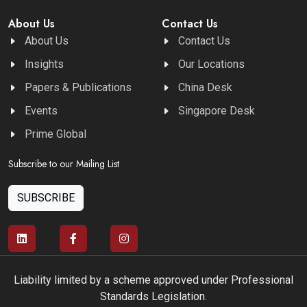
About Us
Contact Us
About Us
Contact Us
Insights
Our Locations
Papers & Publications
China Desk
Events
Singapore Desk
Prime Global
Subscribe to our Mailing List
SUBSCRIBE
Liability limited by a scheme approved under Professional
Standards Legislation.