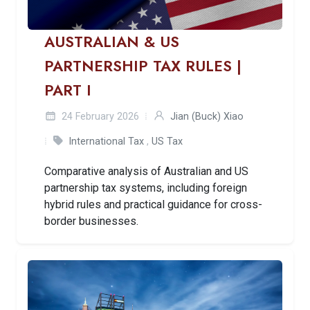
AUSTRALIAN & US
PARTNERSHIP TAX RULES |
PART I
24 February 2026
Jian (Buck) Xiao
International Tax
,
US Tax
Comparative analysis of Australian and US
partnership tax systems, including foreign
hybrid rules and practical guidance for cross-
border businesses.