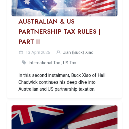
AUSTRALIAN & US
PARTNERSHIP TAX RULES |
PART II
13 April 2026
Jian (Buck) Xiao
International Tax
,
US Tax
In this second instalment, Buck Xiao of Hall
Chadwick continues his deep dive into
Australian and US partnership taxation.