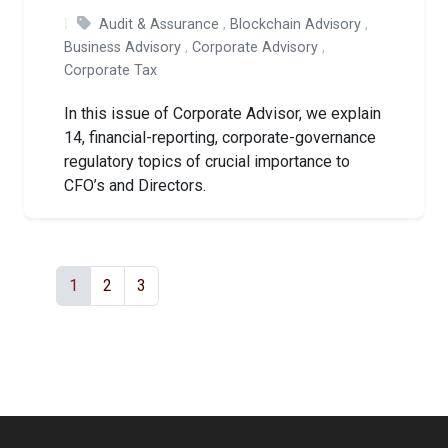
Audit & Assurance
,
Blockchain Advisory
,
Business Advisory
,
Corporate Advisory
,
Corporate Tax
In this issue of Corporate Advisor, we explain
14, financial-reporting, corporate-governance
regulatory topics of crucial importance to
CFO’s and Directors.
1
2
3