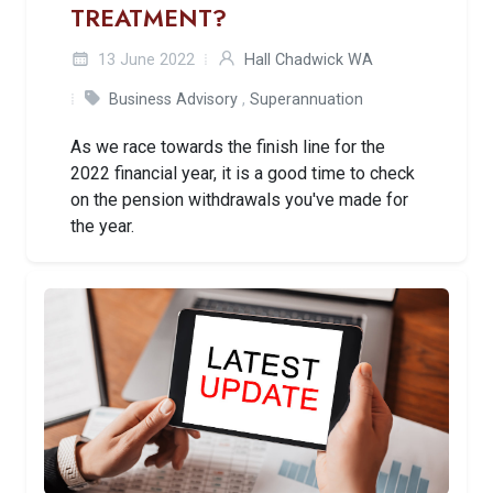
TREATMENT?
13 June 2022
Hall Chadwick WA
Business Advisory
,
Superannuation
As we race towards the finish line for the
2022 financial year, it is a good time to check
on the pension withdrawals you've made for
the year.