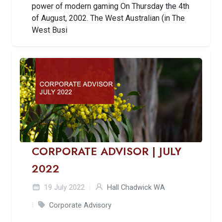
power of modern gaming On Thursday the 4th
of August, 2002. The West Australian (in The
West Busi
CORPORATE ADVISOR | JULY
2022
19 July 2022
Hall Chadwick WA
Corporate Advisory