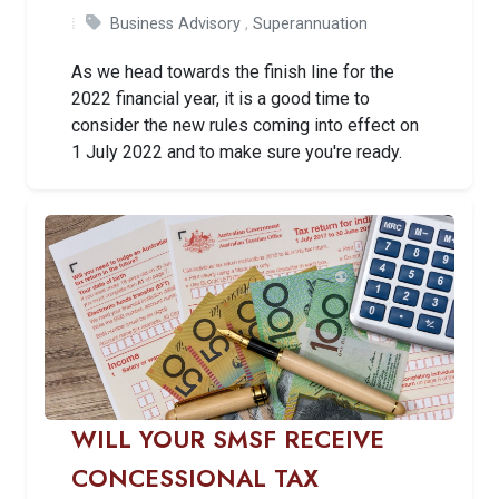
Business Advisory
,
Superannuation
As we head towards the finish line for the
2022 financial year, it is a good time to
consider the new rules coming into effect on
1 July 2022 and to make sure you're ready.
WILL YOUR SMSF RECEIVE
CONCESSIONAL TAX