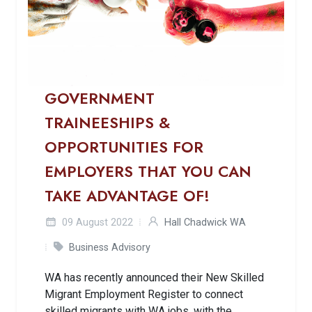
GOVERNMENT
TRAINEESHIPS &
OPPORTUNITIES FOR
EMPLOYERS THAT YOU CAN
TAKE ADVANTAGE OF!
09 August 2022
Hall Chadwick WA
Business Advisory
WA has recently announced their New Skilled
Migrant Employment Register to connect
skilled migrants with WA jobs, with the