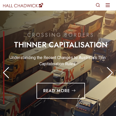
CROSSING BORDERS
THINNER CAPITALISATION
Understanding the Recent Changes to Australia’s Thin
Capitalisation Rules.
READ MORE