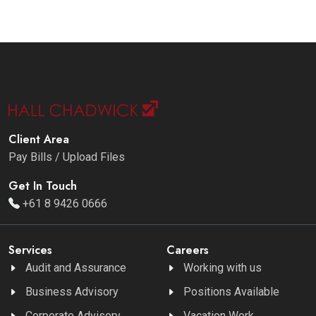
Client Area
Pay Bills / Upload Files
Get In Touch
+61 8 9426 0666
Services
Careers
Audit and Assurance
Working with us
Business Advisory
Positions Available
Corporate Advisory
Vacation Work