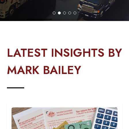
LATEST INSIGHTS BY
MARK BAILEY