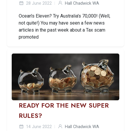
28 June 2022
Hall Chadwick WA
Ocean's Eleven? Try Australia's 70,000! (Well,
not quite!) You may have seen a few news
articles in the past week about a Tax scam
promoted
READY FOR THE NEW SUPER
RULES?
14 June 2022
Hall Chadwick WA