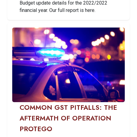
Budget update details for the 2022/2022
financial year. Our full report is here.
COMMON GST PITFALLS: THE
AFTERMATH OF OPERATION
PROTEGO