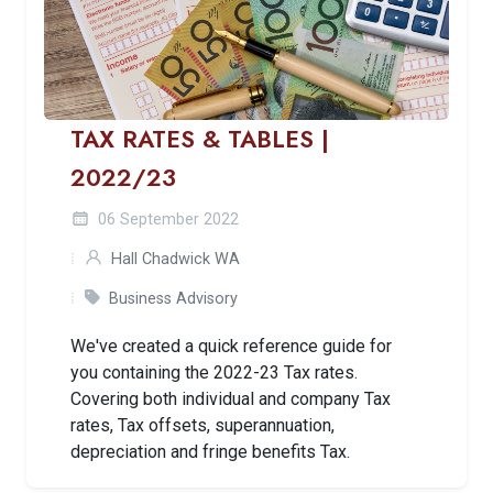
TAX RATES & TABLES |
2022/23
06 September 2022
Hall Chadwick WA
Business Advisory
We've created a quick reference guide for
you containing the 2022-23 Tax rates.
Covering both individual and company Tax
rates, Tax offsets, superannuation,
depreciation and fringe benefits Tax.