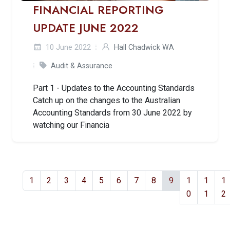
FINANCIAL REPORTING
UPDATE JUNE 2022
10 June 2022
Hall Chadwick WA
Audit & Assurance
Part 1 - Updates to the Accounting Standards
Catch up on the changes to the Australian
Accounting Standards from 30 June 2022 by
watching our Financia
1
2
3
4
5
6
7
8
9
1
1
1
0
1
2