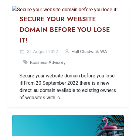
SECURE YOUR WEBSITE
DOMAIN BEFORE YOU LOSE
IT!
31 August 2022
Hall Chadwick WA
Business Advisory
Secure your website domain before you lose
it!From 20 September 2022 there is a new
direct .au domain available to existing owners
of websites with .c