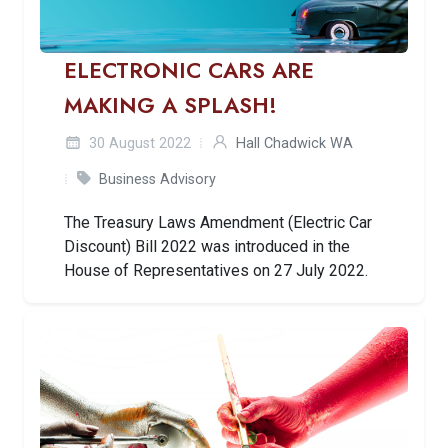
ELECTRONIC CARS ARE
MAKING A SPLASH!
30 August 2022
Hall Chadwick WA
Business Advisory
The Treasury Laws Amendment (Electric Car
Discount) Bill 2022 was introduced in the
House of Representatives on 27 July 2022.