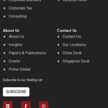
Corporate Tax
Consulting
About Us
Contact Us
About Us
Contact Us
Insights
Our Locations
Papers & Publications
China Desk
Events
Singapore Desk
Prime Global
Subscribe to our Mailing List
SUBSCRIBE