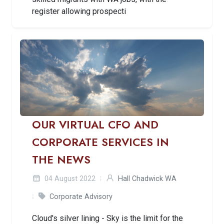
register allowing prospecti
OUR VIRTUAL CFO AND
CORPORATE SERVICES IN
THE NEWS
04 August 2022
Hall Chadwick WA
Corporate Advisory
Cloud's silver lining - Sky is the limit for the