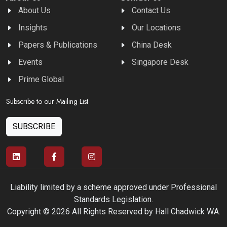
About Us
Contact Us
Insights
Our Locations
Papers & Publications
China Desk
Events
Singapore Desk
Prime Global
Subscribe to our Mailing List
SUBSCRIBE
Liability limited by a scheme approved under Professional
Standards Legislation.
Copyright © 2026 All Rights Reserved by Hall Chadwick WA.