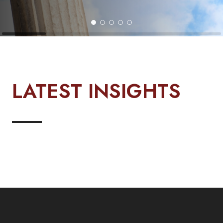
LATEST INSIGHTS