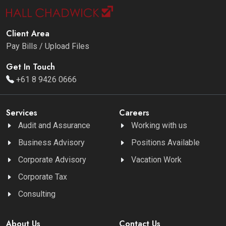
Client Area
Pay Bills / Upload Files
Get In Touch
+61 8 9426 0666
Services
Careers
Audit and Assurance
Working with us
Business Advisory
Positions Available
Corporate Advisory
Vacation Work
Corporate Tax
Consulting
About Us
Contact Us