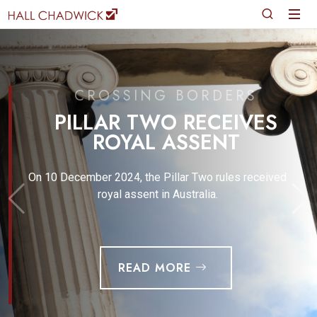
CROSSING BORDERS
PILLAR TWO RECEIVES
ROYAL ASSENT
On 10 December 2024, the Pillar Two rules received
royal assent in Australia.
READ MORE