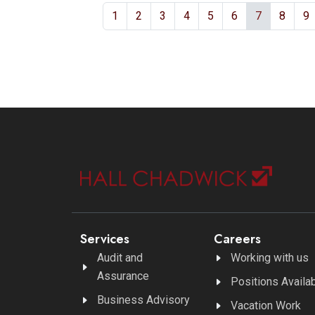
1
2
3
4
5
6
7
8
9
Services
Careers
Audit and
Working with us
Assurance
Positions Availa
Business Advisory
Vacation Work