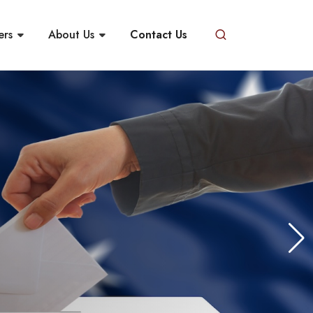
ers
About Us
Contact Us