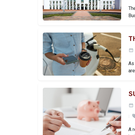
Th
Bu
T
As 
are
S
A 