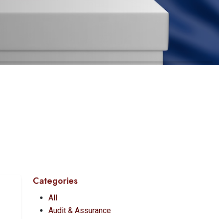
Categories
All
Audit & Assurance