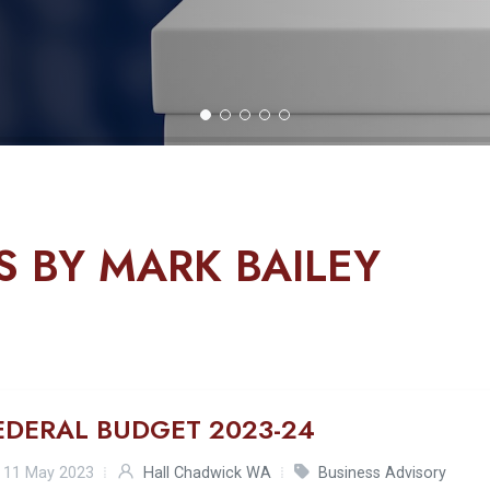
S BY MARK BAILEY
EDERAL BUDGET 2023-24
11 May 2023
Hall Chadwick WA
Business Advisory