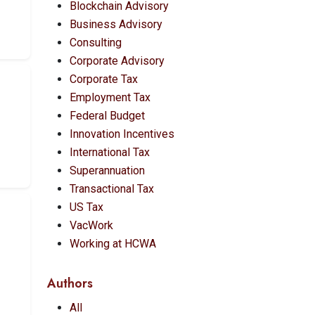
Blockchain Advisory
Business Advisory
Consulting
Corporate Advisory
Corporate Tax
Employment Tax
Federal Budget
Innovation Incentives
International Tax
Superannuation
Transactional Tax
US Tax
VacWork
Working at HCWA
Authors
All