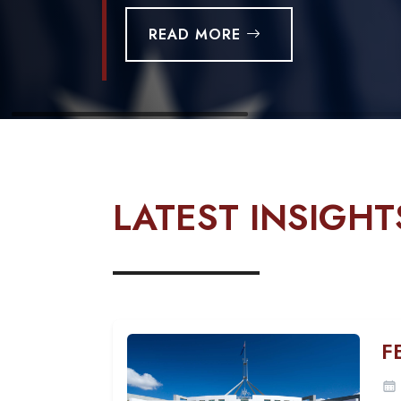
READ MORE
LATEST INSIGHT
F