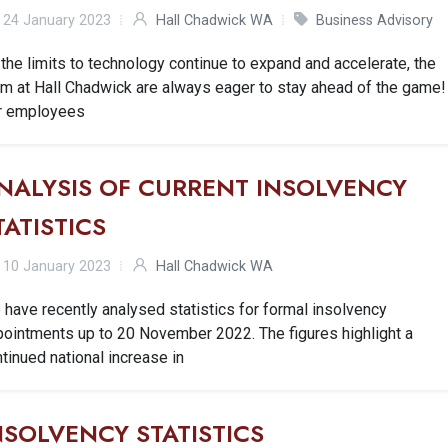
24 January 2023
Hall Chadwick WA
Business Advisory
the limits to technology continue to expand and accelerate, the
m at Hall Chadwick are always eager to stay ahead of the game!
r employees
NALYSIS OF CURRENT INSOLVENCY
TATISTICS
10 January 2023
Hall Chadwick WA
have recently analysed statistics for formal insolvency
pointments up to 20 November 2022. The figures highlight a
tinued national increase in
NSOLVENCY STATISTICS