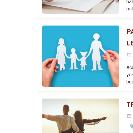
bal
mil
P
L
Ac
yea
bu
T