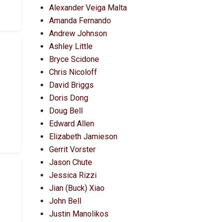
Alexander Veiga Malta
Amanda Fernando
Andrew Johnson
Ashley Little
Bryce Scidone
Chris Nicoloff
David Briggs
Doris Dong
Doug Bell
Edward Allen
Elizabeth Jamieson
Gerrit Vorster
Jason Chute
Jessica Rizzi
Jian (Buck) Xiao
John Bell
Justin Manolikos