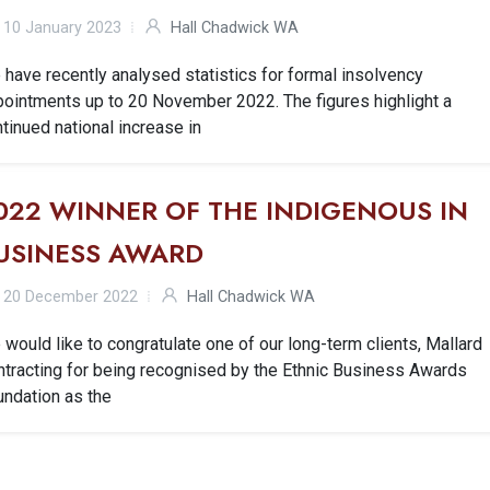
10 January 2023
Hall Chadwick WA
have recently analysed statistics for formal insolvency
pointments up to 20 November 2022. The figures highlight a
tinued national increase in
022 WINNER OF THE INDIGENOUS IN
USINESS AWARD
20 December 2022
Hall Chadwick WA
would like to congratulate one of our long-term clients, Mallard
ntracting for being recognised by the Ethnic Business Awards
undation as the