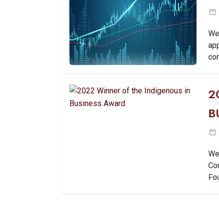
We 
ap
con
2
B
We 
Co
Fo