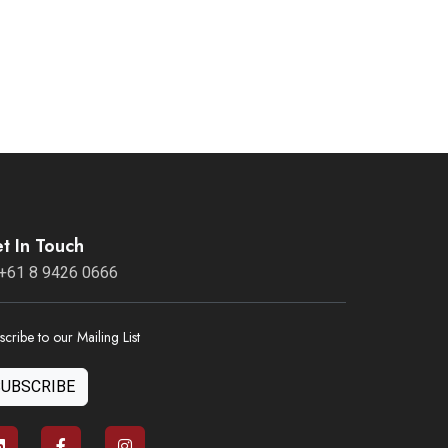
t In Touch
+61 8 9426 0666
scribe to our Mailing List
SUBSCRIBE