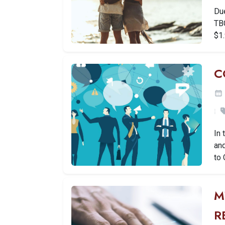
Due
TBC
$1.
C
In 
and
to 
M
R