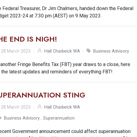
e Federal Treasurer, Dr Jim Chalmers, handed down the Federal
dget 2023-24 at 7:30 pm (AEST) on 9 May 2023.
HE END IS NIGH!
28 March 2023
Hall Chadwick WA
Business Advisory
another Fringe Benefits Tax (FBT) year draws to a close, here
 the latest updates and reminders of everything FBT!
UPERANNUATION STING
28 March 2023
Hall Chadwick WA
Business Advisory
,
Superannuation
recent Government announcement could affect superannuation