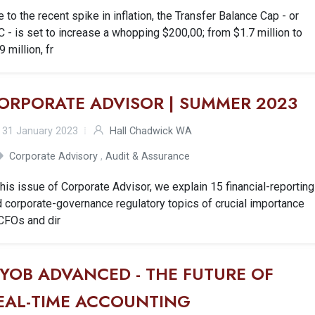
 to the recent spike in inflation, the Transfer Balance Cap - or
 - is set to increase a whopping $200,00; from $1.7 million to
9 million, fr
ORPORATE ADVISOR | SUMMER 2023
31 January 2023
Hall Chadwick WA
Corporate Advisory
,
Audit & Assurance
this issue of Corporate Advisor, we explain 15 financial-reporting
 corporate-governance regulatory topics of crucial importance
CFOs and dir
YOB ADVANCED - THE FUTURE OF
EAL-TIME ACCOUNTING