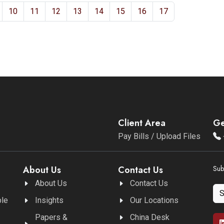
10
11
12
13
14
15
16
17
Client Area
Ge
Pay Bills / Upload Files
About Us
Contact Us
Sub
About Us
Contact Us
ble
Insights
Our Locations
Papers &
China Desk