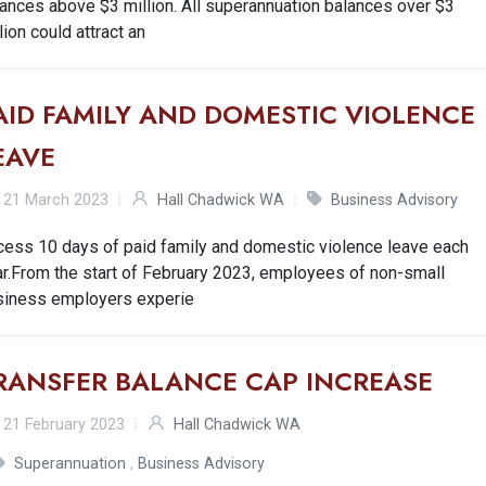
ances above $3 million. All superannuation balances over $3
lion could attract an
AID FAMILY AND DOMESTIC VIOLENCE
EAVE
21 March 2023
Hall Chadwick WA
Business Advisory
cess 10 days of paid family and domestic violence leave each
r.From the start of February 2023, employees of non-small
siness employers experie
RANSFER BALANCE CAP INCREASE
21 February 2023
Hall Chadwick WA
Superannuation
,
Business Advisory