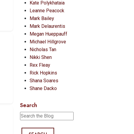
Kate Polykhataia
Leanne Peacock
Mark Bailey
Mark Delaurentis
Megan Hueppauff
Michael Hillgrove
Nicholas Tan
Nikki Shen
Rex Fleay
Rick Hopkins
Shana Soares
Shane Dacko
Search