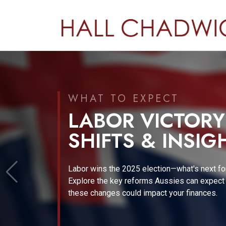
A NEW ERA IN EMPLOYE
PROPOSED CHA
PAYDAY SUPER
Discover how proposed changes to payday
superannuation could impact your business 
employees.