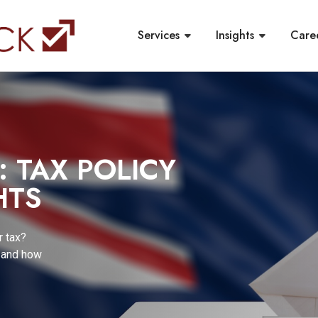
Services
Insights
Care
R COMPLIANCE
NGES TO
ANNUATION
and