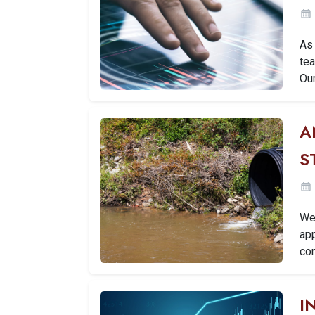
As 
tea
Ou
A
S
We 
ap
con
I