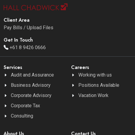
Client Area
Pay Bills / Upload Files
Get In Touch
+61 8 9426 0666
Services
Careers
Audit and Assurance
Working with us
Business Advisory
Positions Available
Corporate Advisory
Vacation Work
Corporate Tax
Consulting
About Us
Contact Us