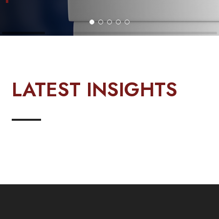
LATEST INSIGHTS