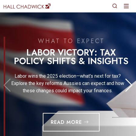
WHAT TO EXPECT
LABOR VICTORY: TAX
POLICY SHIFTS & INSIGHTS
Labor wins the 2025 election—what's next for tax?
Explore the key reforms Aussies can expect and how
these changes could impact your finances.
READ MORE