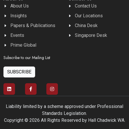
About Us
Contact Us
Insights
Our Locations
Papers & Publications
China Desk
Events
Singapore Desk
Prime Global
Subscribe to our Mailing List
SUBSCRIBE
Liability limited by a scheme approved under Professional
Standards Legislation.
Copyright © 2026 All Rights Reserved by Hall Chadwick WA.