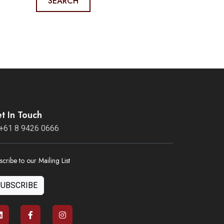
SEARCH
t In Touch
+61 8 9426 0666
scribe to our Mailing List
SUBSCRIBE