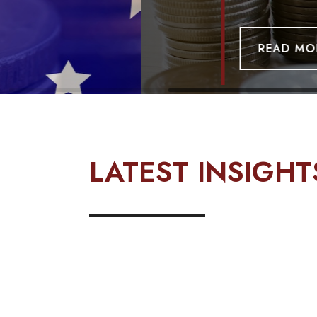
READ MORE
LATEST INSIGH