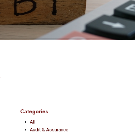
K
Categories
All
Audit & Assurance