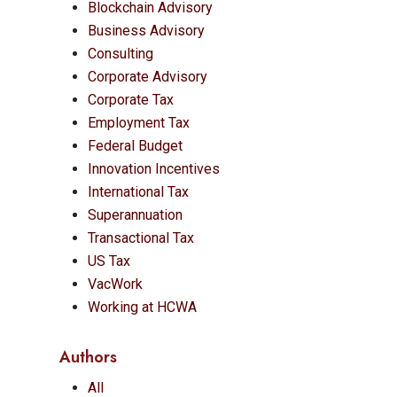
Blockchain Advisory
Business Advisory
Consulting
Corporate Advisory
Corporate Tax
Employment Tax
Federal Budget
Innovation Incentives
International Tax
Superannuation
Transactional Tax
US Tax
VacWork
Working at HCWA
Authors
All