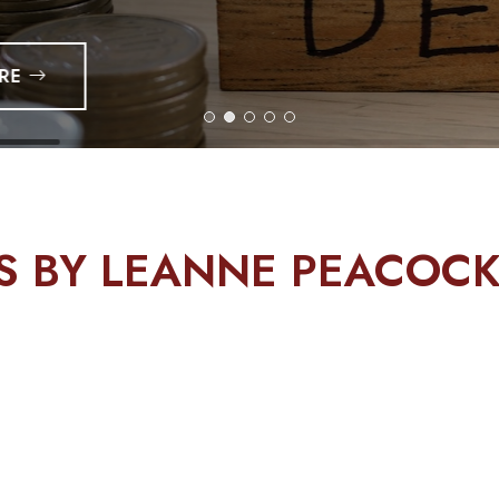
TS BY LEANNE PEACOC