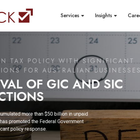
Services
Insights
Care
 WITH SIGNIFICANT
TRALIAN BUSINESSES
C AND SIC
on in unpaid
Government