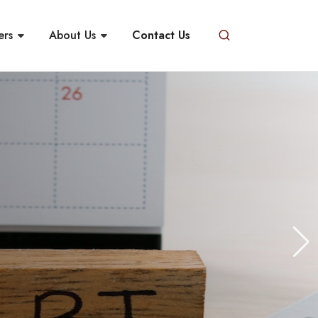
ers
About Us
Contact Us