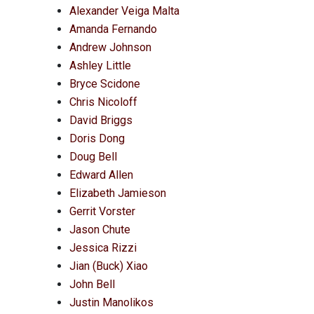
Alexander Veiga Malta
Amanda Fernando
Andrew Johnson
Ashley Little
Bryce Scidone
Chris Nicoloff
David Briggs
Doris Dong
Doug Bell
Edward Allen
Elizabeth Jamieson
Gerrit Vorster
Jason Chute
Jessica Rizzi
Jian (Buck) Xiao
John Bell
Justin Manolikos