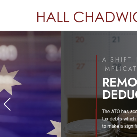
A SHIFT IN TAX POLICY
IMPLICATIONS FOR AUS
REMOVAL OF GI
DEDUCTIONS
The ATO has accumulated more than $50 billi
tax debts which has promoted the Federal 
to make a significant policy response.