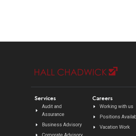
Services
Careers
Audit and
Working with us
Assurance
Positions Availa
Business Advisory
Vacation Work
Corporate Advisory