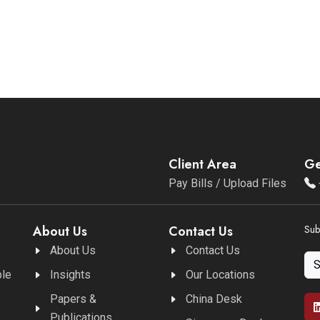
Client Area
Ge
Pay Bills / Upload Files
About Us
Contact Us
Sub
About Us
Contact Us
ble
Insights
Our Locations
Papers &
China Desk
Publications