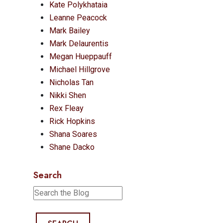
Kate Polykhataia
Leanne Peacock
Mark Bailey
Mark Delaurentis
Megan Hueppauff
Michael Hillgrove
Nicholas Tan
Nikki Shen
Rex Fleay
Rick Hopkins
Shana Soares
Shane Dacko
Search