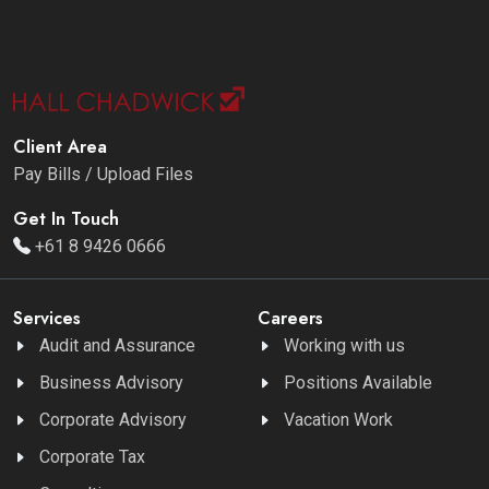
Client Area
Pay Bills / Upload Files
Get In Touch
+61 8 9426 0666
Services
Careers
Audit and Assurance
Working with us
Business Advisory
Positions Available
Corporate Advisory
Vacation Work
Corporate Tax