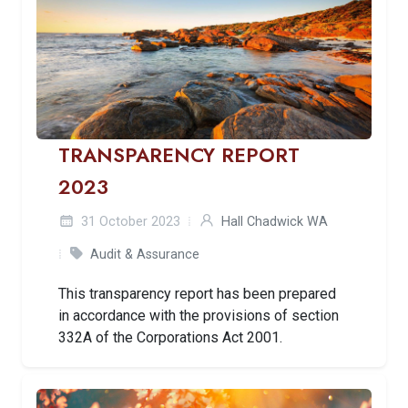
TRANSPARENCY REPORT
2023
31 October 2023
Hall Chadwick WA
Audit & Assurance
This transparency report has been prepared
in accordance with the provisions of section
332A of the Corporations Act 2001.