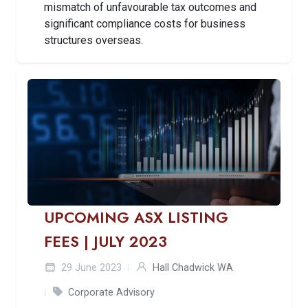
mismatch of unfavourable tax outcomes and
significant compliance costs for business
structures overseas.
UPCOMING ASX LISTING
FEES | JULY 2023
29 June 2023
Hall Chadwick WA
Corporate Advisory