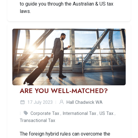
to guide you through the Australian & US tax
laws.
ARE YOU WELL-MATCHED?
17 July 2023
Hall Chadwick WA
Corporate Tax
,
International Tax
,
US Tax
,
Transactional Tax
The foreign hybrid rules can overcome the