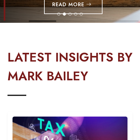
READ MORE
LATEST INSIGHTS BY
MARK BAILEY