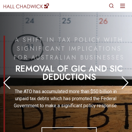
A SHIFT IN TAX POLICY WITH
SIGNIFICANT IMPLICATIONS
FOR AUSTRALIAN BUSINESSES
REMOVAL OF GIC AND SIC
DEDUCTIONS
The ATO has accumulated more than $50 billion in
unpaid tax debts which has promoted the Federal
Government to make a significant policy response.