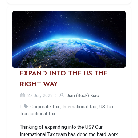
EXPAND INTO THE US THE
RIGHT WAY
27 July 2023
Jian (Buck) Xiao
Corporate Tax
,
International Tax
,
US Tax
,
Transactional Tax
Thinking of expanding into the US? Our
International Tax team has done the hard work