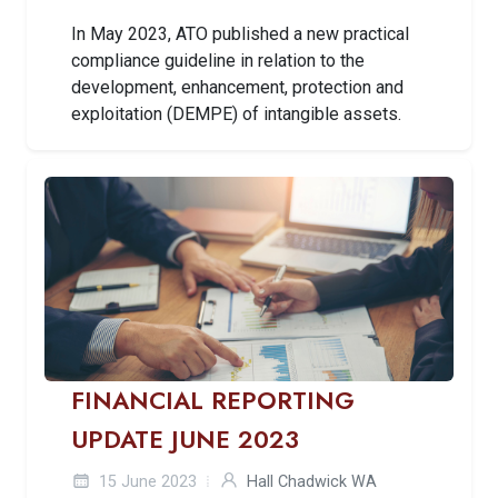
In May 2023, ATO published a new practical
compliance guideline in relation to the
development, enhancement, protection and
exploitation (DEMPE) of intangible assets.
FINANCIAL REPORTING
UPDATE JUNE 2023
15 June 2023
Hall Chadwick WA