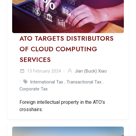
ATO TARGETS DISTRIBUTORS
OF CLOUD COMPUTING
SERVICES
13 February 2024
Jian (Buck) Xiao
International Tax
,
Transactional Tax
,
Corporate Tax
Foreign intellectual property in the ATO’s
crosshairs.