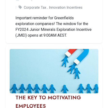
Corporate Tax
,
Innovation Incentives
Important reminder for Greenfields
exploration companies! The window for the
FY2024 Junior Minerals Exploration Incentive
(JMEI) opens at 9:00AM AEST.
THE KEY TO MOTIVATING
EMPLOYEES