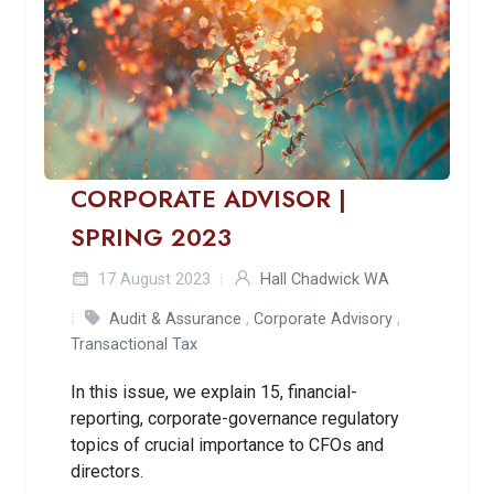
CORPORATE ADVISOR |
SPRING 2023
17 August 2023
Hall Chadwick WA
Audit & Assurance
,
Corporate Advisory
,
Transactional Tax
In this issue, we explain 15, financial-
reporting, corporate-governance regulatory
topics of crucial importance to CFOs and
directors.