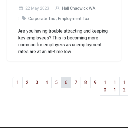
22 May 2023
Hall Chadwick WA
Corporate Tax
,
Employment Tax
Are you having trouble attracting and keeping
key employees? This is becoming more
common for employers as unemployment
rates are at an all-time low.
1
2
3
4
5
6
7
8
9
1
1
1
0
1
2