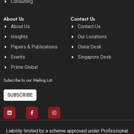
Consulting
About Us
Contact Us
About Us
Contact Us
Insights
Our Locations
Papers & Publications
China Desk
Events
Singapore Desk
Prime Global
Subscribe to our Mailing List
SUBSCRIBE
Liability limited by a scheme approved under Professional