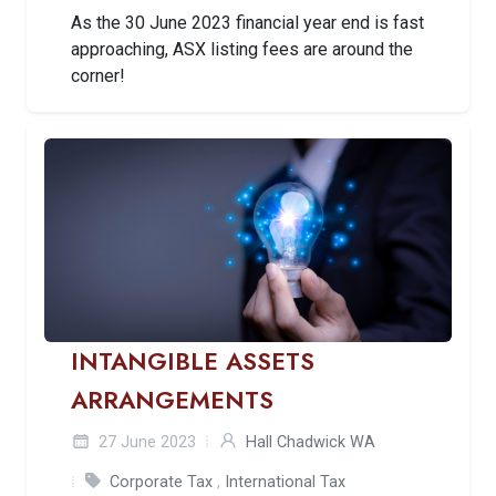
As the 30 June 2023 financial year end is fast
approaching, ASX listing fees are around the
corner!
INTANGIBLE ASSETS
ARRANGEMENTS
27 June 2023
Hall Chadwick WA
Corporate Tax
,
International Tax