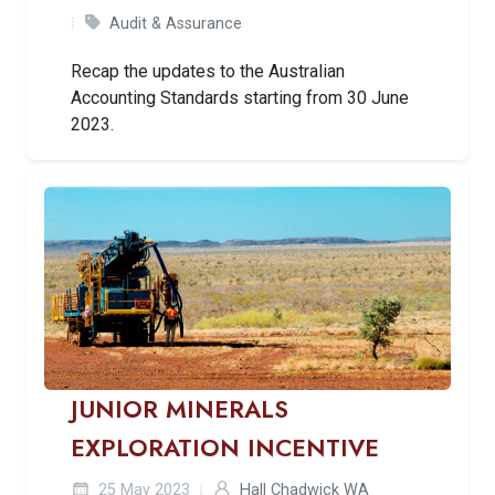
Audit & Assurance
Recap the updates to the Australian
Accounting Standards starting from 30 June
2023.
JUNIOR MINERALS
EXPLORATION INCENTIVE
25 May 2023
Hall Chadwick WA