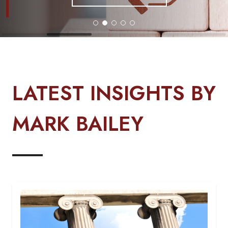
LATEST INSIGHTS BY
MARK BAILEY