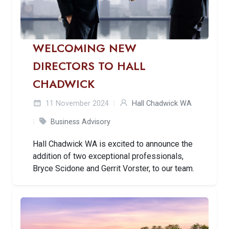
WELCOMING NEW
DIRECTORS TO HALL
CHADWICK
11 November 2024
Hall Chadwick WA
Business Advisory
Hall Chadwick WA is excited to announce the
addition of two exceptional professionals,
Bryce Scidone and Gerrit Vorster, to our team.