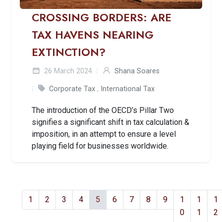
CROSSING BORDERS: ARE
TAX HAVENS NEARING
EXTINCTION?
26 March 2024
Shana Soares
Corporate Tax
,
International Tax
The introduction of the OECD’s Pillar Two
signifies a significant shift in tax calculation &
imposition, in an attempt to ensure a level
playing field for businesses worldwide.
1
2
3
4
5
6
7
8
9
1
1
1
0
1
2