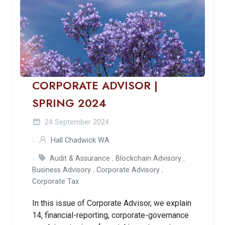
CORPORATE ADVISOR |
SPRING 2024
24 September 2024
Hall Chadwick WA
Audit & Assurance
,
Blockchain Advisory
,
Business Advisory
,
Corporate Advisory
,
Corporate Tax
In this issue of Corporate Advisor, we explain
14, financial-reporting, corporate-governance