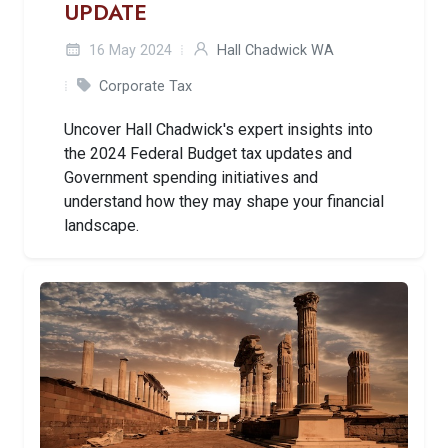
UPDATE
16 May 2024
Hall Chadwick WA
Corporate Tax
Uncover Hall Chadwick's expert insights into
the 2024 Federal Budget tax updates and
Government spending initiatives and
understand how they may shape your financial
landscape.