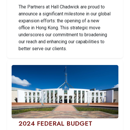
The Partners at Hall Chadwick are proud to
announce a significant milestone in our global
expansion efforts: the opening of a new
office in Hong Kong. This strategic move
underscores our commitment to broadening
our reach and enhancing our capabilities to
better serve our clients.
2024 FEDERAL BUDGET