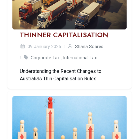
THINNER CAPITALISATION
09 January 2025
Shana Soares
Corporate Tax
,
International Tax
Understanding the Recent Changes to
Australia’s Thin Capitalisation Rules.