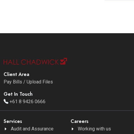
Client Area
Pay Bills / Upload Files
Get In Touch
+61 8 9426 0666
Services
Careers
Audit and Assurance
Working with us