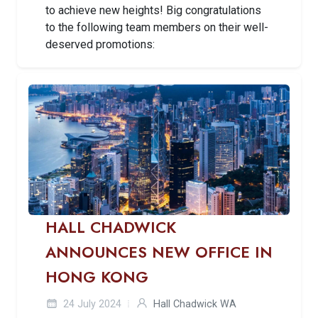
to achieve new heights! Big congratulations
to the following team members on their well-
deserved promotions:
HALL CHADWICK
ANNOUNCES NEW OFFICE IN
HONG KONG
24 July 2024
Hall Chadwick WA