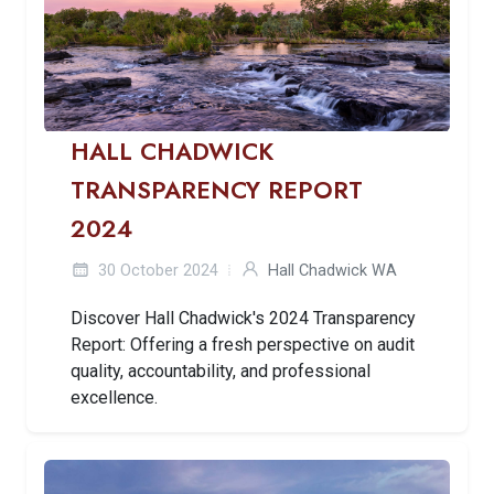
HALL CHADWICK
TRANSPARENCY REPORT
2024
30 October 2024
Hall Chadwick WA
Discover Hall Chadwick's 2024 Transparency
Report: Offering a fresh perspective on audit
quality, accountability, and professional
excellence.