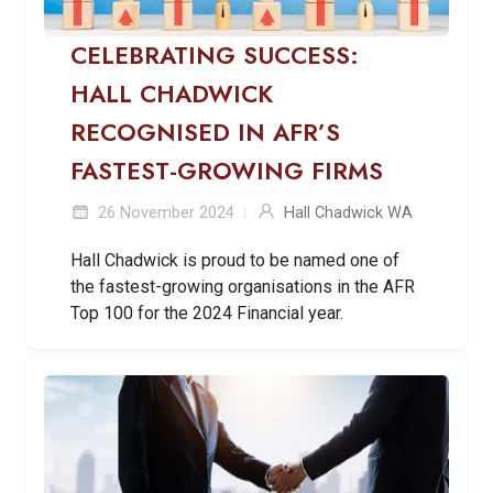
CELEBRATING SUCCESS:
HALL CHADWICK
RECOGNISED IN AFR’S
FASTEST-GROWING FIRMS
26 November 2024
Hall Chadwick WA
Hall Chadwick is proud to be named one of
the fastest-growing organisations in the AFR
Top 100 for the 2024 Financial year.