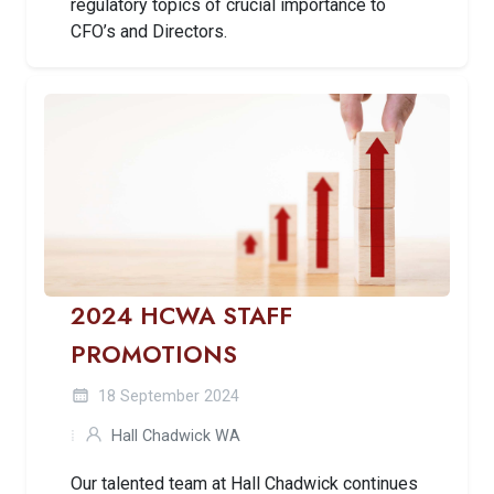
regulatory topics of crucial importance to
CFO’s and Directors.
2024 HCWA STAFF
PROMOTIONS
18 September 2024
Hall Chadwick WA
Our talented team at Hall Chadwick continues