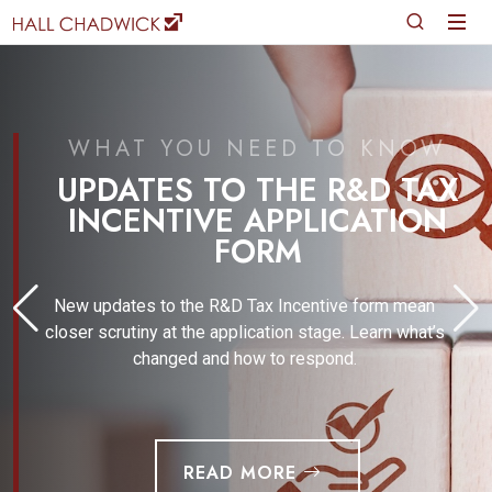
WHAT YOU NEED TO KNOW
UPDATES TO THE R&D TAX
INCENTIVE APPLICATION
FORM
New updates to the R&D Tax Incentive form mean
closer scrutiny at the application stage. Learn what’s
changed and how to respond.
READ MORE