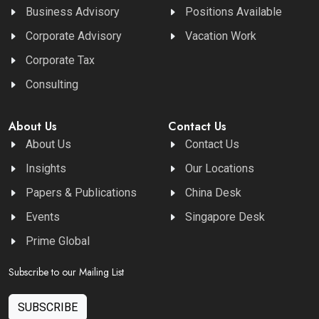
Business Advisory
Positions Available
Corporate Advisory
Vacation Work
Corporate Tax
Consulting
About Us
Contact Us
About Us
Contact Us
Insights
Our Locations
Papers & Publications
China Desk
Events
Singapore Desk
Prime Global
Subscribe to our Mailing List
SUBSCRIBE