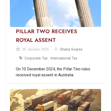
PILLAR TWO RECEIVES
ROYAL ASSENT
30 January 2025
Shana Soares
Corporate Tax
,
International Tax
On 10 December 2024, the Pillar Two rules
received royal assent in Australia.