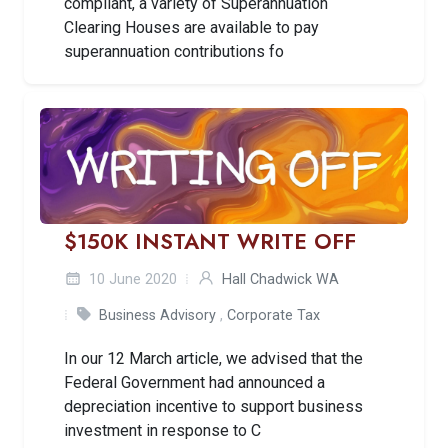
compliant, a variety of Superannuation
Clearing Houses are available to pay
superannuation contributions fo
$150K INSTANT WRITE OFF
10 June 2020
Hall Chadwick WA
Business Advisory
,
Corporate Tax
In our 12 March article, we advised that the
Federal Government had announced a
depreciation incentive to support business
investment in response to C