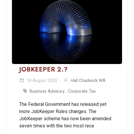
JOBKEEPER 2.?
18 August 2020
Hall Chadwick WA
Business Advisory
,
Corporate Tax
The Federal Government has released yet
more JobKeeper Rules changes. The
JobKeeper scheme has now been amended
seven times with the two most rece