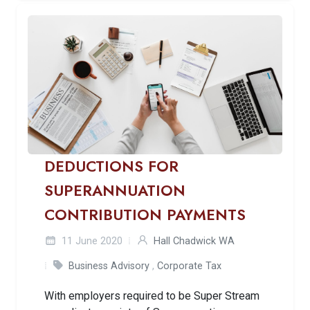
DEDUCTIONS FOR
SUPERANNUATION
CONTRIBUTION PAYMENTS
11 June 2020
Hall Chadwick WA
Business Advisory
,
Corporate Tax
With employers required to be Super Stream