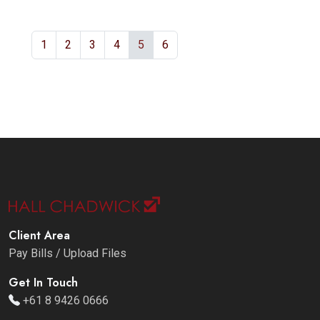
1
2
3
4
5
6
Client Area
Pay Bills / Upload Files
Get In Touch
+61 8 9426 0666