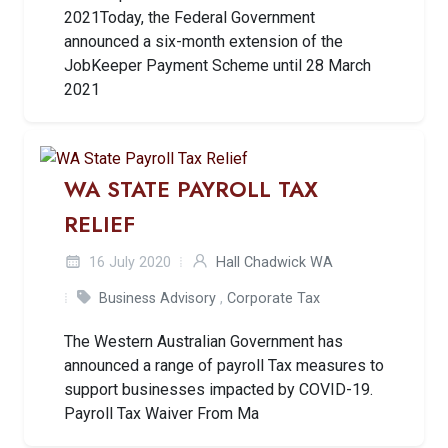
2021Today, the Federal Government
announced a six-month extension of the
JobKeeper Payment Scheme until 28 March
2021
WA STATE PAYROLL TAX
RELIEF
16 July 2020
Hall Chadwick WA
Business Advisory
,
Corporate Tax
The Western Australian Government has
announced a range of payroll Tax measures to
support businesses impacted by COVID-19.
Payroll Tax Waiver From Ma