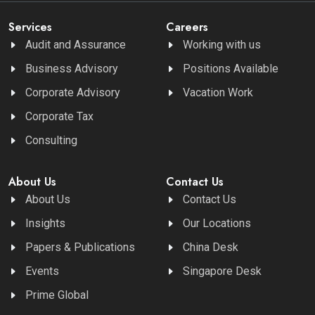
Services
Careers
Audit and Assurance
Working with us
Business Advisory
Positions Available
Corporate Advisory
Vacation Work
Corporate Tax
Consulting
About Us
Contact Us
About Us
Contact Us
Insights
Our Locations
Papers & Publications
China Desk
Events
Singapore Desk
Prime Global