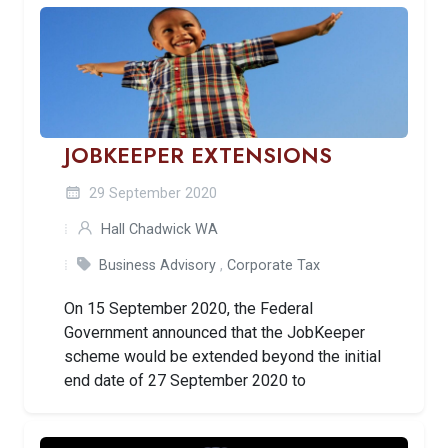
JOBKEEPER EXTENSIONS
29 September 2020
Hall Chadwick WA
Business Advisory
,
Corporate Tax
On 15 September 2020, the Federal
Government announced that the JobKeeper
scheme would be extended beyond the initial
end date of 27 September 2020 to