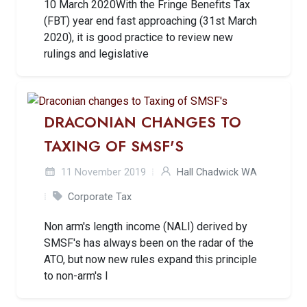
10 March 2020With the Fringe Benefits Tax
(FBT) year end fast approaching (31st March
2020), it is good practice to review new
rulings and legislative
DRACONIAN CHANGES TO
TAXING OF SMSF'S
11 November 2019
Hall Chadwick WA
Corporate Tax
Non arm's length income (NALI) derived by
SMSF's has always been on the radar of the
ATO, but now new rules expand this principle
to non-arm's l