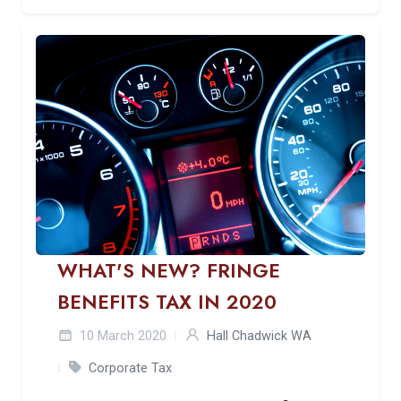
WHAT'S NEW? FRINGE
BENEFITS TAX IN 2020
10 March 2020
Hall Chadwick WA
Corporate Tax