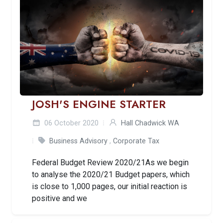
JOSH'S ENGINE STARTER
06 October 2020
Hall Chadwick WA
Business Advisory
,
Corporate Tax
Federal Budget Review 2020/21As we begin
to analyse the 2020/21 Budget papers, which
is close to 1,000 pages, our initial reaction is
positive and we