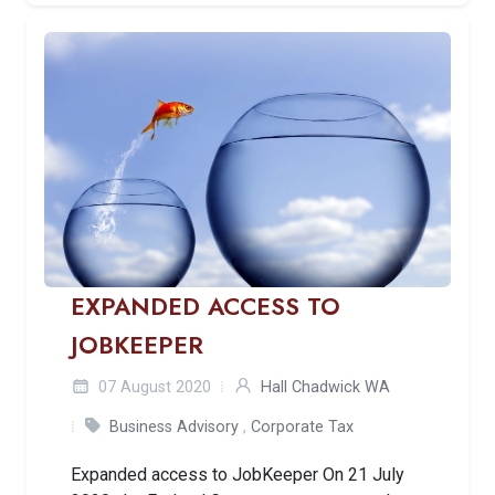
EXPANDED ACCESS TO
JOBKEEPER
07 August 2020
Hall Chadwick WA
Business Advisory
,
Corporate Tax
Expanded access to JobKeeper On 21 July