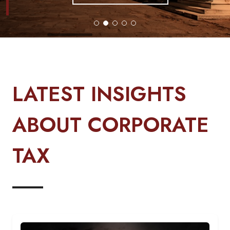
LATEST INSIGHTS
ABOUT CORPORATE
TAX