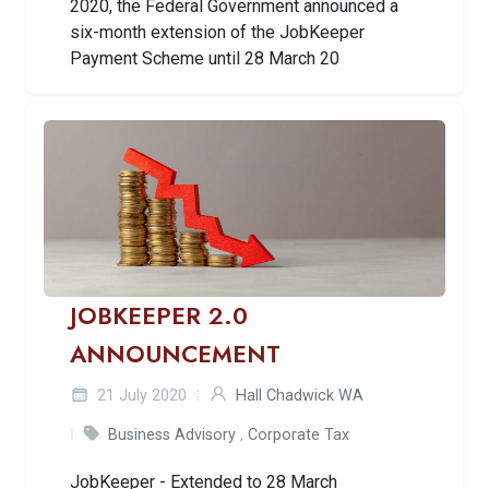
2020, the Federal Government announced a
six-month extension of the JobKeeper
Payment Scheme until 28 March 20
JOBKEEPER 2.0
ANNOUNCEMENT
21 July 2020
Hall Chadwick WA
Business Advisory
,
Corporate Tax
JobKeeper - Extended to 28 March