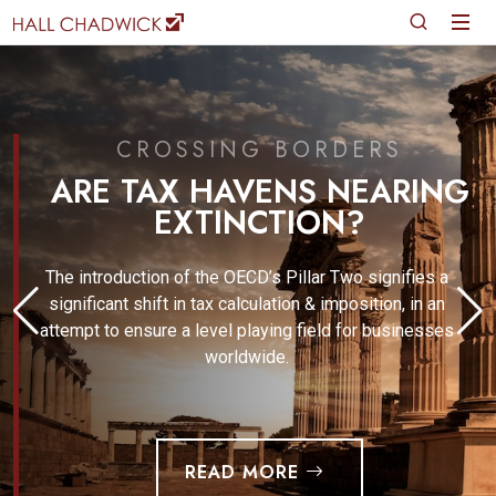
CROSSING BORDERS
ARE TAX HAVENS NEARING
EXTINCTION?
The introduction of the OECD’s Pillar Two signifies a
significant shift in tax calculation & imposition, in an
attempt to ensure a level playing field for businesses
worldwide.
READ MORE