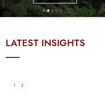
LATEST INSIGHTS
1
2