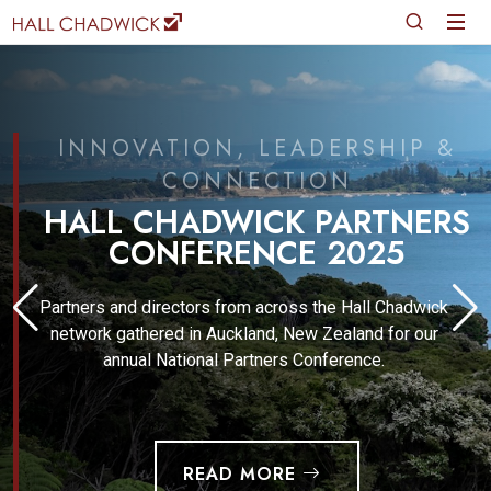
INNOVATION, LEADERSHIP &
CONNECTION
HALL CHADWICK PARTNERS
CONFERENCE 2025
Partners and directors from across the Hall Chadwick
network gathered in Auckland, New Zealand for our
annual National Partners Conference.
READ MORE