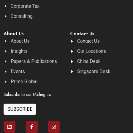
Corporate Tax
Consulting
About Us
Contact Us
About Us
Contact Us
Insights
Our Locations
Papers & Publications
China Desk
Events
Singapore Desk
Prime Global
Subscribe to our Mailing List
SUBSCRIBE