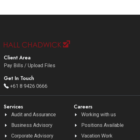
Client Area
Pay Bills / Upload Files
Get In Touch
+61 8 9426 0666
Services
Careers
Audit and Assurance
Working with us
Business Advisory
Positions Available
Corporate Advisory
Vacation Work