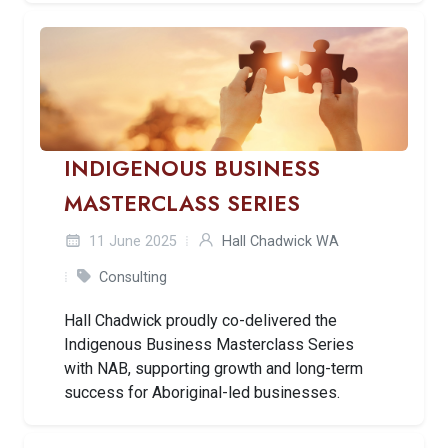
INDIGENOUS BUSINESS
MASTERCLASS SERIES
11 June 2025
Hall Chadwick WA
Consulting
Hall Chadwick proudly co-delivered the
Indigenous Business Masterclass Series
with NAB, supporting growth and long-term
success for Aboriginal-led businesses.