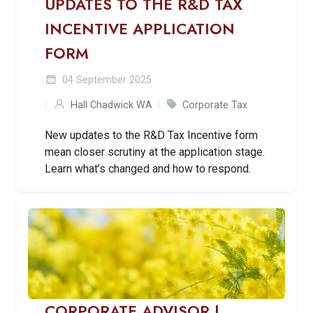
UPDATES TO THE R&D TAX
INCENTIVE APPLICATION
FORM
04 September 2025
Hall Chadwick WA
Corporate Tax
New updates to the R&D Tax Incentive form
mean closer scrutiny at the application stage.
Learn what’s changed and how to respond.
CORPORATE ADVISOR |