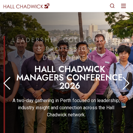
LEADERSHIP, COLLABORATION
& PROFESSIONAL
DEVELOPMENT
HALL CHADWICK
MANAGERS CONFERENCE
2026
A two-day gathering in Perth focused on leadership,
industry insight and connection across the Hall
Chadwick network.