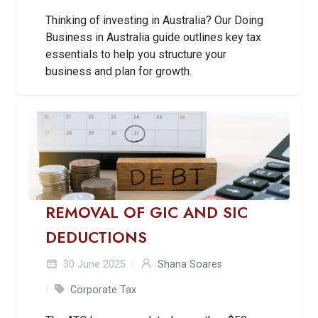
Thinking of investing in Australia? Our Doing
Business in Australia guide outlines key tax
essentials to help you structure your
business and plan for growth.
REMOVAL OF GIC AND SIC
DEDUCTIONS
30 June 2025
Shana Soares
Corporate Tax