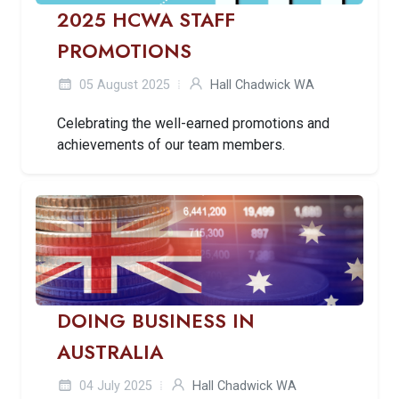
2025 HCWA STAFF
PROMOTIONS
05 August 2025
Hall Chadwick WA
Celebrating the well-earned promotions and
achievements of our team members.
DOING BUSINESS IN
AUSTRALIA
04 July 2025
Hall Chadwick WA