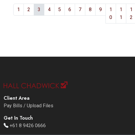
1
2
3
4
5
6
7
8
9
1
1
1
0
1
2
Client Area
Pay Bills / Upload Files
Get In Touch
+61 8 9426 0666