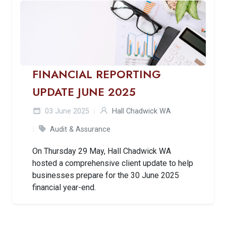
FINANCIAL REPORTING
UPDATE JUNE 2025
03 June 2025
Hall Chadwick WA
Audit & Assurance
On Thursday 29 May, Hall Chadwick WA
hosted a comprehensive client update to help
businesses prepare for the 30 June 2025
financial year-end.