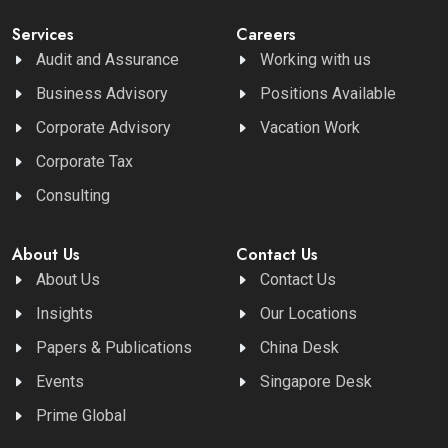
Services
Careers
Audit and Assurance
Working with us
Business Advisory
Positions Available
Corporate Advisory
Vacation Work
Corporate Tax
Consulting
About Us
Contact Us
About Us
Contact Us
Insights
Our Locations
Papers & Publications
China Desk
Events
Singapore Desk
Prime Global