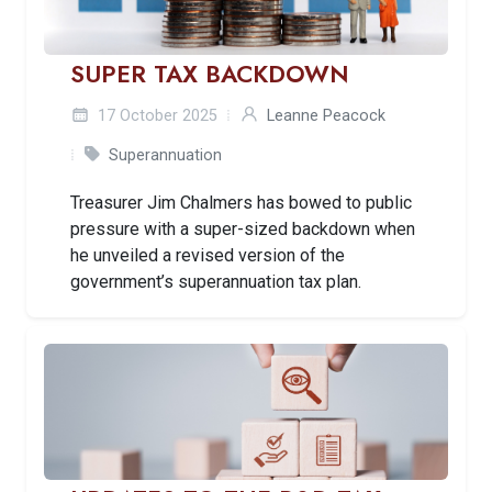
SUPER TAX BACKDOWN
17 October 2025
Leanne Peacock
Superannuation
Treasurer Jim Chalmers has bowed to public
pressure with a super-sized backdown when
he unveiled a revised version of the
government’s superannuation tax plan.