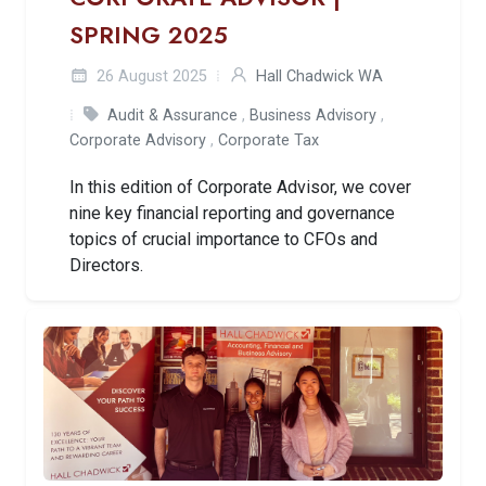
SPRING 2025
26 August 2025
Hall Chadwick WA
Audit & Assurance
,
Business Advisory
,
Corporate Advisory
,
Corporate Tax
In this edition of Corporate Advisor, we cover
nine key financial reporting and governance
topics of crucial importance to CFOs and
Directors.