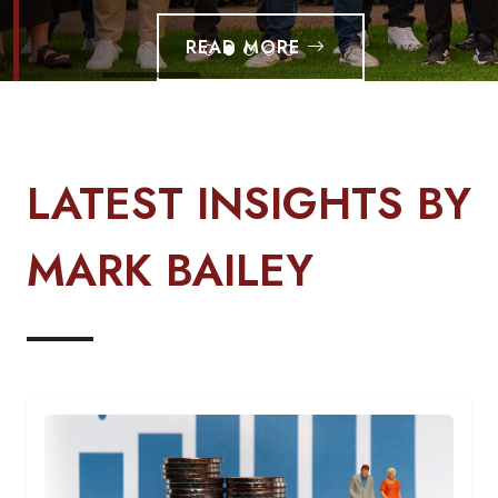
READ MORE
LATEST INSIGHTS BY
MARK BAILEY