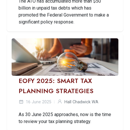
The ATO has accumulated more than $50
billion in unpaid tax debts which has
promoted the Federal Government to make a
significant policy response.
EOFY 2025: SMART TAX
PLANNING STRATEGIES
16 June 2025
Hall Chadwick WA
As 30 June 2025 approaches, now is the time
to review your tax planning strategy.