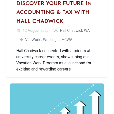
DISCOVER YOUR FUTURE IN
ACCOUNTING & TAX WITH
HALL CHADWICK
12 August 2025
Hall Chadwick WA
VacWork
,
Working at HCWA
Hall Chadwick connected with students at
university career events, showcasing our
Vacation Work Program as a launchpad for
exciting and rewarding careers.