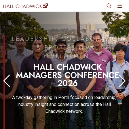
LEADERSHIP, COLLABORATION
& PROFESSIONAL
DEVELOPMENT
HALL CHADWICK
MANAGERS CONFERENCE
2026
A two-day gathering in Perth focused on leadership,
industry insight and connection across the Hall
Chadwick network.